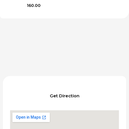
160.00
Get Direction