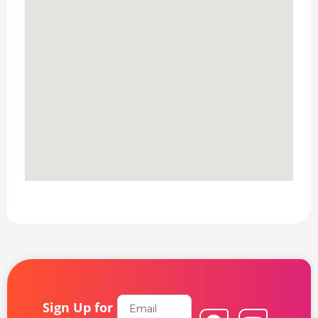
Email
Sign Up for
F
L
Y
I