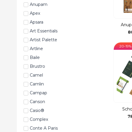
Anupam
Apex
Apsara
Anup
Art Essentials
8
Artist Palette
20-19%
Artline
Baile
Brustro
Camel
Camlin
Campap
Canson
Scho
Casio®
7
Complex
Conte A Paris