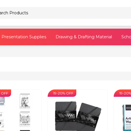
Pencils
Presentation Supplies
Drawing & Drafting Material
Scho
 OFF
19-20% OFF
19-20