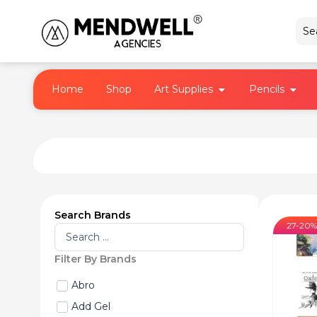
Skip
to
content
Open Art Supplies
Open 
Home
Shop
Art Supplies
Pencils
Search Brands
27-20%
Search
...
Filter By Brands
Abro
Add Gel