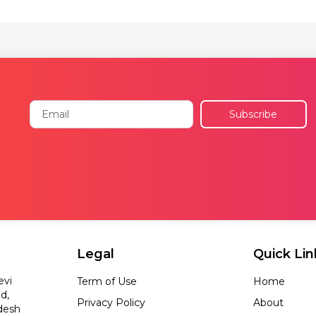
Email
Subscribe
Legal
Quick Lin
evi
Term of Use
Home
d,
Privacy Policy
About
desh