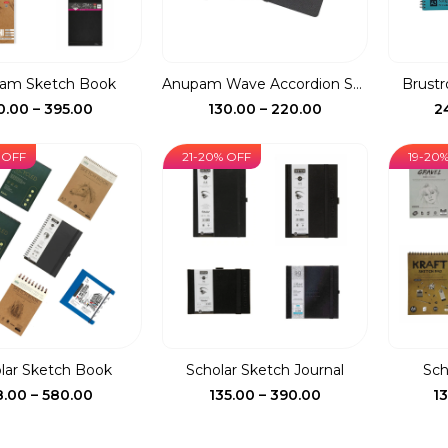
am Sketch Book
Anupam Wave Accordion St...
Brustro
Price
Price
0.00
–
395.00
130.00
–
220.00
2
range:
range:
₹80.00
₹130.00
 OFF
21-20% OFF
19-20
through
through
₹395.00
₹220.00
lar Sketch Book
Scholar Sketch Journal
Sch
Price
Price
8.00
–
580.00
135.00
–
390.00
1
range:
range:
₹78.00
₹135.00