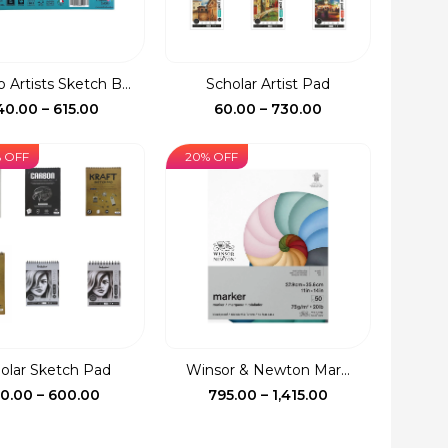
 Artists Sketch B...
Scholar Artist Pad
Price
Price
40.00
–
615.00
60.00
–
730.00
range:
range:
₹240.00
₹60.00
% OFF
20% OFF
through
through
₹615.00
₹730.00
olar Sketch Pad
Winsor & Newton Mar...
Price
Price
30.00
–
600.00
795.00
–
1,415.00
range:
range:
₹130.00
₹795.00