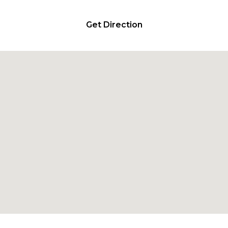
Get Direction