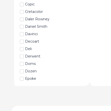
Copic
Cretacolor
Daler Rowney
Daniel Smith
Davinci
Decoart
Deli
Derwent
Doms
Dozen
Epoke
Faber-Castell
Fabriano
Fevicryl
Fine Art