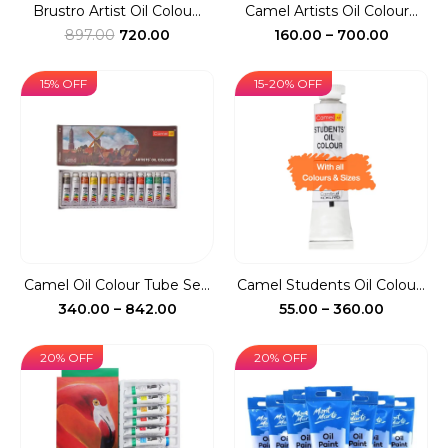
Brustro Artist Oil Colou...
Camel Artists Oil Colour...
Original
Current
Price
897.00
720.00
160.00
–
700.00
price
price
range:
was:
is:
₹160.00
15% OFF
15-20% OFF
₹897.00.
₹720.00.
throug
₹700.00
Camel Oil Colour Tube Se...
Camel Students Oil Colou...
Price
Price
340.00
–
842.00
55.00
–
360.00
range:
range:
₹340.00
₹55.00
20% OFF
20% OFF
through
through
₹842.00
₹360.00