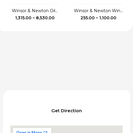
Winsor & Newton Oil...
Winsor & Newton Win...
Price
Price
1,315.00
–
8,530.00
255.00
–
1,100.00
range:
range:
₹1,315.00
₹255.00
through
throug
₹8,530.00
₹1,100.0
Get Direction