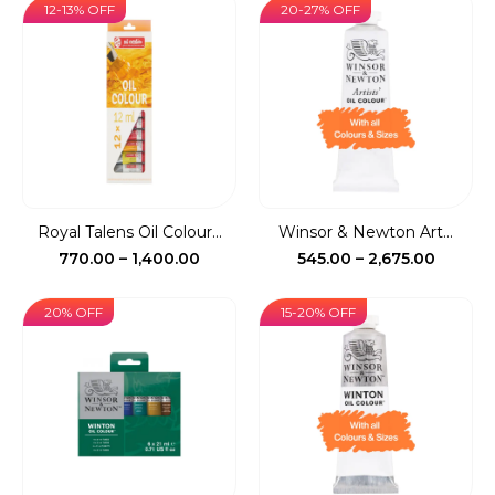
₹72.00
₹505.00
12-13% OFF
20-27% OFF
through
throug
₹715.00
₹5,850.
Royal Talens Oil Colour...
Winsor & Newton Art...
Price
Price
770.00
–
1,400.00
545.00
–
2,675.00
range:
range:
₹770.00
₹545.00
20% OFF
15-20% OFF
through
throug
₹1,400.00
₹2,675.0