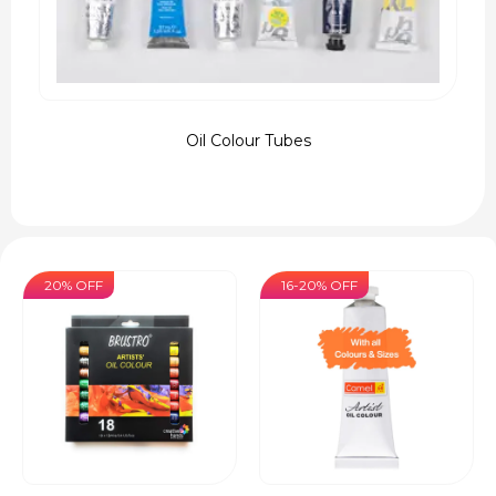
Oil Colour Tubes
20% OFF
16-20% OFF