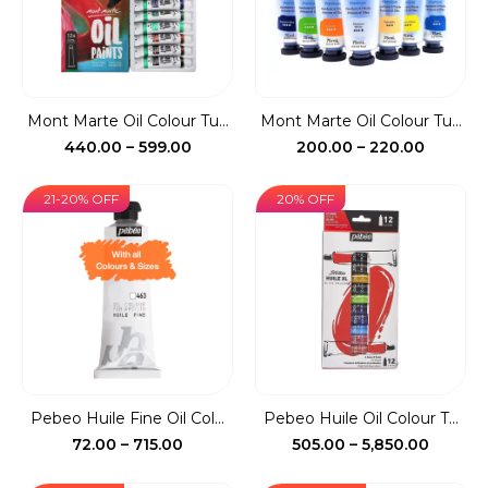
Mont Marte Oil Colour Tu...
Mont Marte Oil Colour Tu...
Price
Price
440.00
–
599.00
200.00
–
220.00
range:
range:
₹440.00
₹200.00
21-20% OFF
20% OFF
through
throug
₹599.00
₹220.00
Pebeo Huile Fine Oil Col...
Pebeo Huile Oil Colour T...
Price
Price
72.00
–
715.00
505.00
–
5,850.00
range:
range: