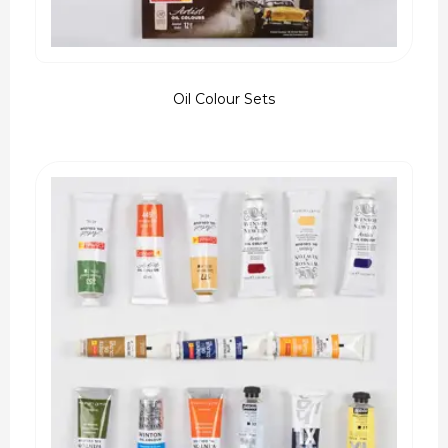
Oil Colour Sets