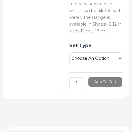
to heavy bodied paint
which can be diluted with
water. The Range is
available in Shdes:- 8,12 in
sizes 12 mL, 18 mL
Mont
Set Type
Marte
Oil
Colour
Tube
Set
quantity
Add To Cart