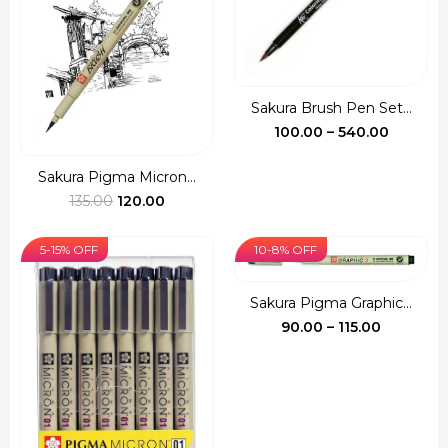
Sakura Brush Pen Set...
Price
100.00
–
540.00
range:
₹100.00
Sakura Pigma Micron...
Original
Current
throug
135.00
120.00
price
price
₹540.00
was:
is:
5-15% OFF
10-8% OFF
₹135.00.
₹120.00.
Sakura Pigma Graphic...
Price
90.00
–
115.00
range:
₹90.00
through
₹115.00