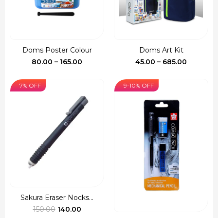
Doms Poster Colour
Doms Art Kit
Price
Price
80.00
–
165.00
45.00
–
685.00
range:
range:
₹80.00
₹45.00
7% OFF
9-10% OFF
through
through
₹165.00
₹685.00
Sakura Eraser Nocks...
Original
Current
150.00
140.00