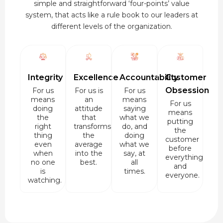
simple and straightforward ‘four-points’ value
system, that acts like a rule book to our leaders at
different levels of the organization.
Integrity
Excellence
Accountability
Customer
Obsession
For us
For us is
For us
means
an
means
For us
doing
attitude
saying
means
the
that
what we
putting
right
transforms
do, and
the
thing
the
doing
customer
even
average
what we
before
when
into the
say, at
everything
no one
best.
all
and
is
times.
everyone.
watching.