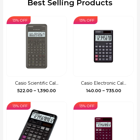
Best Selling Products
13% OFF
13% OFF
Casio Scientific Cal...
Casio Electronic Cal...
Price
Price
522.00
–
1,390.00
140.00
–
735.00
range:
range:
₹522.00
₹140.00
13% OFF
13% OFF
through
through
₹1,390.00
₹735.00