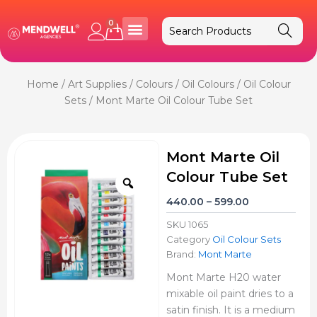
Skip
to
0
Cart
content
Home
/
Art Supplies
/
Colours
/
Oil Colours
/
Oil Colour
Sets
/ Mont Marte Oil Colour Tube Set
Mont Marte Oil
Colour Tube Set
Zoom
Price
440.00
–
599.00
range:
SKU
1065
₹440.00
Category
Oil Colour Sets
through
Brand:
Mont Marte
₹599.00
Mont Marte H20 water
mixable oil paint dries to a
satin finish. It is a medium