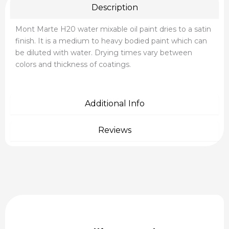
Description
Mont Marte H20 water mixable oil paint dries to a satin
finish. It is a medium to heavy bodied paint which can
be diluted with water. Drying times vary between
colors and thickness of coatings.
Additional Info
Reviews