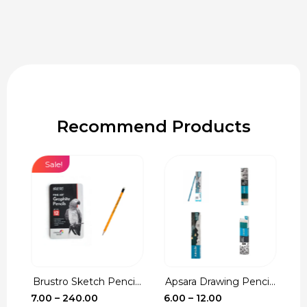
Recommend Products
Sale!
Brustro Sketch Penci...
Apsara Drawing Penci...
C
e
Price
Price
7.00
–
240.00
6.00
–
12.00
1