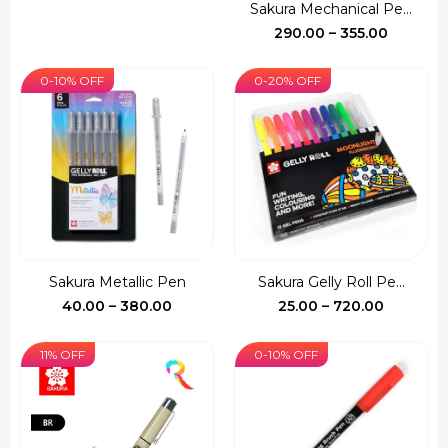
price
price
Sakura Mechanical Pe...
was:
is:
Price
290.00
–
355.00
₹150.00.
₹140.00.
range:
₹290.00
0-10% OFF
0-20% OFF
through
₹355.00
Sakura Metallic Pen
Sakura Gelly Roll Pe...
Price
Price
40.00
–
380.00
25.00
–
720.00
range:
range:
₹40.00
₹25.00
11% OFF
0-10% OFF
through
through
₹380.00
₹720.00