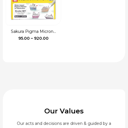
Sakura Pigma Micron...
Price
95.00
–
920.00
range:
₹95.00
through
₹920.00
Our Values
Our acts and decisions are driven & guided by a