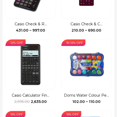
Casio Check & R...
Casio Check & C...
Price
Price
431.00
–
997.00
210.00
–
690.00
range:
range:
₹431.00
₹210.00
12% OFF
15-12% OFF
through
through
₹997.00
₹690.00
Casio Calculator Fin...
Doms Water Colour Pe...
Original
Current
Price
2,995.00
2,635.00
102.00
–
110.00
price
price
range:
was:
is:
₹102.00
15% OFF
15% OFF