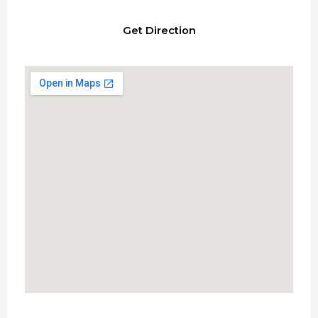
Get Direction