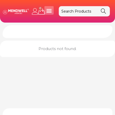
Skip
to
0
Cart
content
Products not found.