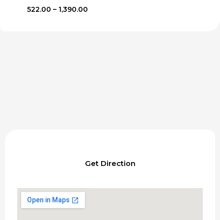
Price
522.00
–
1,390.00
range:
₹522.00
through
₹1,390.00
Get Direction