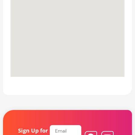
Email
Sign Up for
F
L
Y
I