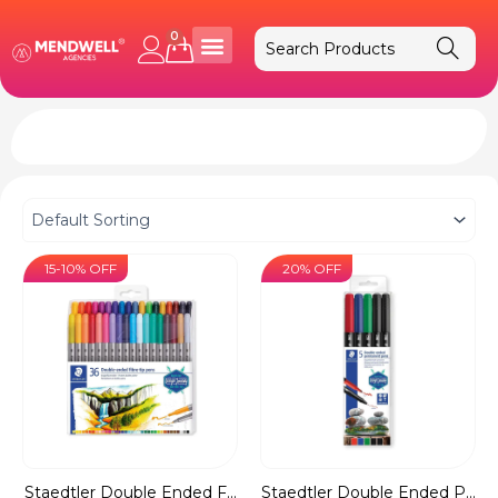
Skip
to
0
Cart
content
15-10% OFF
20% OFF
Staedtler Double Ended F...
Staedtler Double Ended P...