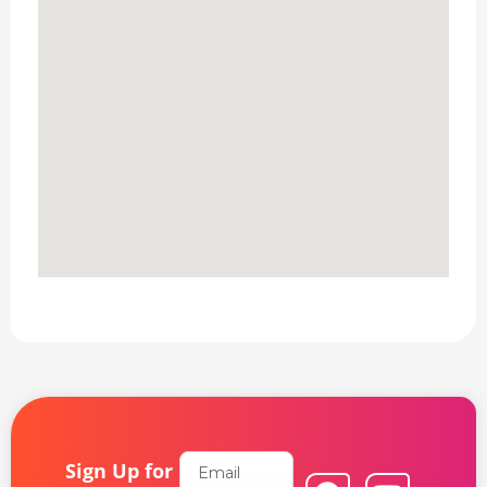
Email
Sign Up for
F
L
Y
I