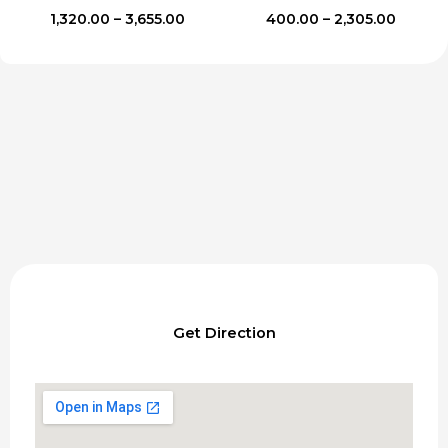
Price
Price
1,320.00
–
3,655.00
400.00
–
2,305.00
range:
range:
₹1,320.00
₹400.00
through
throug
₹3,655.00
₹2,305.
Get Direction