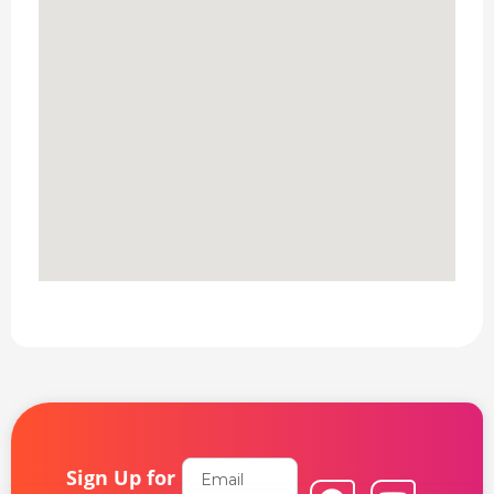
Email
Sign Up for
F
L
Y
I