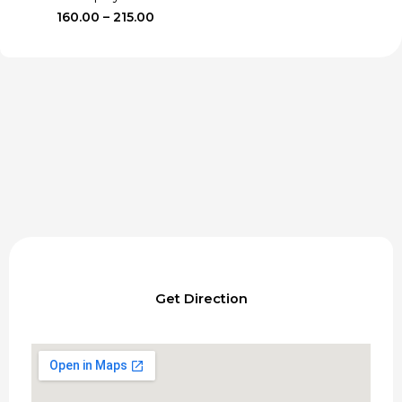
Price
160.00
–
215.00
range:
₹160.00
through
₹215.00
Get Direction