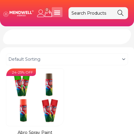
Skip
to
0
Cart
content
24-25% OFF
Abro Spray Paint