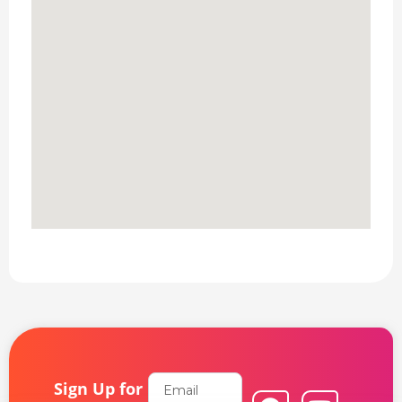
Email
Sign Up for
F
L
Y
I