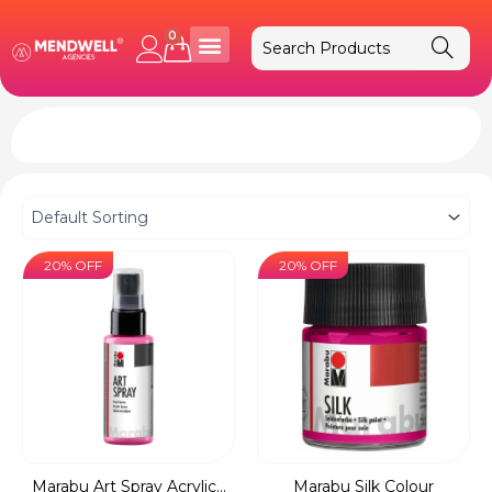
Skip
to
0
Cart
content
20% OFF
20% OFF
Marabu Art Spray Acrylic...
Marabu Silk Colour