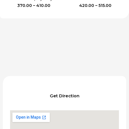
Price
Price
370.00
–
410.00
420.00
–
515.00
range:
range:
₹370.00
₹420.00
through
through
₹410.00
₹515.00
Get Direction