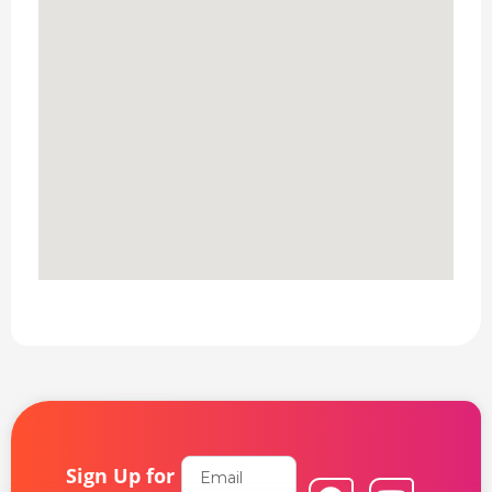
Email
Sign Up for
F
L
Y
I