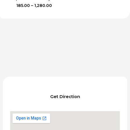
Price
185.00
–
1,280.00
range:
₹185.00
through
₹1,280.00
Get Direction