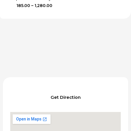
Price
185.00
–
1,280.00
range:
₹185.00
through
₹1,280.00
Get Direction