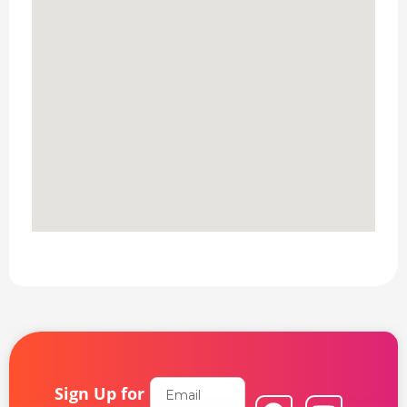
Email
Sign Up for
F
L
Y
I