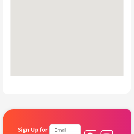
Email
Sign Up for
F
L
Y
I