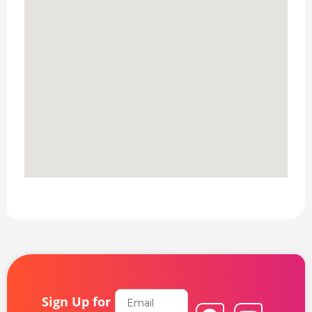
Email
Sign Up for
F
L
Y
I