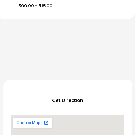
Price
300.00
–
315.00
range:
₹300.00
through
₹315.00
Get Direction