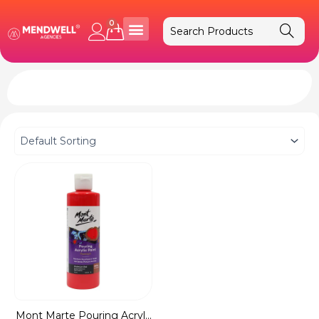
Skip
to
0
Cart
content
Mont Marte Pouring Acryl...