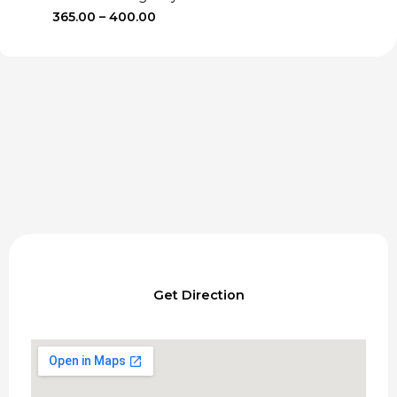
Price
365.00
–
400.00
range:
₹365.00
through
₹400.00
Get Direction