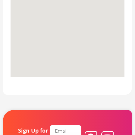
Email
Sign Up for
F
L
Y
I