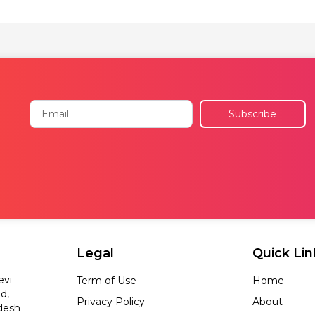
Email
Subscribe
Legal
Quick Lin
evi
Term of Use
Home
d,
Privacy Policy
About
desh