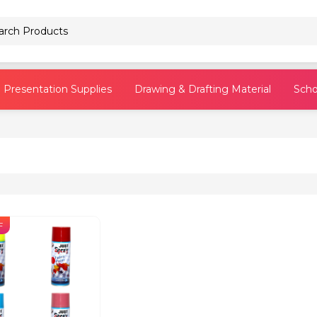
Pencils
Presentation Supplies
Drawing & Drafting Material
Scho
F