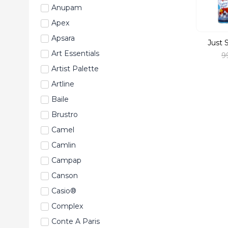
Anupam
Apex
Apsara
Just 
Art Essentials
9
Artist Palette
Artline
Baile
Brustro
Camel
Camlin
Campap
Canson
Casio®
Complex
Conte A Paris