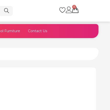
0
Cart
ol Furniture
Contact Us