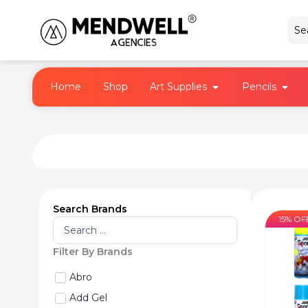
Skip
to
content
Open Art Supplies
Open 
Home
Shop
Art Supplies
Pencils
Search Brands
15% OF
Search
...
Filter By Brands
Abro
Add Gel