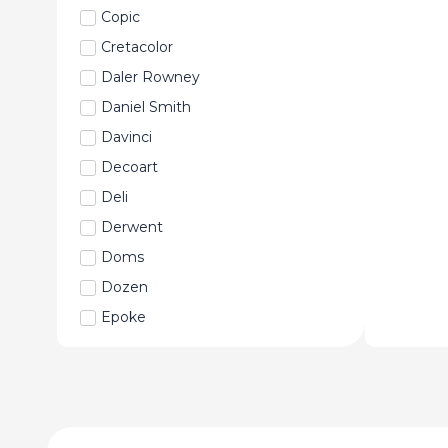
Copic
Cretacolor
Daler Rowney
Daniel Smith
Davinci
Decoart
Deli
Derwent
Doms
Dozen
Epoke
Faber-Castell
Fabriano
Fevicryl
Fine Art