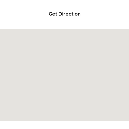
Get Direction