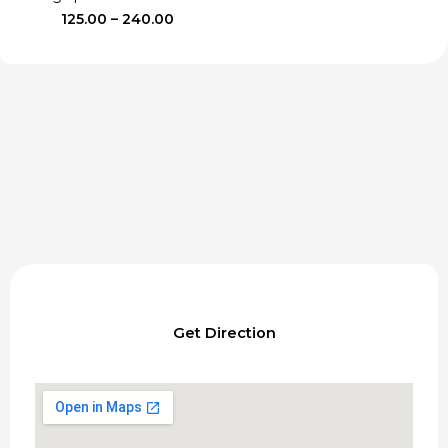
Price
125.00
–
240.00
range:
₹125.00
through
₹240.00
Get Direction