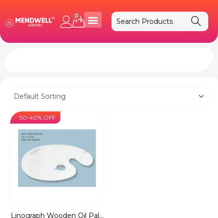
Skip
to
0
Cart
content
50-40% OFF
Linograph Wooden Oil Pal...