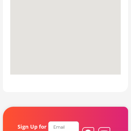
Email
Sign Up for
F
L
Y
I