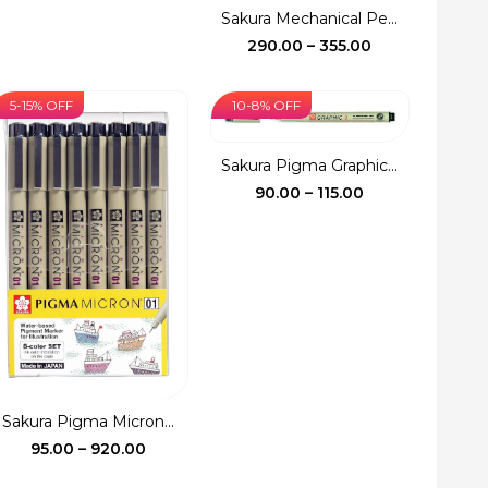
price
price
Sakura Mechanical Pe...
was:
is:
Price
290.00
–
355.00
₹150.00.
₹140.00.
range:
₹290.00
5-15% OFF
10-8% OFF
through
₹355.00
Sakura Pigma Graphic...
Price
90.00
–
115.00
range:
₹90.00
through
₹115.00
Sakura Pigma Micron...
Price
95.00
–
920.00
range: