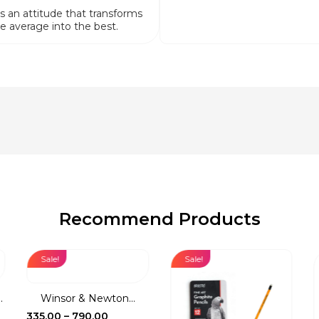
is an attitude that transforms
e average into the best.
Recommend Products
Sale!
Sale!
.
Winsor & Newton...
Price
335.00
–
790.00