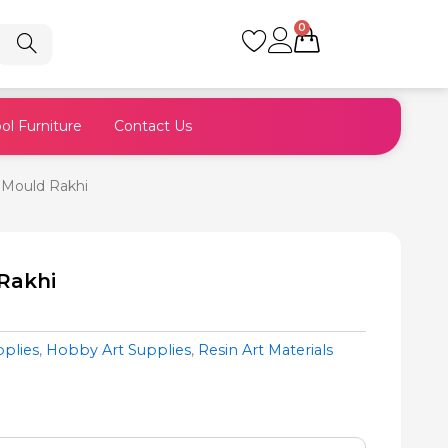
0
Cart
ol Furniture
Contact Us
 Mould Rakhi
Rakhi
pplies
,
Hobby Art Supplies
,
Resin Art Materials