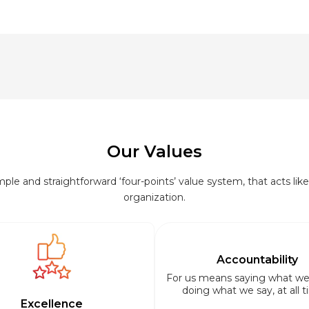
Our Values
le and straightforward ‘four-points’ value system, that acts like 
organization.
Accountability
For us means saying what we
doing what we say, at all t
Excellence