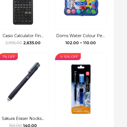
Casio Calculator Fin...
Doms Water Colour Pe...
Original
Current
Price
2,995.00
2,635.00
102.00
–
110.00
price
price
range:
was:
is:
₹102.00
7% OFF
9-10% OFF
₹2,995.00.
₹2,635.00.
through
₹110.00
Sakura Eraser Nocks...
Original
Current
150.00
140.00