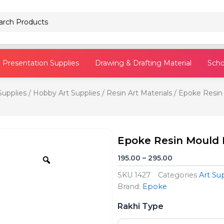
Pencils
Presentation Supplies
Drawing & Drafting Material
Scho
Supplies
/
Hobby Art Supplies
/
Resin Art Materials
/ Epoke Resin
Epoke Resin Mould 
Zoom
Price
195.00
–
295.00
range:
SKU
1427
Categories
Art Su
₹195.00
Brand:
Epoke
through
Epoke
₹295.00
Rakhi Type
Resin
Mould