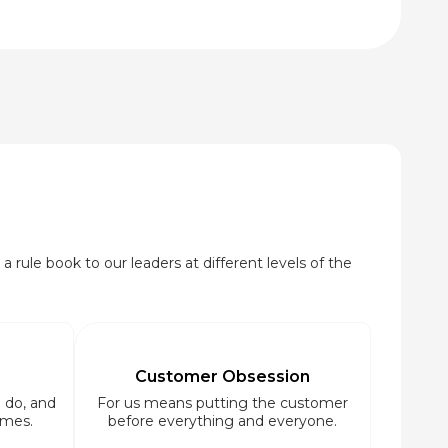
₹95.00
through
₹920.00
a rule book to our leaders at different levels of the
Customer Obsession
 do, and
For us means putting the customer
imes.
before everything and everyone.