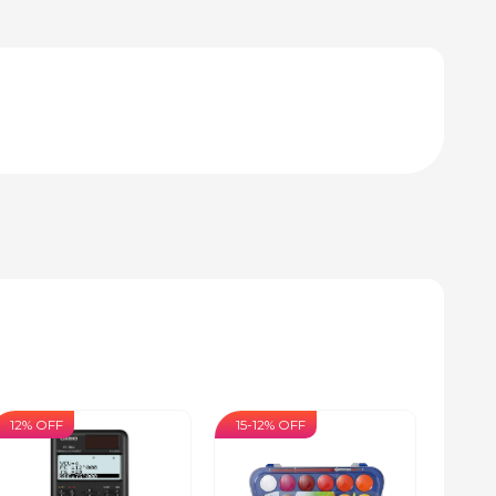
12% OFF
15-12% OFF