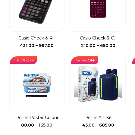
Casio Check & R...
Casio Check & C...
ce
Price
Price
431.00
–
997.00
210.00
–
690.00
ge:
range:
range:
0.00
₹431.00
₹210.00
11-13% OFF
8-14% OFF
rough
through
through
5.00
₹997.00
₹690.00
.
Doms Poster Colour
Doms Art Kit
ent
Price
Price
80.00
–
165.00
45.00
–
685.00
e
range:
range: