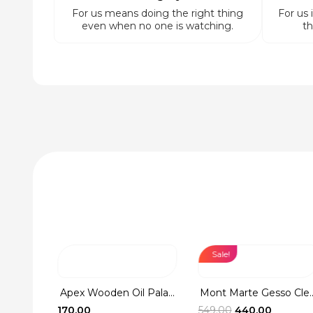
For us means doing the right thing
For us 
even when no one is watching.
th
Sale!
Washer
Apex Wooden Oil Pala...
Mont Marte Gesso Cle..
rent
Original
Current
170.00
549.00
440.00