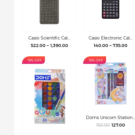
Casio Scientific Cal...
Casio Electronic Cal...
Price
Pri
522.00
–
1,390.00
140.00
–
735.00
range:
ran
₹522.00
₹14
15% OFF
15% OFF
through
th
₹1,390.00
₹73
Doms Unicorn Station..
Original
Curr
150.00
127.00
price
pric