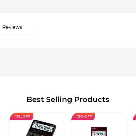
Reviews
Best Selling Products
13% OFF
13% OFF