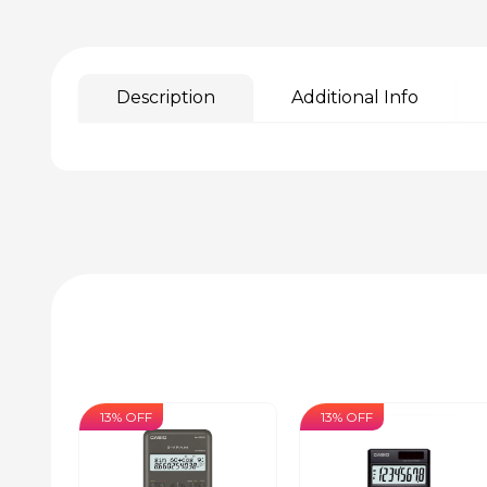
Description
Additional Info
13% OFF
13% OFF