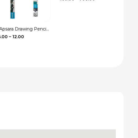
range:
₹160.00
through
₹700.00
Apsara Drawing Penci...
Price
6.00
–
12.00
range:
₹6.00
through
₹12.00