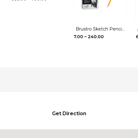
range:
₹335.00
through
₹790.00
Brustro Sketch Penci...
Price
7.00
–
240.00
range:
₹7.00
through
₹240.00
Get Direction