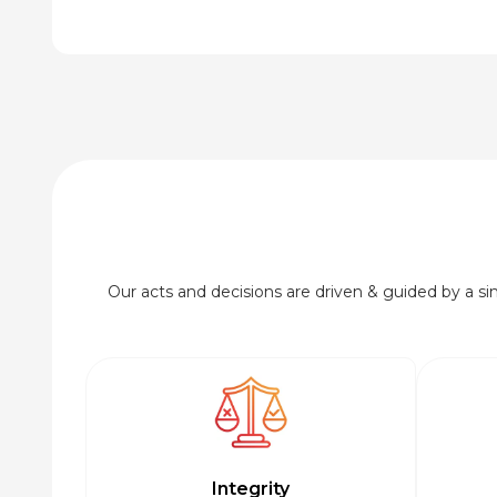
Our acts and decisions are driven & guided by a simp
Integrity