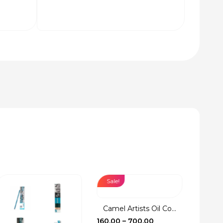
Sale!
Sale!
Camel Artists Oil Co...
Fevic
Price
160.00
–
700.00
17.00
–