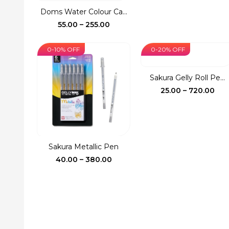
was:
is:
Doms Water Colour Ca...
₹150.00.
₹127.
Price
55.00
–
255.00
range:
₹55.00
0-10% OFF
0-20% OFF
through
₹255.00
Sakura Gelly Roll Pe...
Pri
25.00
–
720.00
ran
₹25.
thr
₹72
Sakura Metallic Pen
Price
40.00
–
380.00
range:
₹40.00
through
₹380.00