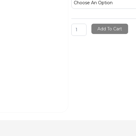
Rakhi
quantity
Add To Cart