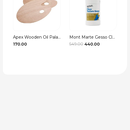
Apex Wooden Oil Pala...
Mont Marte Gesso Cle...
r
Original
Current
170.00
549.00
440.00
3
t
price
price
was:
is:
₹549.00.
₹440.00.