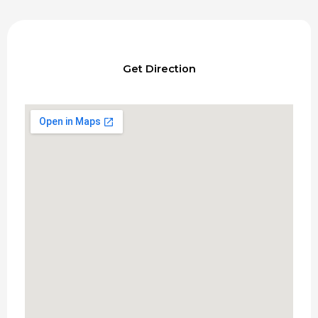
Get Direction