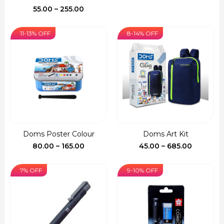
Price
55.00
–
255.00
range:
₹55.00
11-13% OFF
8-14% OFF
through
₹255.00
Doms Poster Colour
Doms Art Kit
Price
Price
80.00
–
165.00
45.00
–
685.00
range:
range:
₹80.00
₹45.00
7% OFF
9-10% OFF
through
through
₹165.00
₹685.00