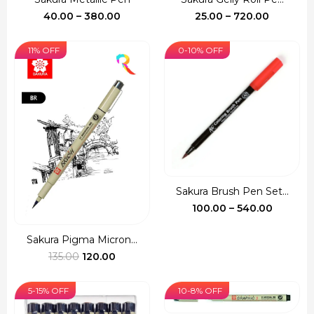
Price
Price
40.00
–
380.00
25.00
–
720.00
range:
range:
₹40.00
₹25.00
11% OFF
0-10% OFF
through
through
₹380.00
₹720.00
Sakura Brush Pen Set...
Price
100.00
–
540.00
range:
₹100.00
Sakura Pigma Micron...
Original
Current
throug
135.00
120.00
price
price
₹540.00
was:
is:
5-15% OFF
10-8% OFF
₹135.00.
₹120.00.