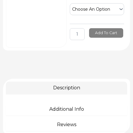
Sil
Mould
Making
Silicone
quantity
Add To Cart
Description
Additional Info
Reviews