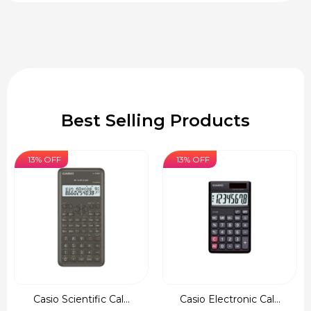
Best Selling Products
13% OFF
13% OFF
Casio Scientific Cal...
Casio Electronic Cal...