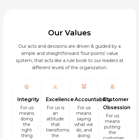
Our Values
Our acts and decisions are driven & guided by a
simple and straightforward ‘four-points’ value
system, that acts like a rule book to our leaders at
different levels of the organization.
Integrity
Excellence
Accountability
Customer
Obsession
For us
For us is
For us
means
an
means
For us
doing
attitude
saying
means
the
that
what we
putting
right
transforms
do, and
the
thing
the
doing
customer