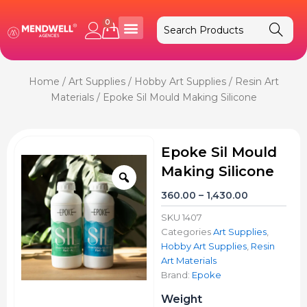
Skip
to
0
Cart
content
Home
/
Art Supplies
/
Hobby Art Supplies
/
Resin Art
Materials
/ Epoke Sil Mould Making Silicone
Epoke Sil Mould
Making Silicone
Zoom
Price
360.00
–
1,430.00
range:
SKU
1407
₹360.00
Categories
Art Supplies
,
through
Hobby Art Supplies
,
Resin
₹1,430.00
Art Materials
Brand:
Epoke
Epoke
Weight