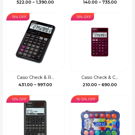
Price
Price
522.00
–
1,390.00
140.00
–
735.00
range:
range:
₹522.00
₹140.00
13% OFF
13% OFF
through
through
₹1,390.00
₹735.00
Casio Check & R...
Casio Check & C...
Price
Price
431.00
–
997.00
210.00
–
690.00
range:
range:
₹431.00
₹210.00
12% OFF
15-12% OFF
through
through
₹997.00
₹690.00