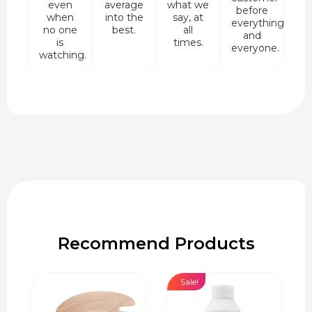
even
average
what we
before
when
into the
say, at
everything
no one
best.
all
and
is
times.
everyone.
watching.
Recommend Products
Sale!