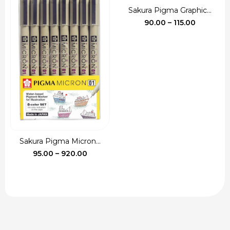
Sakura Pigma Graphic...
Price
90.00
–
115.00
range:
₹90.00
through
₹115.00
Sakura Pigma Micron...
Price
95.00
–
920.00
range:
₹95.00
through
₹920.00