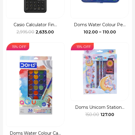
Casio Calculator Fin...
Doms Water Colour Pe...
Original
Current
Price
2,995.00
2,635.00
102.00
–
110.00
price
price
range:
was:
is:
₹102.00
15% OFF
15% OFF
₹2,995.00.
₹2,635.00.
through
₹110.00
Doms Unicorn Station...
Original
Current
150.00
127.00
price
price
was:
is:
Doms Water Colour Ca...
₹150.00.
₹127.00.