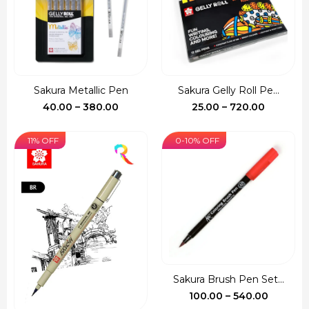
Sakura Metallic Pen
Sakura Gelly Roll Pe...
Price
Price
40.00
–
380.00
25.00
–
720.00
range:
range:
₹40.00
₹25.00
11% OFF
0-10% OFF
through
through
₹380.00
₹720.00
Sakura Brush Pen Set...
Price
100.00
–
540.00