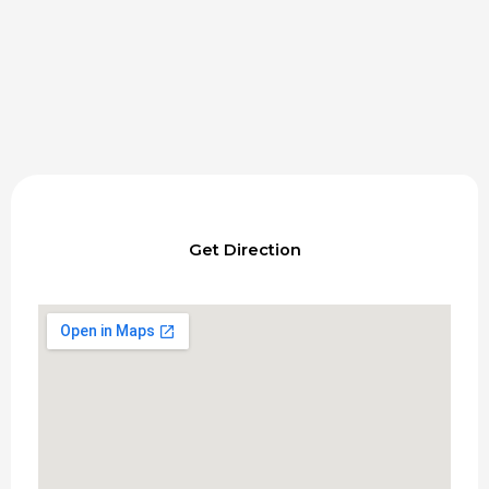
Get Direction