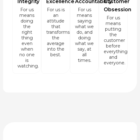
Integrity
Excellence
Accountability
Customer
Obsession
For us
For us is
For us
means
an
means
For us
doing
attitude
saying
means
the
that
what we
putting
right
transforms
do, and
the
thing
the
doing
customer
even
average
what we
before
when
into the
say, at
everything
no one
best.
all
and
is
times.
everyone.
watching.