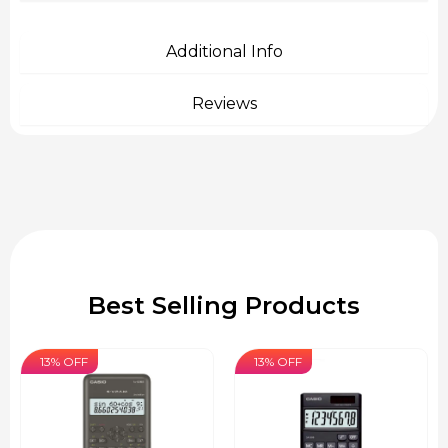
Additional Info
Reviews
Best Selling Products
13% OFF
13% OFF