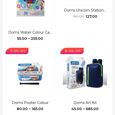
Doms Unicorn Station...
Original
Current
150.00
127.00
price
price
was:
is:
Doms Water Colour Ca...
₹150.00.
₹127.00.
Price
55.00
–
255.00
range:
₹55.00
11-13% OFF
8-14% OFF
through
₹255.00
Doms Poster Colour
Doms Art Kit
Price
Price
80.00
–
165.00
45.00
–
685.00
range:
range: