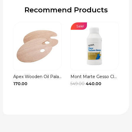
Recommend Products
Sale!
Apex Wooden Oil Pala...
Mont Marte Gesso Cle...
r
Original
Current
170.00
549.00
440.00
3
t
price
price
was:
is:
₹549.00.
₹440.00.