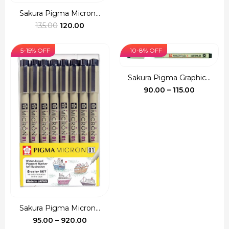
range:
₹100.00
Sakura Pigma Micron...
Original
Current
throug
135.00
120.00
price
price
₹540.00
was:
is:
5-15% OFF
10-8% OFF
₹135.00.
₹120.00.
Sakura Pigma Graphic...
Price
90.00
–
115.00
range:
₹90.00
through
₹115.00
Sakura Pigma Micron...
Price
95.00
–
920.00