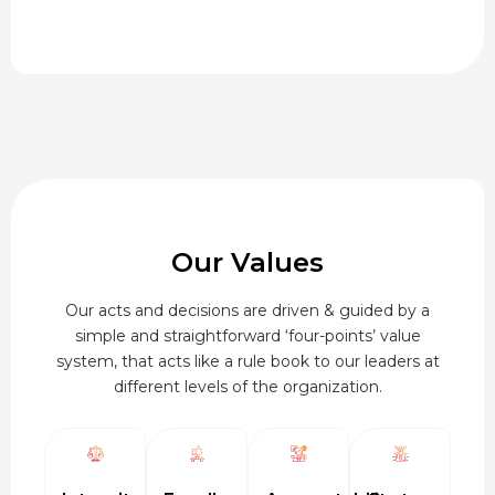
range:
₹95.00
through
₹920.00
Our Values
Our acts and decisions are driven & guided by a
simple and straightforward ‘four-points’ value
system, that acts like a rule book to our leaders at
different levels of the organization.