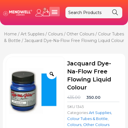
Skip
to
0
Cart
content
Home
/
Art Supplies
/
Colours
/
Other Colours
/
Colour Tubes
& Bottle
/ Jacquard Dye-Na-Flow Free Flowing Liquid Colour
Jacquard Dye-
Na-Flow Free
Zoom
Flowing Liquid
Colour
Original
Current
435.00
350.00
price
price
SKU
1345
was:
is:
Categories
Art Supplies
,
₹435.00.
₹350.00.
Colour Tubes & Bottle
,
Colours
,
Other Colours