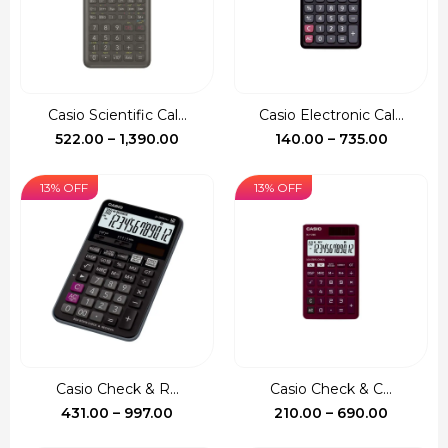
Casio Scientific Cal...
Casio Electronic Cal...
Price
Price
522.00
–
1,390.00
140.00
–
735.00
range:
range:
₹522.00
₹140.00
13% OFF
13% OFF
through
through
₹1,390.00
₹735.00
Casio Check & R...
Casio Check & C...
Price
Price
431.00
–
997.00
210.00
–
690.00
range:
range: