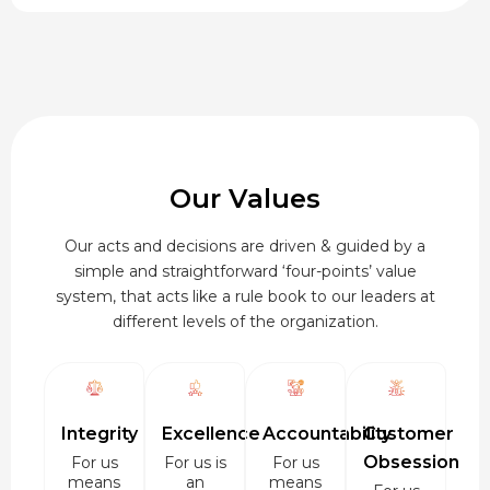
₹920.00
Our Values
Our acts and decisions are driven & guided by a
simple and straightforward ‘four-points’ value
system, that acts like a rule book to our leaders at
different levels of the organization.
Integrity
Excellence
Accountability
Customer
Obsession
For us
For us is
For us
means
an
means