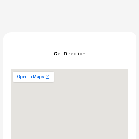
Get Direction