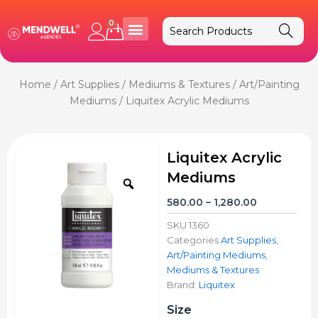
Skip
to
0
Cart
content
Home
/
Art Supplies
/
Mediums & Textures
/
Art/Painting
Mediums
/ Liquitex Acrylic Mediums
Liquitex Acrylic
Mediums
Zoom
Price
580.00
–
1,280.00
range:
SKU
1360
₹580.00
Categories
Art Supplies
,
through
Art/Painting Mediums
,
₹1,280.00
Mediums & Textures
Brand:
Liquitex
Liquitex
Size