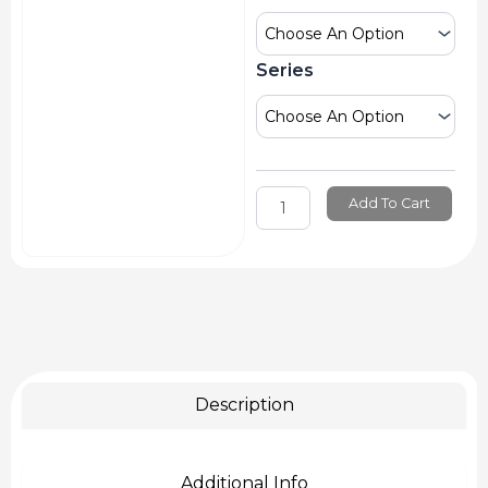
Acrylic
Mediums
quantity
Series
Add To Cart
Description
Additional Info