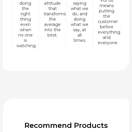
For us
doing
attitude
saying
means
the
that
what we
putting
right
transforms
do, and
the
thing
the
doing
customer
even
average
what we
before
when
into the
say, at
everything
no one
best.
all
and
is
times.
everyone.
watching.
Recommend Products