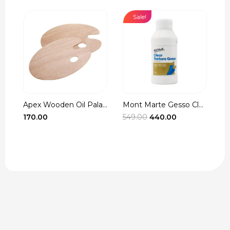
Sale!
Apex Wooden Oil Pala...
Mont Marte Gesso Cle...
r
Original
Current
170.00
549.00
440.00
3
t
price
price
was:
is:
₹549.00.
₹440.00.