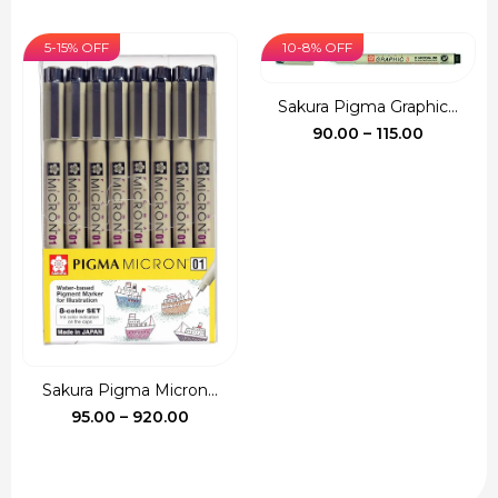
price
price
₹540.00
was:
is:
5-15% OFF
10-8% OFF
₹135.00.
₹120.00.
Sakura Pigma Graphic...
Price
90.00
–
115.00
range:
₹90.00
through
₹115.00
Sakura Pigma Micron...
Price
95.00
–
920.00
range:
₹95.00
through