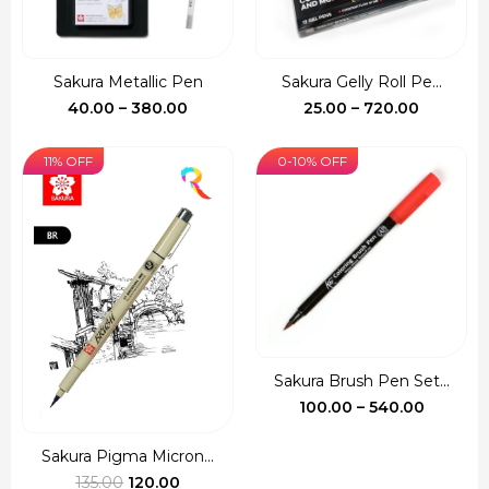
Sakura Metallic Pen
Sakura Gelly Roll Pe...
Price
Price
40.00
–
380.00
25.00
–
720.00
range:
range:
₹40.00
₹25.00
11% OFF
0-10% OFF
through
through
₹380.00
₹720.00
Sakura Brush Pen Set...
Price
100.00
–
540.00
range:
₹100.00
Sakura Pigma Micron...
Original
Current
throug
135.00
120.00