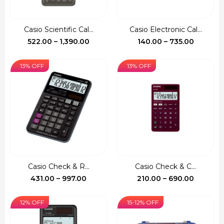
Casio Scientific Cal...
Casio Electronic Cal...
Price
Price
522.00
–
1,390.00
140.00
–
735.00
range:
range:
₹522.00
₹140.00
13% OFF
13% OFF
through
through
₹1,390.00
₹735.00
Casio Check & R...
Casio Check & C...
Price
Price
431.00
–
997.00
210.00
–
690.00
range:
range:
₹431.00
₹210.00
12% OFF
15-12% OFF
through
through
₹997.00
₹690.00