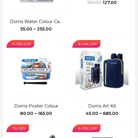
Original
Current
150.00
127.00
price
price
was:
is:
Doms Water Colour Ca...
₹150.00.
₹127.00.
Price
55.00
–
255.00
range:
₹55.00
11-13% OFF
8-14% OFF
through
₹255.00
Doms Poster Colour
Doms Art Kit
Price
Price
80.00
–
165.00
45.00
–
685.00
range:
range:
₹80.00
₹45.00
7% OFF
9-10% OFF
through
through