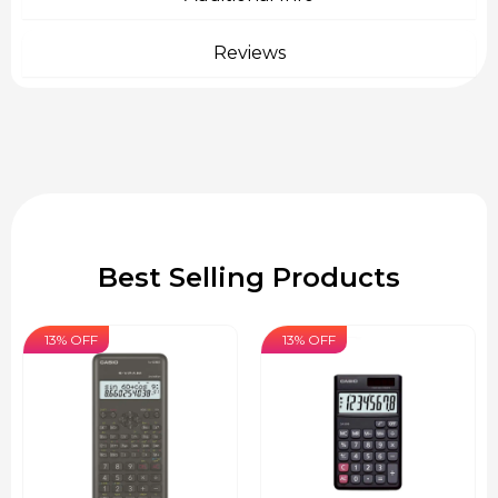
Reviews
Best Selling Products
13% OFF
13% OFF