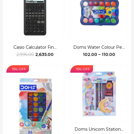
Casio Calculator Fin...
Doms Water Colour Pe...
Original
Current
Price
2,995.00
2,635.00
102.00
–
110.00
price
price
range:
was:
is:
₹102.00
15% OFF
15% OFF
₹2,995.00.
₹2,635.00.
through
₹110.00
Doms Unicorn Station...