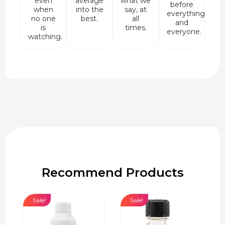
even
average
what we
before
when
into the
say, at
everything
no one
best.
all
and
is
times.
everyone.
watching.
Recommend Products
Sale!
Sale!