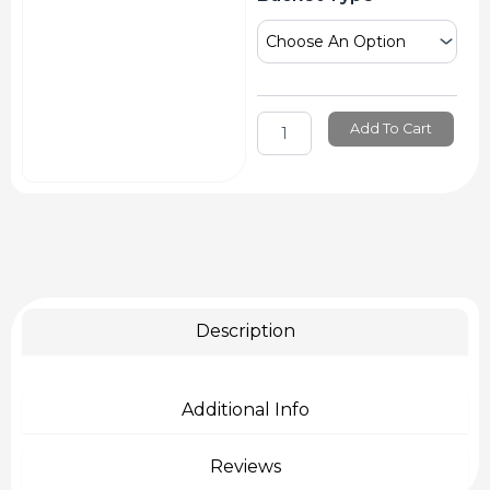
Gcm
Brush
Washer
Water
Bucket
quantity
Add To Cart
Description
Additional Info
Reviews