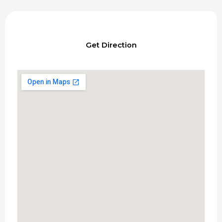
Get Direction