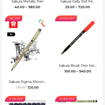
Sakura Metallic Pen
Sakura Gelly Roll Pe...
Price
Price
40.00
–
380.00
25.00
–
720.00
range:
range:
₹40.00
₹25.00
11% OFF
0-10% OFF
through
through
₹380.00
₹720.00
Sakura Brush Pen Set...
Price
100.00
–
540.00
range:
₹100.00
Sakura Pigma Micron...
Original
Current
throug
135.00
120.00
price
price
₹540.00
was:
is:
5-15% OFF
10-8% OFF
₹135.00.
₹120.00.