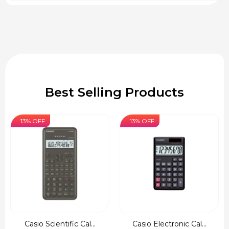
Best Selling Products
13% OFF
13% OFF
Casio Scientific Cal...
Casio Electronic Cal...