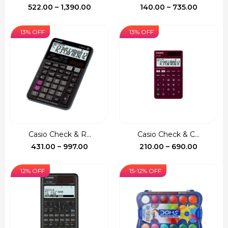
Price
Price
522.00
–
1,390.00
140.00
–
735.00
range:
range:
₹522.00
₹140.00
13% OFF
13% OFF
through
through
₹1,390.00
₹735.00
Casio Check & R...
Casio Check & C...
Price
Price
431.00
–
997.00
210.00
–
690.00
range:
range:
₹431.00
₹210.00
12% OFF
15-12% OFF
through
through
₹997.00
₹690.00