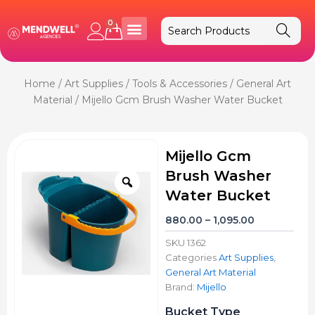
Skip
to
0
Cart
content
Home
/
Art Supplies
/
Tools & Accessories
/
General Art
Material
/ Mijello Gcm Brush Washer Water Bucket
Mijello Gcm
Brush Washer
Zoom
Water Bucket
Price
880.00
–
1,095.00
range:
SKU
1362
₹880.00
Categories
Art Supplies
,
through
General Art Material
₹1,095.00
Brand:
Mijello
Mijello
Bucket Type