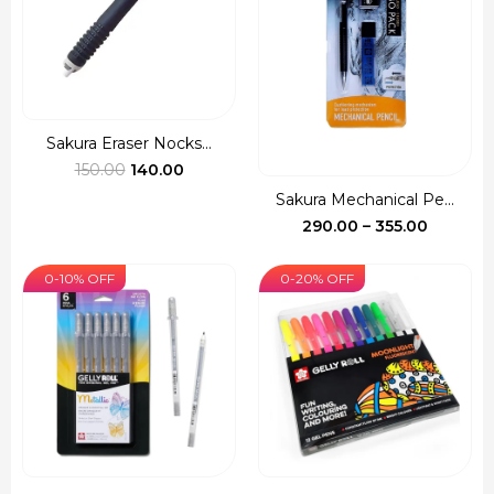
Sakura Eraser Nocks...
Original
Current
150.00
140.00
price
price
Sakura Mechanical Pe...
was:
is:
Price
290.00
–
355.00
₹150.00.
₹140.00.
range:
₹290.00
0-10% OFF
0-20% OFF
through
₹355.00