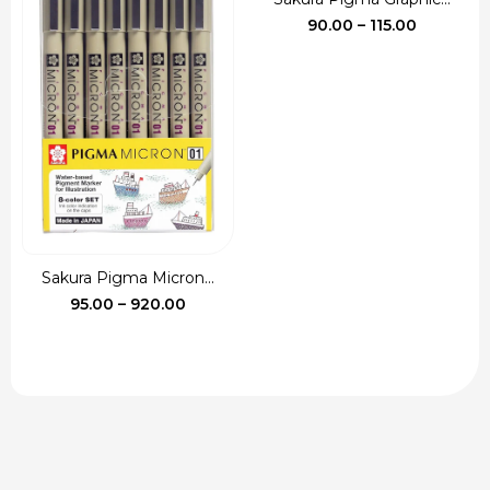
Price
90.00
–
115.00
range:
₹90.00
through
₹115.00
Sakura Pigma Micron...
Price
95.00
–
920.00
range:
₹95.00
through
₹920.00