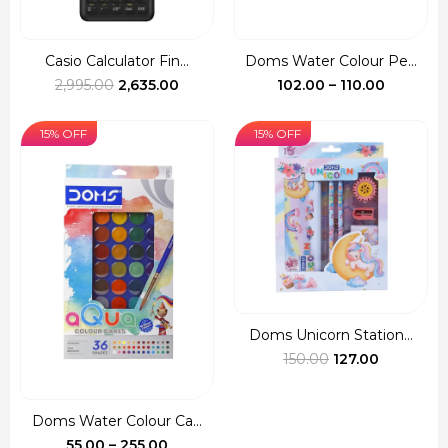
Casio Calculator Fin...
Doms Water Colour Pe...
Original
Current
Price
2,995.00
2,635.00
102.00
–
110.00
price
price
range:
was:
is:
₹102.00
15% OFF
15% OFF
₹2,995.00.
₹2,635.00.
through
₹110.00
Doms Unicorn Station...
Original
Current
150.00
127.00
price
price
was:
is:
Doms Water Colour Ca...
₹150.00.
₹127.00.
Price
55.00
–
255.00