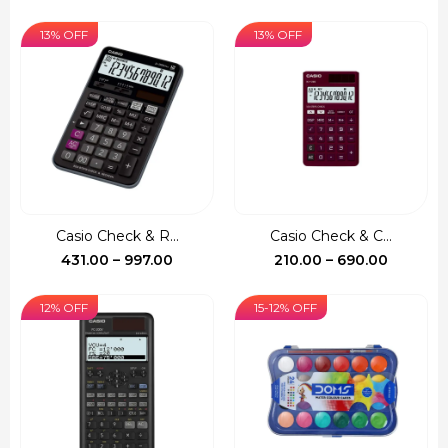
range:
range:
₹522.00
₹140.00
13% OFF
13% OFF
through
through
₹1,390.00
₹735.00
Casio Check & R...
Casio Check & C...
Price
Price
431.00
–
997.00
210.00
–
690.00
range:
range:
₹431.00
₹210.00
12% OFF
15-12% OFF
through
through
₹997.00
₹690.00