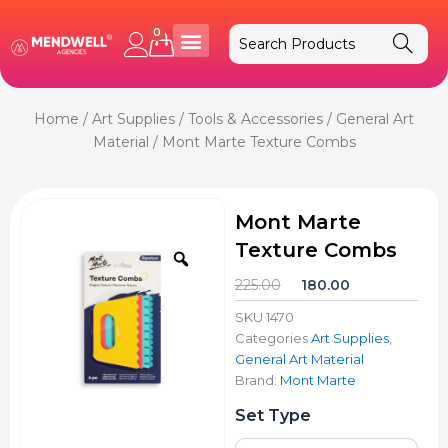
Skip
to
0
Cart
content
Home
/
Art Supplies
/
Tools & Accessories
/
General Art
Material
/ Mont Marte Texture Combs
Mont Marte
Texture Combs
Zoom
Original
Current
225.00
180.00
price
price
SKU
1470
was:
is:
Categories
Art Supplies
,
₹225.00.
₹180.00.
General Art Material
Brand:
Mont Marte
Mont
Set Type
Marte