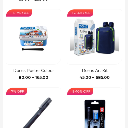
range:
₹55.00
11-13% OFF
8-14% OFF
through
₹255.00
Doms Poster Colour
Doms Art Kit
Price
Price
80.00
–
165.00
45.00
–
685.00
range:
range:
₹80.00
₹45.00
7% OFF
9-10% OFF
through
through
₹165.00
₹685.00