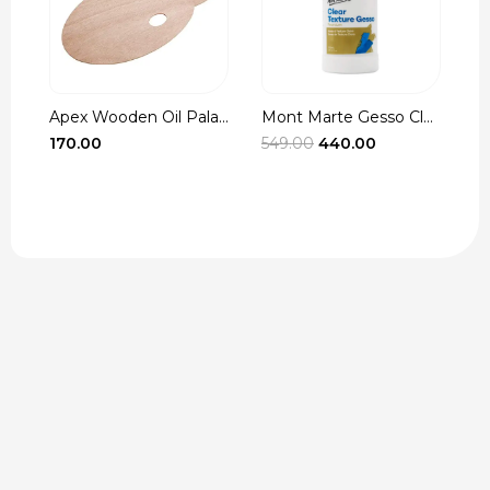
Apex Wooden Oil Pala...
Mont Marte Gesso Cle...
r
Original
Current
170.00
549.00
440.00
3
t
price
price
was:
is:
₹549.00.
₹440.00.