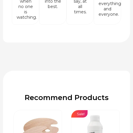
when
into the
say, at
everything
no one
best.
all
and
is
times.
everyone.
watching.
Recommend Products
Sale!