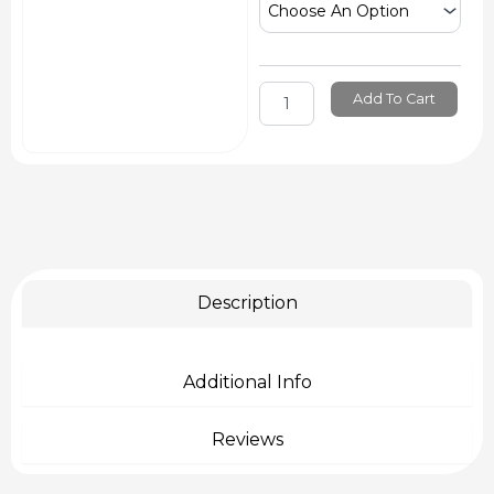
Texture
Combs
quantity
Add To Cart
Description
Additional Info
Reviews