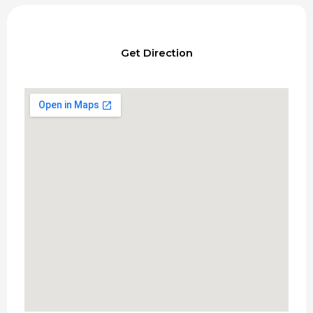
Get Direction