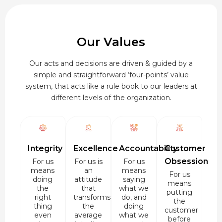
Our Values
Our acts and decisions are driven & guided by a
simple and straightforward ‘four-points’ value
system, that acts like a rule book to our leaders at
different levels of the organization.
Integrity
Excellence
Accountability
Customer
Obsession
For us
For us is
For us
means
an
means
For us
doing
attitude
saying
means
the
that
what we
putting
right
transforms
do, and
the
thing
the
doing
customer
even
average
what we
before