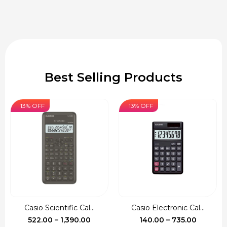
Best Selling Products
13% OFF
13% OFF
Casio Scientific Cal...
Casio Electronic Cal...
Price
Price
522.00
–
1,390.00
140.00
–
735.00