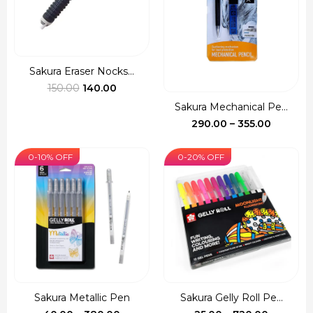
Sakura Eraser Nocks...
Original
Current
150.00
140.00
price
price
Sakura Mechanical Pe...
was:
is:
Price
290.00
–
355.00
₹150.00.
₹140.00.
range:
₹290.00
0-10% OFF
0-20% OFF
through
₹355.00
Sakura Metallic Pen
Sakura Gelly Roll Pe...