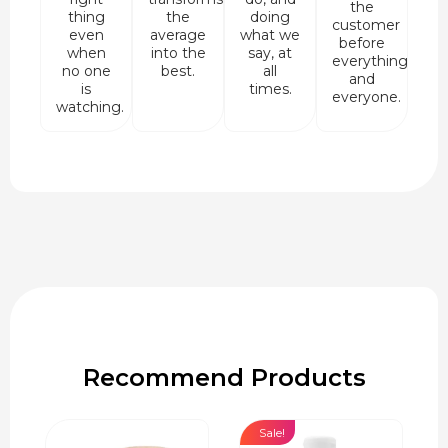
the
thing
the
doing
customer
even
average
what we
before
when
into the
say, at
everything
no one
best.
all
and
is
times.
everyone.
watching.
Recommend Products
Sale!
Sale!