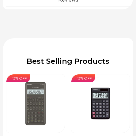
Best Selling Products
13% OFF
13% OFF