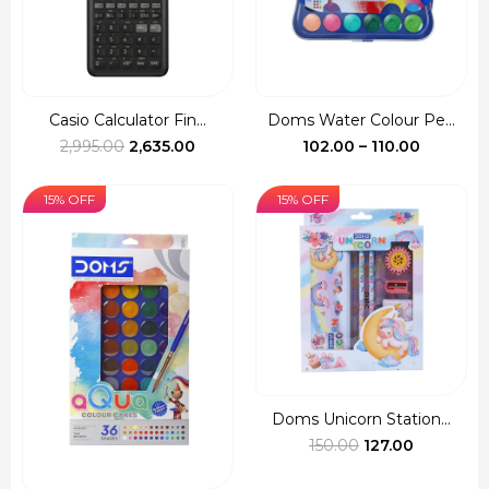
Casio Calculator Fin...
Doms Water Colour Pe...
Original
Current
Price
2,995.00
2,635.00
102.00
–
110.00
price
price
range:
was:
is:
₹102.00
15% OFF
15% OFF
₹2,995.00.
₹2,635.00.
through
₹110.00
Doms Unicorn Station...
Original
Current
150.00
127.00
price
price