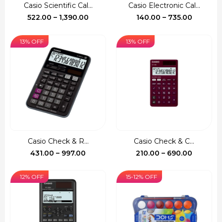
Casio Scientific Cal...
Casio Electronic Cal...
Price
Price
522.00
–
1,390.00
140.00
–
735.00
range:
range:
₹522.00
₹140.00
13% OFF
13% OFF
through
through
₹1,390.00
₹735.00
Casio Check & R...
Casio Check & C...
Price
Price
431.00
–
997.00
210.00
–
690.00
range:
range:
₹431.00
₹210.00
12% OFF
15-12% OFF
through
through
₹997.00
₹690.00