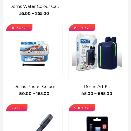
was:
is:
Doms Water Colour Ca...
₹150.00.
₹127.00.
Price
55.00
–
255.00
range:
₹55.00
11-13% OFF
8-14% OFF
through
₹255.00
Doms Poster Colour
Doms Art Kit
Price
Price
80.00
–
165.00
45.00
–
685.00
range:
range:
₹80.00
₹45.00
7% OFF
9-10% OFF
through
through
₹165.00
₹685.00