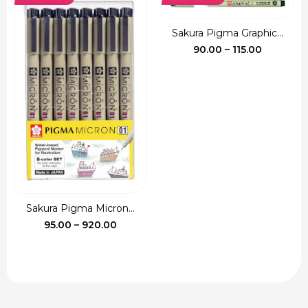
₹135.00.
₹120.00.
Sakura Pigma Graphic...
Price
90.00
–
115.00
range:
₹90.00
through
₹115.00
Sakura Pigma Micron...
Price
95.00
–
920.00
range:
₹95.00
through
₹920.00