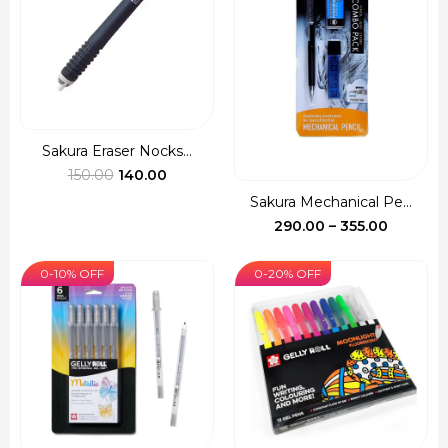
Sakura Eraser Nocks...
Original
Current
150.00
140.00
price
price
Sakura Mechanical Pe...
was:
is:
Price
290.00
–
355.00
₹150.00.
₹140.00.
range:
₹290.00
0-10% OFF
0-20% OFF
through
₹355.00