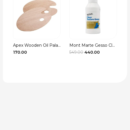
oden Oil Pala...
Mont Marte Gesso Cle...
Winsor & Newt
Original
Current
549.00
440.00
335.00
–
790.0
price
price
was:
is:
₹549.00.
₹440.00.