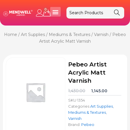
Skip
to
0
Cart
content
Home
/
Art Supplies
/
Mediums & Textures
/
Varnish
/ Pebeo
Artist Acrylic Matt Varnish
Pebeo Artist
Acrylic Matt
Varnish
Original
Current
1,430.00
1,145.00
price
price
SKU
1354
was:
is:
Categories
Art Supplies
,
₹1,430.00.
₹1,145.00.
Mediums & Textures
,
Varnish
Brand:
Pebeo