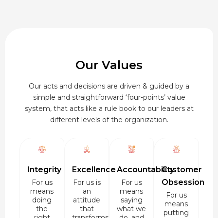
Our Values
Our acts and decisions are driven & guided by a
simple and straightforward ‘four-points’ value
system, that acts like a rule book to our leaders at
different levels of the organization.
Integrity
Excellence
Accountability
Customer
Obsession
For us
For us is
For us
means
an
means
For us
doing
attitude
saying
means
the
that
what we
putting
right
transforms
do, and