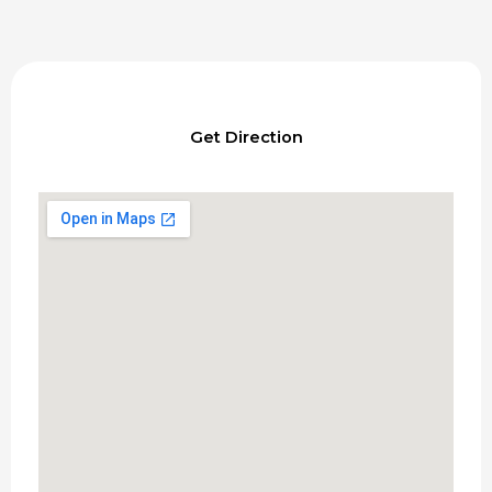
Get Direction