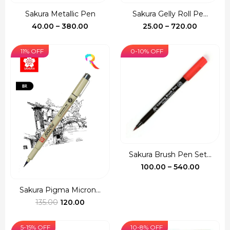
Sakura Metallic Pen
Sakura Gelly Roll Pe...
Price
Price
40.00
–
380.00
25.00
–
720.00
range:
range:
₹40.00
₹25.00
11% OFF
0-10% OFF
through
through
₹380.00
₹720.00
Sakura Brush Pen Set...
Price
100.00
–
540.00
range:
₹100.00
Sakura Pigma Micron...
Original
Current
throug
135.00
120.00
price
price
₹540.00
was:
is:
5-15% OFF
10-8% OFF