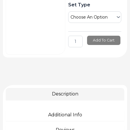
Staedtler
Set Type
Calligraphy
Pen
Double
Ended
quantity
Add To Cart
Description
Additional Info
Reviews