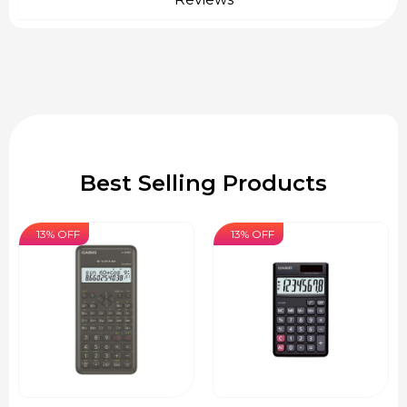
Best Selling Products
13% OFF
13% OFF