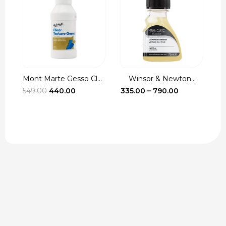
Mont Marte Gesso Cle...
Winsor & Newton...
Brus
Original
Current
Price
549.00
440.00
335.00
–
790.00
7.00
price
price
range:
was:
is:
₹335.00
₹549.00.
₹440.00.
through
₹790.00