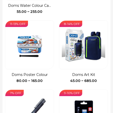
was:
is:
Doms Water Colour Ca...
₹150.00.
₹127.00.
Price
55.00
–
255.00
range:
₹55.00
11-13% OFF
8-14% OFF
through
₹255.00
Doms Poster Colour
Doms Art Kit
Price
Price
80.00
–
165.00
45.00
–
685.00
range:
range:
₹80.00
₹45.00
7% OFF
9-10% OFF
through
through
₹165.00
₹685.00