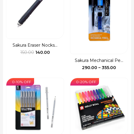
Sakura Eraser Nocks...
Original
Current
150.00
140.00
price
price
Sakura Mechanical Pe...
was:
is:
Price
290.00
–
355.00
₹150.00.
₹140.00.
range:
₹290.00
0-10% OFF
0-20% OFF
through
₹355.00