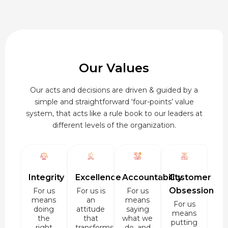
Our Values
Our acts and decisions are driven & guided by a
simple and straightforward ‘four-points’ value
system, that acts like a rule book to our leaders at
different levels of the organization.
Integrity
Excellence
Accountability
Customer
Obsession
For us
For us is
For us
means
an
means
For us
doing
attitude
saying
means
the
that
what we
putting
right
transforms
do, and