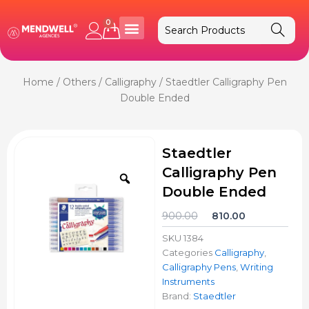
Skip
to
0
Cart
content
Home
/
Others
/
Calligraphy
/ Staedtler Calligraphy Pen
Double Ended
Staedtler
Calligraphy Pen
Zoom
Double Ended
Original
Current
900.00
810.00
price
price
SKU
1384
was:
is:
Categories
Calligraphy
,
₹900.00.
₹810.00.
Calligraphy Pens
,
Writing
Instruments
Brand:
Staedtler