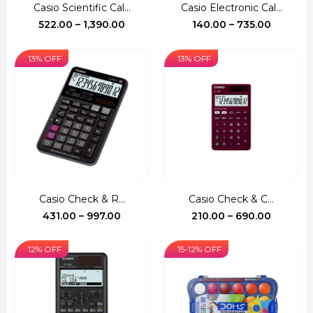
Casio Scientific Cal...
Casio Electronic Cal...
Price
Price
522.00
–
1,390.00
140.00
–
735.00
range:
range:
₹522.00
₹140.00
13% OFF
13% OFF
through
through
₹1,390.00
₹735.00
Casio Check & R...
Casio Check & C...
Price
Price
431.00
–
997.00
210.00
–
690.00
range:
range:
₹431.00
₹210.00
12% OFF
15-12% OFF
through
through
₹997.00
₹690.00