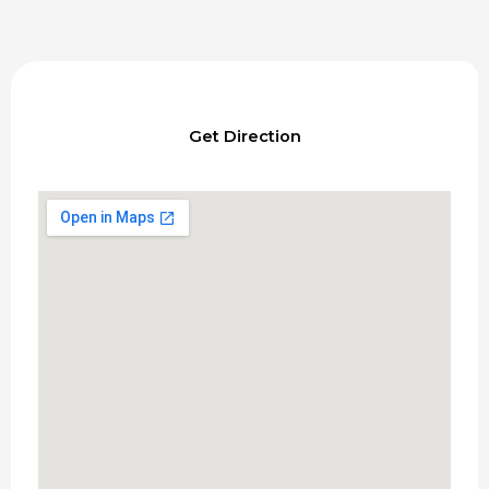
Get Direction