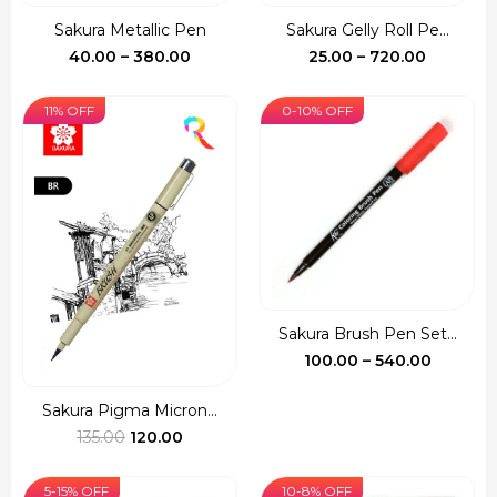
Sakura Metallic Pen
Sakura Gelly Roll Pe...
Price
Price
40.00
–
380.00
25.00
–
720.00
range:
range:
₹40.00
₹25.00
11% OFF
0-10% OFF
through
through
₹380.00
₹720.00
Sakura Brush Pen Set...
Price
100.00
–
540.00
range:
₹100.00
Sakura Pigma Micron...
Original
Current
throug
135.00
120.00
price
price
₹540.00
was:
is:
5-15% OFF
10-8% OFF