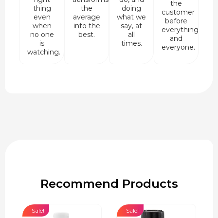
the
thing
the
doing
customer
even
average
what we
before
when
into the
say, at
everything
no one
best.
all
and
is
times.
everyone.
watching.
Recommend Products
Sale!
Sale!
Sa