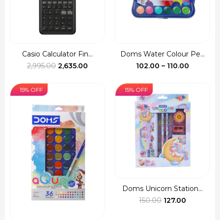
Casio Calculator Fin...
Doms Water Colour Pe...
Original
Current
Price
2,995.00
2,635.00
102.00
–
110.00
price
price
range:
was:
is:
₹102.00
15% OFF
15% OFF
₹2,995.00.
₹2,635.00.
through
₹110.00
Doms Unicorn Station...
Original
Current
150.00
127.00
price
price