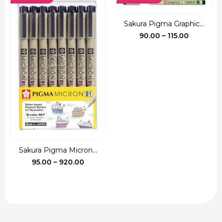
₹135.00.
₹120.00.
Sakura Pigma Graphic...
Price
90.00
–
115.00
range:
₹90.00
through
₹115.00
Sakura Pigma Micron...
Price
95.00
–
920.00
range:
₹95.00
through
₹920.00