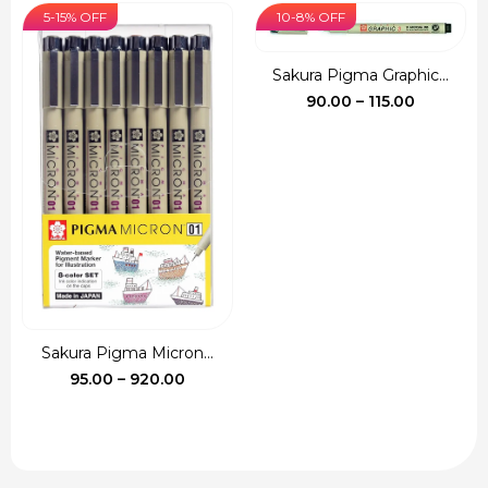
was:
is:
5-15% OFF
10-8% OFF
₹135.00.
₹120.00.
Sakura Pigma Graphic...
Price
90.00
–
115.00
range:
₹90.00
through
₹115.00
Sakura Pigma Micron...
Price
95.00
–
920.00
range:
₹95.00
through
₹920.00