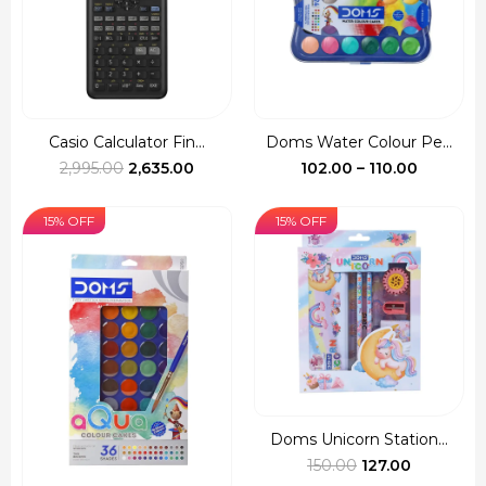
Casio Calculator Fin...
Doms Water Colour Pe...
Original
Current
Price
2,995.00
2,635.00
102.00
–
110.00
price
price
range:
was:
is:
₹102.00
15% OFF
15% OFF
₹2,995.00.
₹2,635.00.
through
₹110.00
Doms Unicorn Station...
Original
Current
150.00
127.00