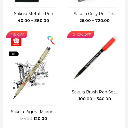
Sakura Metallic Pen
Sakura Gelly Roll Pe...
Price
Price
40.00
–
380.00
25.00
–
720.00
range:
range:
₹40.00
₹25.00
11% OFF
0-10% OFF
through
through
₹380.00
₹720.00
Sakura Brush Pen Set...
Price
100.00
–
540.00
range:
₹100.00
Sakura Pigma Micron...
Original
Current
throug
135.00
120.00
price
price
₹540.00