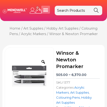
Skip
to
0
Cart
content
Home
/
Art Supplies
/
Hobby Art Supplies
/
Colouring
Pens
/
Acrylic Markers
/ Winsor & Newton Promarker
Winsor &
Newton
Zoom
Promarker
Price
505.00
–
6,370.00
range:
SKU
1377
₹505.00
Categories
Acrylic
through
Markers
,
Art Supplies
,
₹6,370.00
Colouring Pens
,
Hobby
Art Supplies