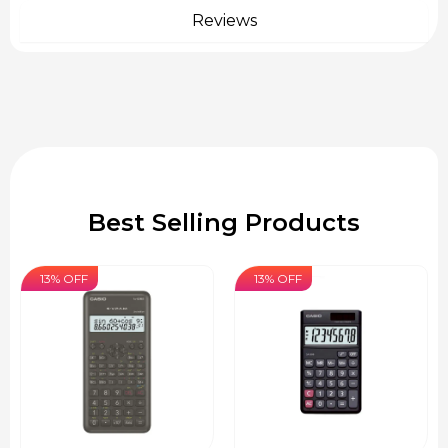
Reviews
Best Selling Products
13% OFF
13% OFF