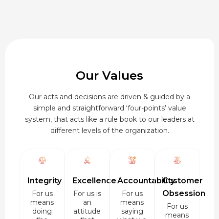
Our Values
Our acts and decisions are driven & guided by a
simple and straightforward ‘four-points’ value
system, that acts like a rule book to our leaders at
different levels of the organization.
Integrity
Excellence
Accountability
Customer
Obsession
For us
For us is
For us
means
an
means
For us
doing
attitude
saying
means