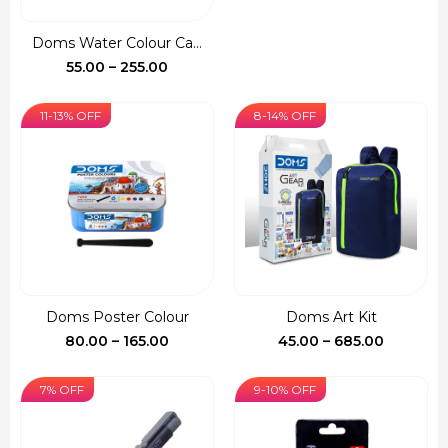
price
price
was:
is:
Doms Water Colour Ca...
₹150.00.
₹127.00.
Price
55.00
–
255.00
range:
₹55.00
11-13% OFF
8-14% OFF
through
₹255.00
Doms Poster Colour
Doms Art Kit
Price
Price
80.00
–
165.00
45.00
–
685.00
range:
range:
₹80.00
₹45.00
7% OFF
9-10% OFF
through
through
₹165.00
₹685.00