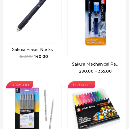
Sakura Eraser Nocks...
Original
Current
150.00
140.00
price
price
Sakura Mechanical Pe...
was:
is:
Price
290.00
–
355.00
₹150.00.
₹140.00.
range:
₹290.00
0-10% OFF
0-20% OFF
through
₹355.00