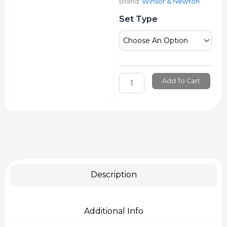
Brand:
Winsor & Newton
Winsor
Set Type
&
Newton
Promarker
quantity
Add To Cart
Description
Additional Info