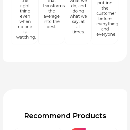
the
that
what we
putting
right
transforms
do, and
the
thing
the
doing
customer
even
average
what we
before
when
into the
say, at
everything
no one
best.
all
and
is
times.
everyone.
watching.
Recommend Products