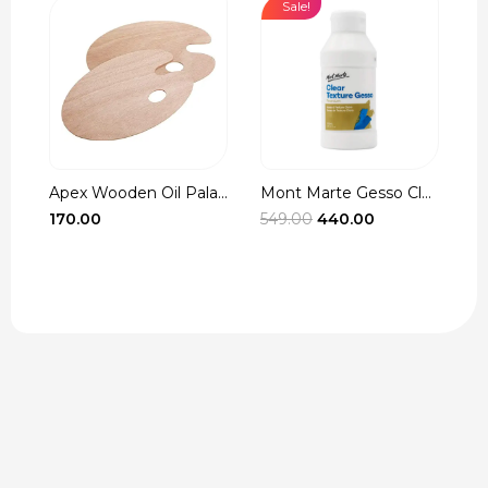
Sale!
Apex Wooden Oil Pala...
Mont Marte Gesso Cle...
r
Original
Current
170.00
549.00
440.00
3
t
price
price
was:
is:
₹549.00.
₹440.00.