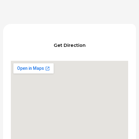
Get Direction