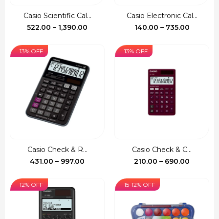
Casio Scientific Cal...
Casio Electronic Cal...
Price
Price
522.00
–
1,390.00
140.00
–
735.00
range:
range:
₹522.00
₹140.00
13% OFF
13% OFF
through
through
₹1,390.00
₹735.00
Casio Check & R...
Casio Check & C...
Price
Price
431.00
–
997.00
210.00
–
690.00
range:
range:
₹431.00
₹210.00
12% OFF
15-12% OFF
through
through
₹997.00
₹690.00