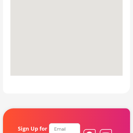
Email
Sign Up for
F
L
Y
I