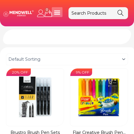
Skip
to
0
Cart
content
20% OFF
9% OFF
Brustro Brush Pen Sets
Flair Creative Brush Pen...