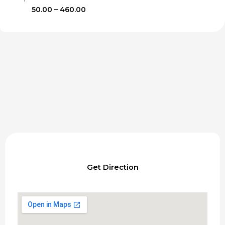
Price
50.00
–
460.00
range:
₹50.00
through
₹460.00
Get Direction