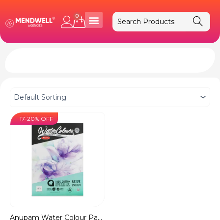
Skip
to
0
Cart
content
17-20% OFF
Anupam Water Colour Pape...