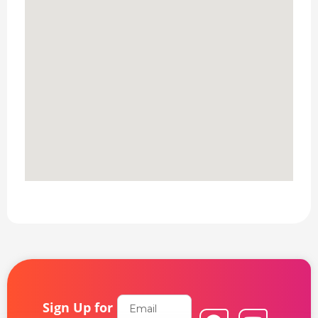
Email
Sign Up for
F
L
Y
I