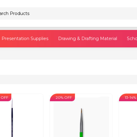
Pencils
Presentation Supplies
Drawing & Drafting Material
Scho
 OFF
20% OFF
13-14%