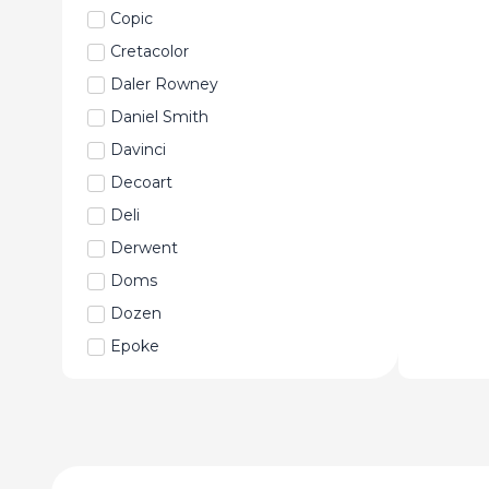
Copic
Cretacolor
Daler Rowney
Daniel Smith
Davinci
Decoart
Deli
Derwent
Doms
Dozen
Epoke
Faber-Castell
Fabriano
Fevicryl
Fine Art