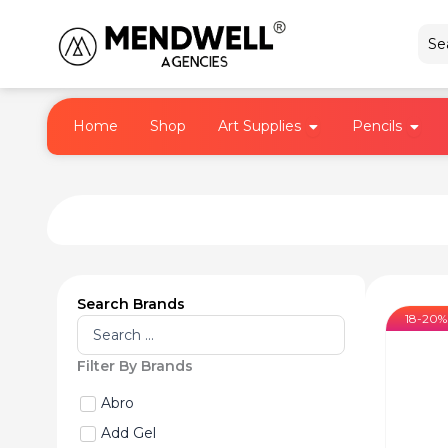
Skip
to
content
Open Art Supplies
Open 
Home
Shop
Art Supplies
Pencils
Search Brands
18-20%
Search
...
Filter By Brands
Abro
Add Gel