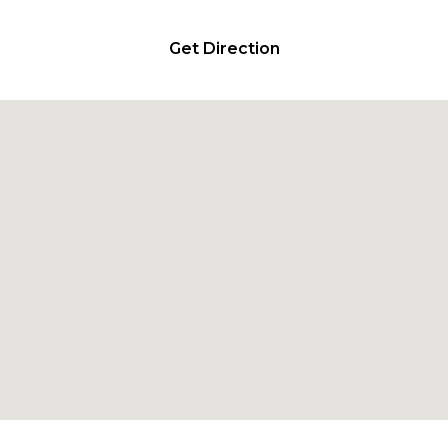
Get Direction