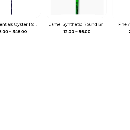
entials Oyster Ro...
Camel Synthetic Round Br...
Fine 
Price
Price
5.00
–
345.00
12.00
–
96.00
range:
range:
₹115.00
₹12.00
through
through
₹345.00
₹96.00