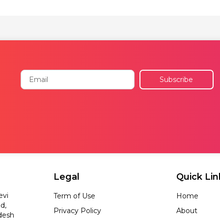
Email
Subscribe
Legal
Quick Lin
evi
Term of Use
Home
d,
Privacy Policy
About
desh