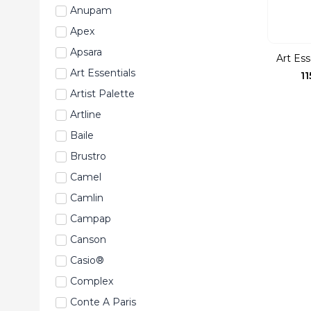
Anupam
Apex
Apsara
Art Ess
Art Essentials
11
Artist Palette
Artline
Baile
Brustro
Camel
Camlin
Campap
Canson
Casio®
Complex
Conte A Paris