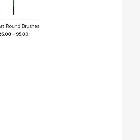
Art Round Brushes
Price
26.00
–
95.00
range:
₹26.00
through
₹95.00