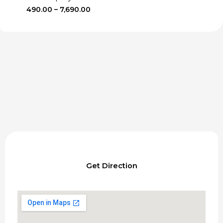
Price
490.00
–
7,690.00
range:
₹490.00
through
₹7,690.00
Get Direction