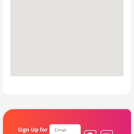
Email
Sign Up for
F
L
Y
I