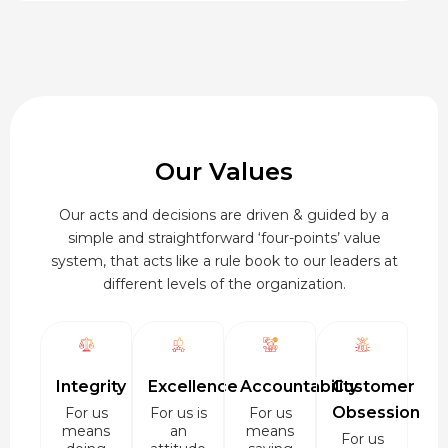
₹920.00
Our Values
Our acts and decisions are driven & guided by a
simple and straightforward ‘four-points’ value
system, that acts like a rule book to our leaders at
different levels of the organization.
Integrity
Excellence
Accountability
Customer
Obsession
For us
For us is
For us
means
an
means
For us