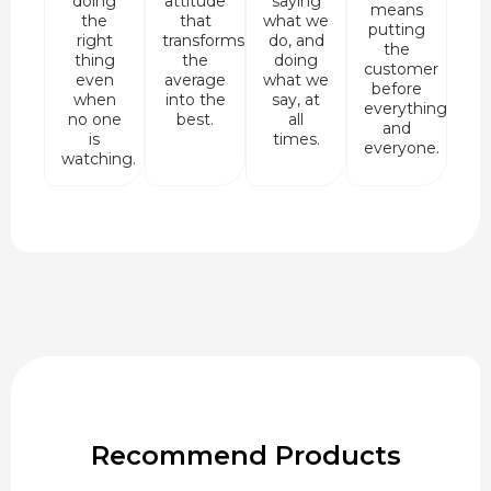
doing
attitude
saying
means
the
that
what we
putting
right
transforms
do, and
the
thing
the
doing
customer
even
average
what we
before
when
into the
say, at
everything
no one
best.
all
and
is
times.
everyone.
watching.
Recommend Products