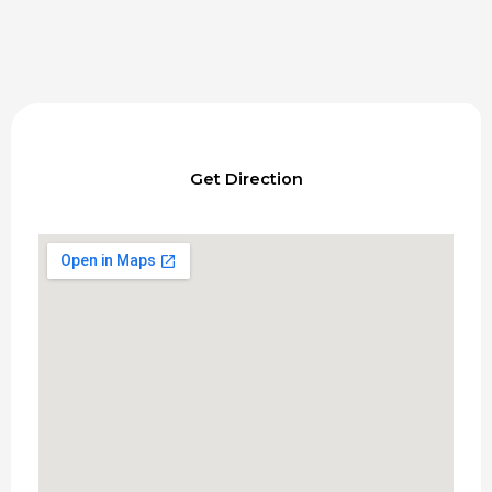
Get Direction