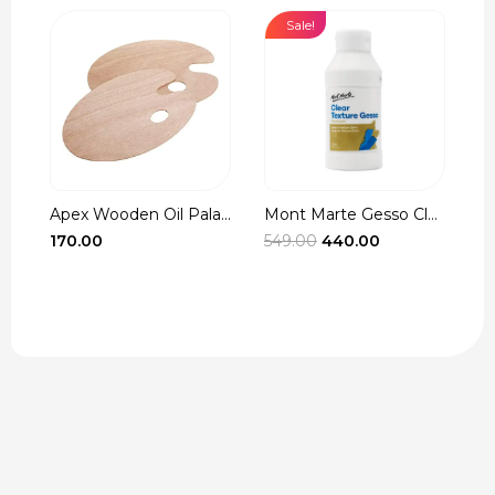
Sale!
Apex Wooden Oil Pala...
Mont Marte Gesso Cle...
r
Original
Current
170.00
549.00
440.00
3
t
price
price
was:
is:
₹549.00.
₹440.00.