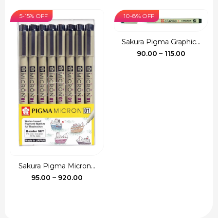
price
price
₹540.00
was:
is:
5-15% OFF
10-8% OFF
₹135.00.
₹120.00.
Sakura Pigma Graphic...
Price
90.00
–
115.00
range:
₹90.00
through
₹115.00
Sakura Pigma Micron...
Price
95.00
–
920.00
range:
₹95.00
through