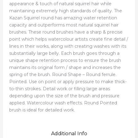
appearance & touch of natural squirrel hair while
maintaining extremely high standards of quality. The
Kazan Squirrel round has amazing water retention
capacity and outperforms most natural squirrel hair
brushes. These round brushes have a sharp & precise
point which helps watercolour artists create fine detail /
lines in their works, along with creating washes with its
substantially large belly. Each brush goes through a
unique shape retention process to ensure the brush
maintains its original form / shape and increases the
spring of the brush. Round Shape – Round ferrule.
Pointed. Use on point or apply pressure to make thick-
to-thin strokes. Detail work or filling large areas
depending upon the size of the brush and pressure
applied. Watercolour wash effects. Round Pointed
brush is ideal for detailed work.
Additional Info