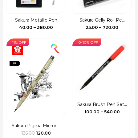
Sakura Metallic Pen
Sakura Gelly Roll Pe...
Price
Price
40.00
–
380.00
25.00
–
720.00
range:
range:
₹40.00
₹25.00
11% OFF
0-10% OFF
through
through
₹380.00
₹720.00
Sakura Brush Pen Set...
Price
100.00
–
540.00
range:
₹100.00
Sakura Pigma Micron...
Original
Current
throug
135.00
120.00