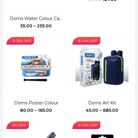
price
price
was:
is:
Doms Water Colour Ca...
₹150.00.
₹127.00.
Price
55.00
–
255.00
range:
₹55.00
11-13% OFF
8-14% OFF
through
₹255.00
Doms Poster Colour
Doms Art Kit
Price
Price
80.00
–
165.00
45.00
–
685.00
range:
range:
₹80.00
₹45.00
7% OFF
9-10% OFF
through
through