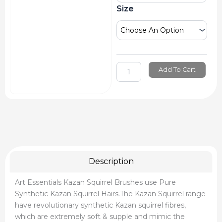
Brushes
Size
quantity
Add To Cart
Description
Art Essentials Kazan Squirrel Brushes use Pure
Synthetic Kazan Squirrel Hairs.The Kazan Squirrel range
have revolutionary synthetic Kazan squirrel fibres,
which are extremely soft & supple and mimic the