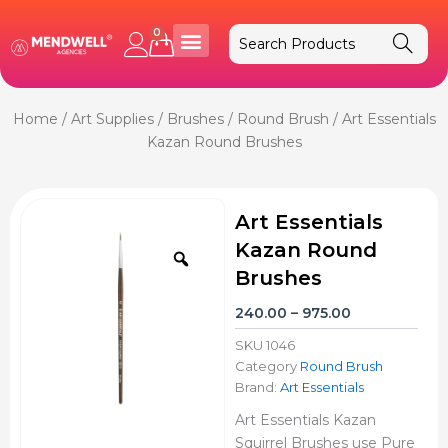
Skip
to
0
Cart
content
Home
/
Art Supplies
/
Brushes
/
Round Brush
/ Art Essentials
Kazan Round Brushes
Art Essentials
Kazan Round
Zoom
Brushes
Price
240.00
–
975.00
range:
SKU
1046
₹240.00
Category
Round Brush
through
Brand:
Art Essentials
₹975.00
Art Essentials Kazan
Squirrel Brushes use Pure