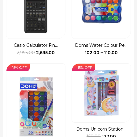
Casio Calculator Fin...
Doms Water Colour Pe...
Original
Current
Price
2,995.00
2,635.00
102.00
–
110.00
price
price
range:
was:
is:
₹102.00
15% OFF
15% OFF
₹2,995.00.
₹2,635.00.
through
₹110.00
Doms Unicorn Station...
Original
Current
150.00
127.00