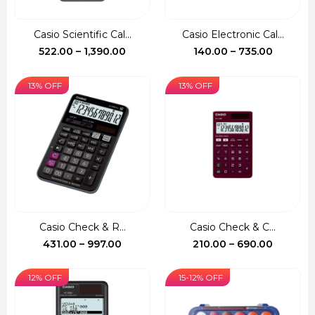
Casio Scientific Cal...
Casio Electronic Cal...
Price
Price
522.00
–
1,390.00
140.00
–
735.00
range:
range:
₹522.00
₹140.00
13% OFF
13% OFF
through
through
₹1,390.00
₹735.00
Casio Check & R...
Casio Check & C...
Price
Price
431.00
–
997.00
210.00
–
690.00
range:
range:
₹431.00
₹210.00
12% OFF
15-12% OFF
through
through
₹997.00
₹690.00