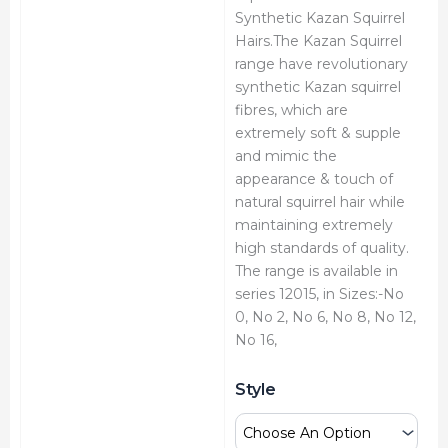
Synthetic Kazan Squirrel
Hairs.The Kazan Squirrel
range have revolutionary
synthetic Kazan squirrel
fibres, which are
extremely soft & supple
and mimic the
appearance & touch of
natural squirrel hair while
maintaining extremely
high standards of quality.
The range is available in
series 12015, in Sizes:-No
0, No 2, No 6, No 8, No 12,
No 16,
Art
Style
Essentials
Kazan
Round