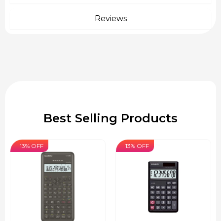
Reviews
Best Selling Products
13% OFF
13% OFF