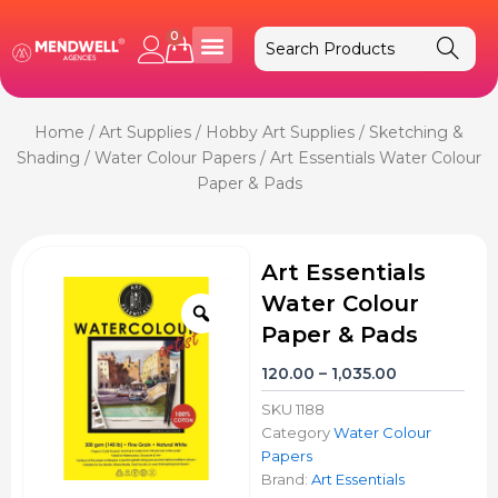
Skip
to
0
Cart
content
Home
/
Art Supplies
/
Hobby Art Supplies
/
Sketching &
Shading
/
Water Colour Papers
/ Art Essentials Water Colour
Paper & Pads
Art Essentials
Water Colour
Zoom
Paper & Pads
Price
120.00
–
1,035.00
range:
SKU
1188
₹120.00
Category
Water Colour
through
Papers
₹1,035.00
Brand:
Art Essentials