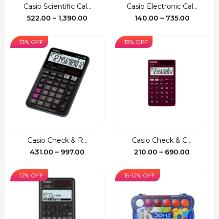
Casio Scientific Cal...
Casio Electronic Cal...
Price
Price
522.00
–
1,390.00
140.00
–
735.00
range:
range:
₹522.00
₹140.00
13% OFF
13% OFF
through
through
₹1,390.00
₹735.00
Casio Check & R...
Casio Check & C...
Price
Price
431.00
–
997.00
210.00
–
690.00
range:
range:
₹431.00
₹210.00
12% OFF
15-12% OFF
through
through
₹997.00
₹690.00