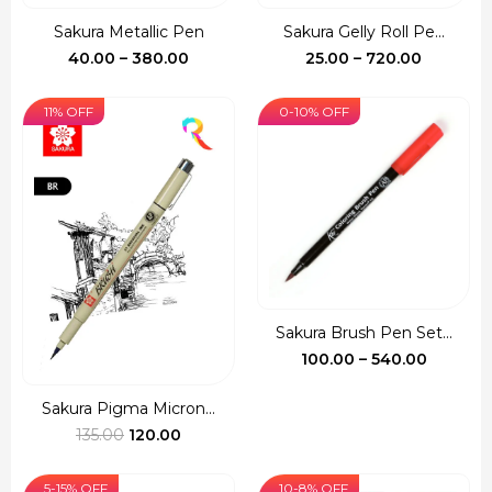
Sakura Metallic Pen
Sakura Gelly Roll Pe...
Price
Price
40.00
–
380.00
25.00
–
720.00
range:
range:
₹40.00
₹25.00
11% OFF
0-10% OFF
through
through
₹380.00
₹720.00
Sakura Brush Pen Set...
Price
100.00
–
540.00
range:
₹100.00
Sakura Pigma Micron...
Original
Current
throug
135.00
120.00
price
price
₹540.00
was:
is:
5-15% OFF
10-8% OFF