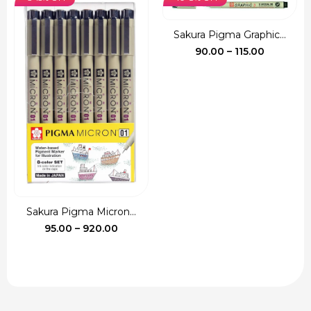
₹135.00.
₹120.00.
Sakura Pigma Graphic...
Price
90.00
–
115.00
range:
₹90.00
through
₹115.00
Sakura Pigma Micron...
Price
95.00
–
920.00
range:
₹95.00
through
₹920.00