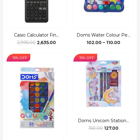
Casio Calculator Fin...
Doms Water Colour Pe...
Original
Current
Price
2,995.00
2,635.00
102.00
–
110.00
price
price
range:
was:
is:
₹102.00
15% OFF
15% OFF
₹2,995.00.
₹2,635.00.
through
₹110.00
Doms Unicorn Station...
Original
Current
150.00
127.00
price
price