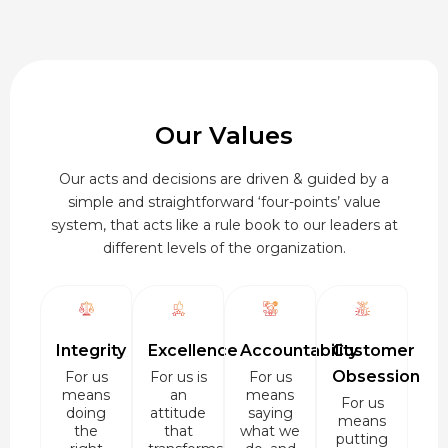
Our Values
Our acts and decisions are driven & guided by a
simple and straightforward ‘four-points’ value
system, that acts like a rule book to our leaders at
different levels of the organization.
Integrity
Excellence
Accountability
Customer
Obsession
For us
For us is
For us
means
an
means
For us
doing
attitude
saying
means
the
that
what we
putting