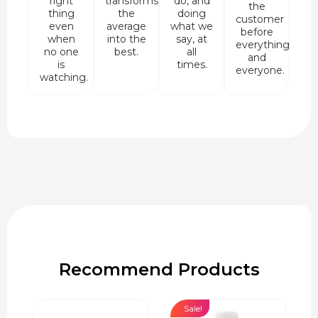
right
transforms
do, and
the
thing
the
doing
customer
even
average
what we
before
when
into the
say, at
everything
no one
best.
all
and
is
times.
everyone.
watching.
Recommend Products
Sale!