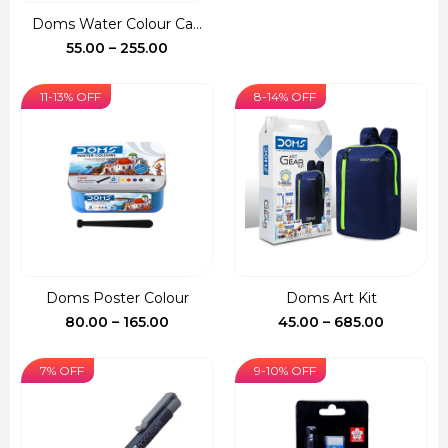
was:
is:
Doms Water Colour Ca...
₹150.00.
₹127.00.
Price
55.00
–
255.00
range:
₹55.00
11-13% OFF
8-14% OFF
through
₹255.00
Doms Poster Colour
Doms Art Kit
Price
Price
80.00
–
165.00
45.00
–
685.00
range:
range:
₹80.00
₹45.00
7% OFF
9-10% OFF
through
through
₹165.00
₹685.00