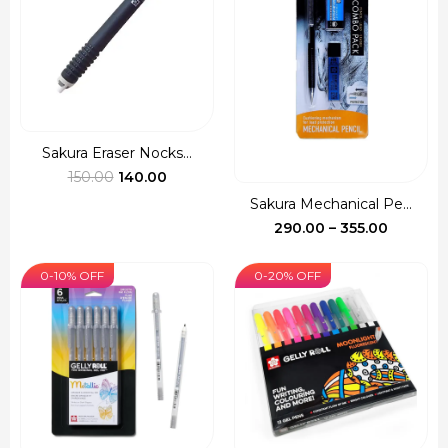
Sakura Eraser Nocks...
Original
Current
150.00
140.00
price
price
Sakura Mechanical Pe...
was:
is:
Price
290.00
–
355.00
₹150.00.
₹140.00.
range:
₹290.00
0-10% OFF
0-20% OFF
through
₹355.00