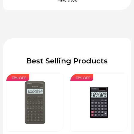
Reviews
Best Selling Products
13% OFF
13% OFF