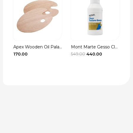
Apex Wooden Oil Pala...
Mont Marte Gesso Cle...
r
Original
Current
170.00
549.00
440.00
3
t
price
price
was:
is:
₹549.00.
₹440.00.