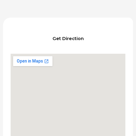
Get Direction