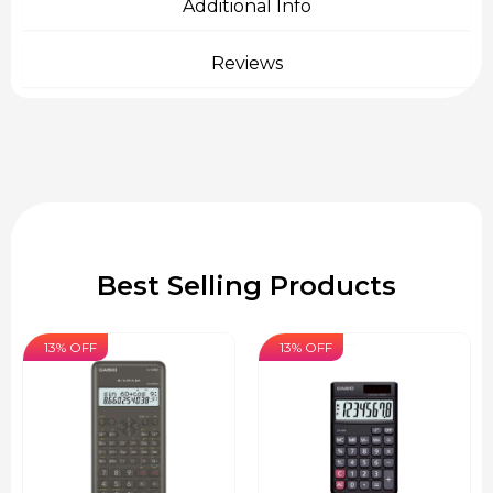
Additional Info
Reviews
Best Selling Products
13% OFF
13% OFF