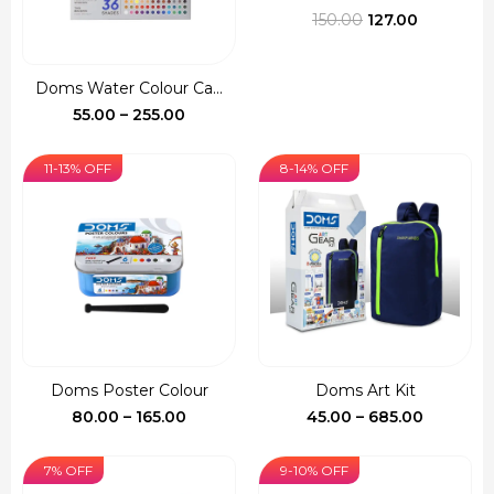
Original
Current
150.00
127.00
price
price
was:
is:
Doms Water Colour Ca...
₹150.00.
₹127.00.
Price
55.00
–
255.00
range:
₹55.00
11-13% OFF
8-14% OFF
through
₹255.00
Doms Poster Colour
Doms Art Kit
Price
Price
80.00
–
165.00
45.00
–
685.00
range:
range:
₹80.00
₹45.00
7% OFF
9-10% OFF
through
through