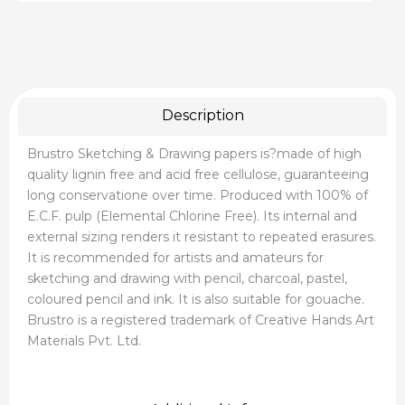
Description
Brustro Sketching & Drawing papers is?made of high
quality lignin free and acid free cellulose, guaranteeing
long conservatione over time. Produced with 100% of
E.C.F. pulp (Elemental Chlorine Free). Its internal and
external sizing renders it resistant to repeated erasures.
It is recommended for artists and amateurs for
sketching and drawing with pencil, charcoal, pastel,
coloured pencil and ink. It is also suitable for gouache.
Brustro is a registered trademark of Creative Hands Art
Materials Pvt. Ltd.