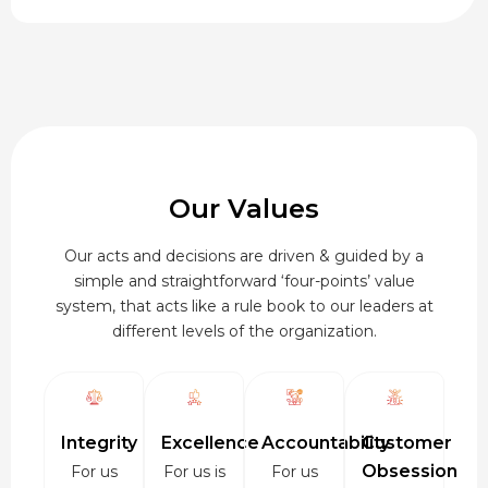
through
₹920.00
Our Values
Our acts and decisions are driven & guided by a
simple and straightforward ‘four-points’ value
system, that acts like a rule book to our leaders at
different levels of the organization.
Integrity
Excellence
Accountability
Customer
Obsession
For us
For us is
For us