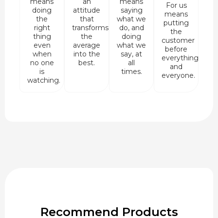
means
an
means
For us
doing
attitude
saying
means
the
that
what we
putting
right
transforms
do, and
the
thing
the
doing
customer
even
average
what we
before
when
into the
say, at
everything
no one
best.
all
and
is
times.
everyone.
watching.
Recommend Products