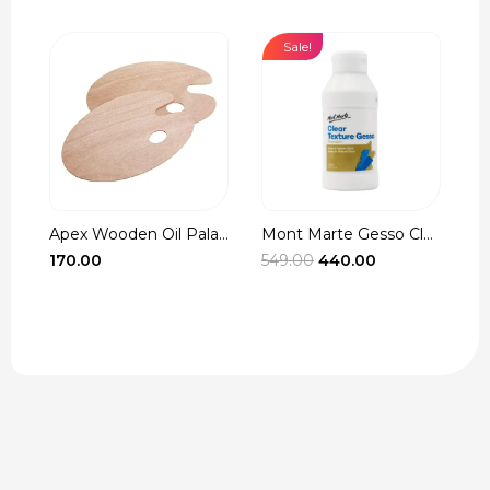
Sale!
Apex Wooden Oil Pala...
Mont Marte Gesso Cle...
r
Original
Current
170.00
549.00
440.00
3
t
price
price
was:
is:
₹549.00.
₹440.00.