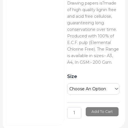
Drawing papers is?made
of high quality lignin free
and acid free cellulose,
guaranteeing long
conservatione over time.
Produced with 100% of
E.C.F. pulp (Elemental
Chlorine Free). The Range
is available in sizes:- A3,
A4, In GSM:- 200 Gsm.
Brustro
Size
Artists
Drawing
Paper
quantity
Add To Cart