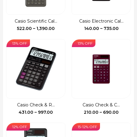
Casio Scientific Cal...
Casio Electronic Cal...
Price
Price
522.00
–
1,390.00
140.00
–
735.00
range:
range:
₹522.00
₹140.00
13% OFF
13% OFF
through
through
₹1,390.00
₹735.00
Casio Check & R...
Casio Check & C...
Price
Price
431.00
–
997.00
210.00
–
690.00
range:
range:
₹431.00
₹210.00
12% OFF
15-12% OFF
through
through