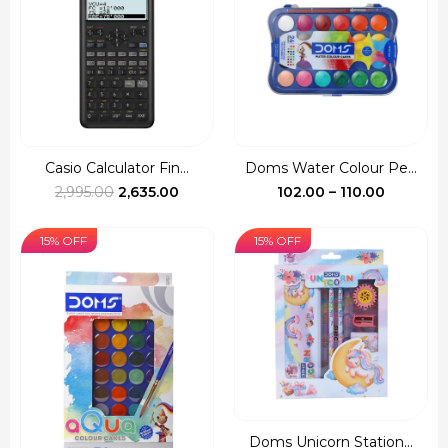
₹997.00
₹690.00
Casio Calculator Fin...
Doms Water Colour Pe...
Original
Current
Price
2,995.00
2,635.00
102.00
–
110.00
price
price
range:
was:
is:
₹102.00
15% OFF
15% OFF
₹2,995.00.
₹2,635.00.
through
₹110.00
Doms Unicorn Station...