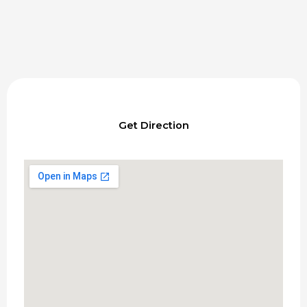
Get Direction