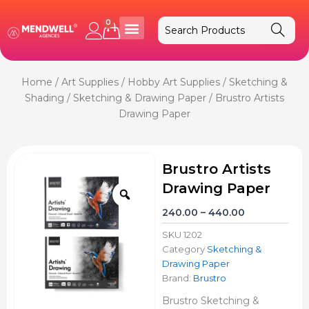
Skip
to
0
Cart
content
Home
/
Art Supplies
/
Hobby Art Supplies
/
Sketching &
Shading
/
Sketching & Drawing Paper
/ Brustro Artists
Drawing Paper
Brustro Artists
Drawing Paper
Zoom
Price
240.00
–
440.00
range:
SKU
1202
₹240.00
Category
Sketching &
through
Drawing Paper
₹440.00
Brand:
Brustro
Brustro Sketching &