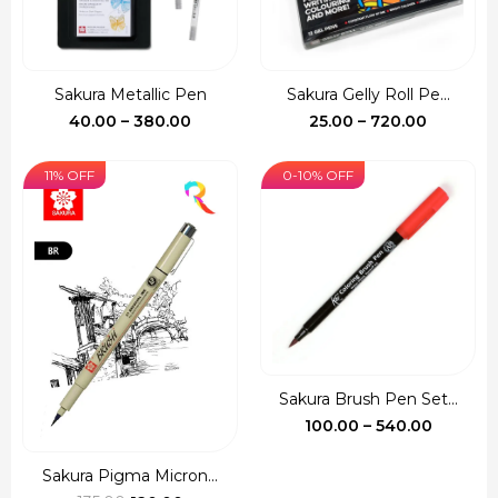
Sakura Metallic Pen
Sakura Gelly Roll Pe...
Price
Price
40.00
–
380.00
25.00
–
720.00
range:
range:
₹40.00
₹25.00
11% OFF
0-10% OFF
through
through
₹380.00
₹720.00
Sakura Brush Pen Set...
Price
100.00
–
540.00
range:
₹100.00
Sakura Pigma Micron...