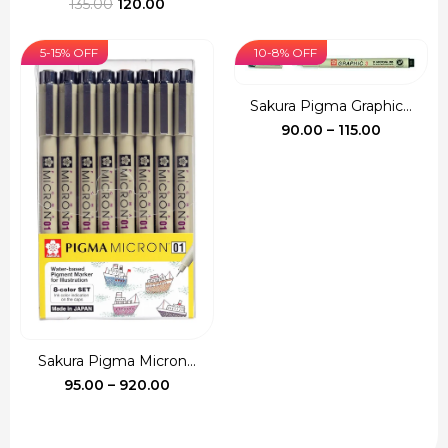
Original
Current
throug
135.00
120.00
price
price
₹540.00
was:
is:
5-15% OFF
10-8% OFF
₹135.00.
₹120.00.
Sakura Pigma Graphic...
Price
90.00
–
115.00
range:
₹90.00
through
₹115.00
Sakura Pigma Micron...
Price
95.00
–
920.00
range:
₹95.00