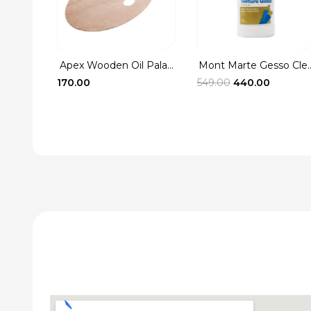
Apex Wooden Oil Pala...
Mont Marte Gesso Cle..
Washer
Original
Current
170.00
549.00
440.00
rent
price
price
ce
was:
is:
₹549.00.
₹440.00.
.00.