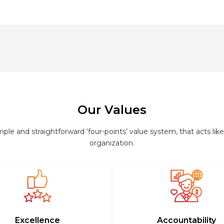
Our Values
le and straightforward ‘four-points’ value system, that acts like 
organization.
Excellence
Accountability