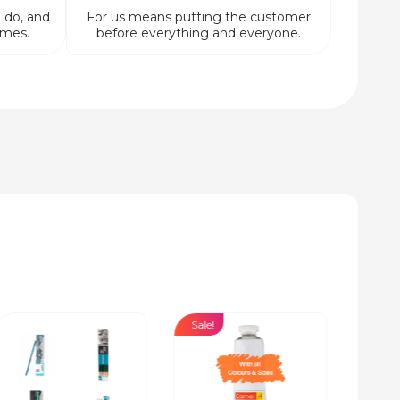
 do, and
For us means putting the customer
imes.
before everything and everyone.
Sale!
Sale!