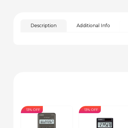
Description
Additional Info
13% OFF
13% OFF