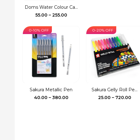
was:
is:
Doms Water Colour Ca...
₹150.00.
₹127.
Price
55.00
–
255.00
range:
₹55.00
0-10% OFF
0-20% OFF
through
₹255.00
Sakura Metallic Pen
Sakura Gelly Roll Pe...
Price
Pri
40.00
–
380.00
25.00
–
720.00
range:
ran
₹40.00
₹25.
through
thr
₹380.00
₹72