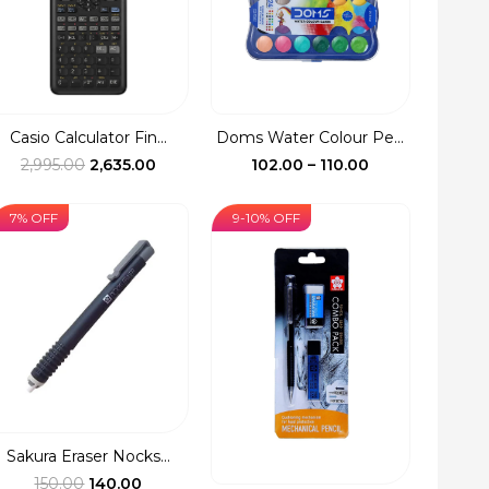
Casio Calculator Fin...
Doms Water Colour Pe...
Original
Current
Price
2,995.00
2,635.00
102.00
–
110.00
price
price
range:
was:
is:
₹102.00
7% OFF
9-10% OFF
₹2,995.00.
₹2,635.00.
through
₹110.00
Sakura Eraser Nocks...
Original
Current
150.00
140.00