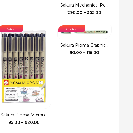
price
price
Sakura Mechanical Pe...
was:
is:
Price
290.00
–
355.00
₹150.00.
₹140.00.
range:
₹290.00
5-15% OFF
10-8% OFF
through
₹355.00
Sakura Pigma Graphic...
Price
90.00
–
115.00
range:
₹90.00
through
₹115.00
Sakura Pigma Micron...
Price
95.00
–
920.00
range: