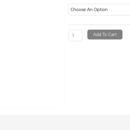
Brush
Cleaner
Oil
&
Acrylic
quantity
Add To Cart