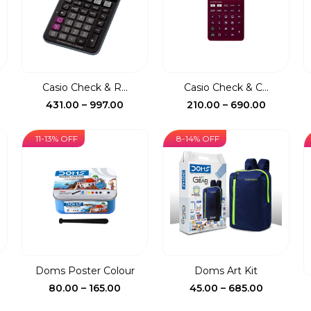
Casio Check & R...
Casio Check & C...
ce
Price
Price
431.00
–
997.00
210.00
–
690.00
ge:
range:
range:
0.00
₹431.00
₹210.00
11-13% OFF
8-14% OFF
rough
through
through
5.00
₹997.00
₹690.00
.
Doms Poster Colour
Doms Art Kit
ent
Price
Price
80.00
–
165.00
45.00
–
685.00
e
range:
range: