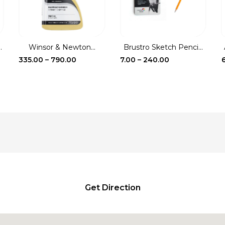
.
Winsor & Newton...
Brustro Sketch Penci...
Price
Price
335.00
–
790.00
7.00
–
240.00
range:
range:
₹335.00
₹7.00
through
through
₹790.00
₹240.00
Get Direction