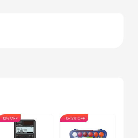
12% OFF
15-12% OFF