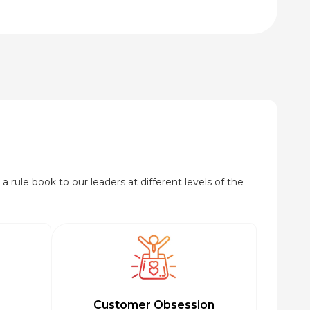
₹95.00
through
₹920.00
a rule book to our leaders at different levels of the
Customer Obsession