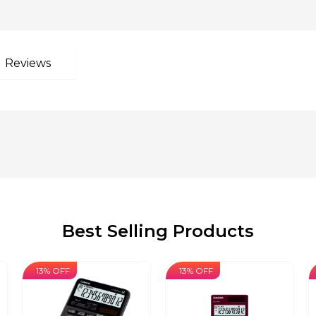
Reviews
Best Selling Products
13% OFF
13% OFF