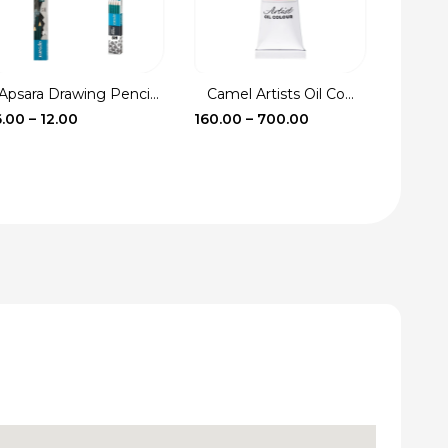
Apsara Drawing Penci...
Camel Artists Oil Co...
Fevic
Price
Price
6.00
–
12.00
160.00
–
700.00
17.00
–
range:
range:
₹6.00
₹160.00
through
through
₹12.00
₹700.00