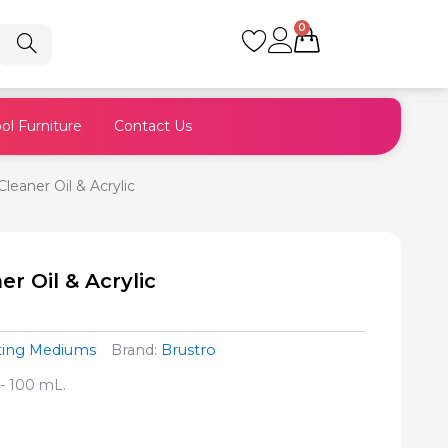
0
Cart
ol Furniture
Contact Us
leaner Oil & Acrylic
r Oil & Acrylic
nting Mediums
Brand:
Brustro
:- 100 mL.