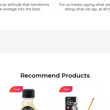
is an attitude that transforms
For us means saying what we
e average into the best.
doing what we say, at all t
Recommend Products
Sale!
Sale!