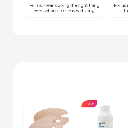
For us means doing the right thing
For us 
even when no one is watching.
th
Sale!