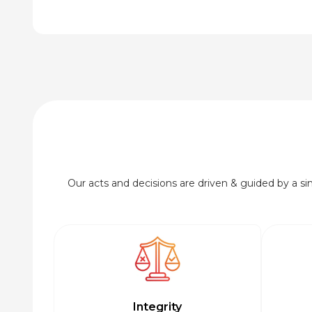
Our acts and decisions are driven & guided by a simp
Integrity