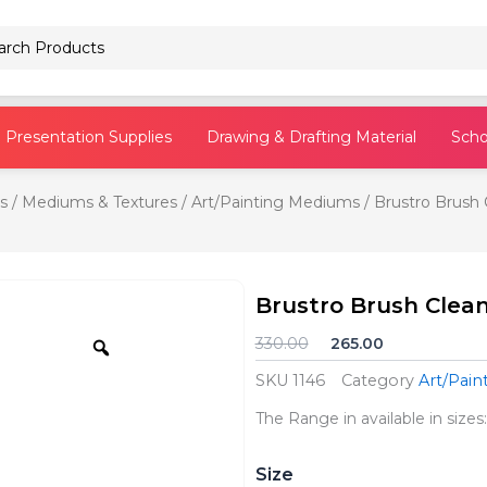
Pencils
Presentation Supplies
Drawing & Drafting Material
Scho
s
/
Mediums & Textures
/
Art/Painting Mediums
/ Brustro Brush C
Brustro Brush Cleane
Zoom
Original
Current
330.00
265.00
price
price
SKU
1146
Category
Art/Pai
was:
is:
₹330.00.
₹265.00.
The Range in available in sizes
Brustro
Size