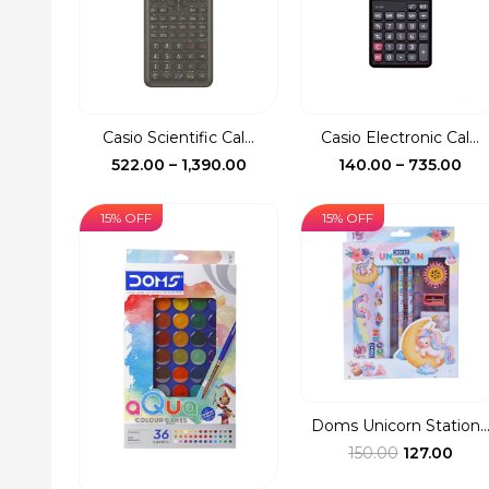
Casio Scientific Cal...
Casio Electronic Cal...
Price
Pri
522.00
–
1,390.00
140.00
–
735.00
range:
ran
₹522.00
₹14
15% OFF
15% OFF
through
th
₹1,390.00
₹73
Doms Unicorn Station..
Original
Curr
150.00
127.00
price
pric