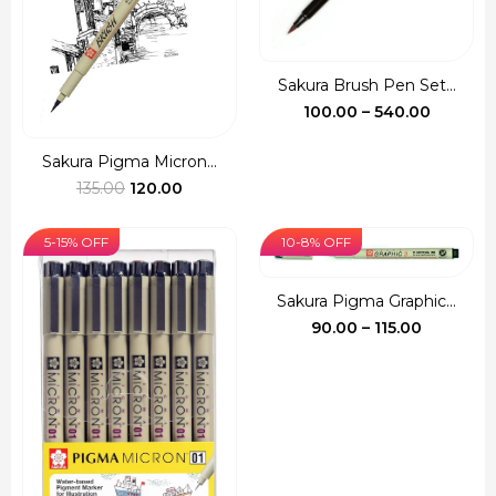
Sakura Brush Pen Set...
Price
100.00
–
540.00
range:
₹100.00
Sakura Pigma Micron...
Original
Current
throug
135.00
120.00
price
price
₹540.00
was:
is:
5-15% OFF
10-8% OFF
₹135.00.
₹120.00.
Sakura Pigma Graphic...
Price
90.00
–
115.00
range:
₹90.00
through
₹115.00