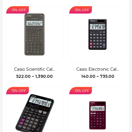
13% OFF
13% OFF
Casio Scientific Cal...
Casio Electronic Cal...
Price
Price
522.00
–
1,390.00
140.00
–
735.00
range:
range:
₹522.00
₹140.00
13% OFF
13% OFF
through
through
₹1,390.00
₹735.00