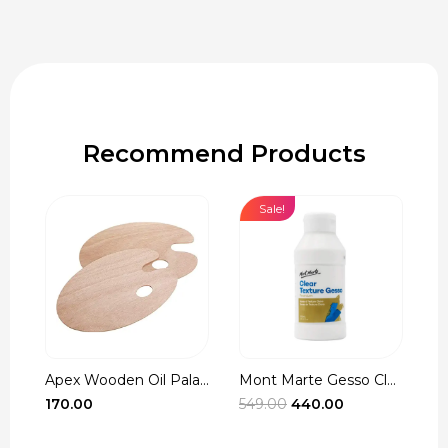
Recommend Products
Sale!
Apex Wooden Oil Pala...
Mont Marte Gesso Cle...
r
Original
Current
170.00
549.00
440.00
3
t
price
price