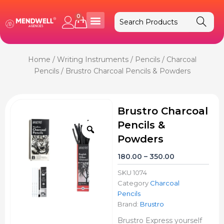
Skip
to
0
Cart
content
Home
/
Writing Instruments
/
Pencils
/
Charcoal
Pencils
/ Brustro Charcoal Pencils & Powders
Brustro Charcoal
Pencils &
Zoom
Powders
Price
180.00
–
350.00
range:
SKU
1074
₹180.00
Category
Charcoal
through
Pencils
₹350.00
Brand:
Brustro
Brustro Express yourself