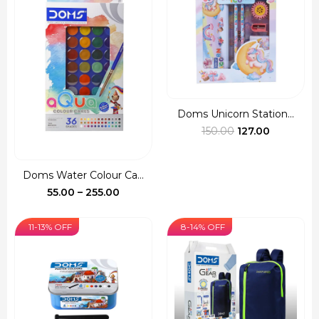
₹110.00
Doms Unicorn Station...
Original
Current
150.00
127.00
price
price
was:
is:
Doms Water Colour Ca...
₹150.00.
₹127.00.
Price
55.00
–
255.00
range:
₹55.00
11-13% OFF
8-14% OFF
through
₹255.00