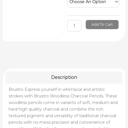
&
Powders
quantity
Add To Cart
Description
Brustro Express yourself in whimsical and artistic
strokes with Brustro Woodless Charcoal Pencils. These
woodless pencils come in variants of soft, medium and
hard high quality charcoal and combine the rich.
textured pigment and versatility of traditional charcoal
pencils with no-mess precision and convenience of