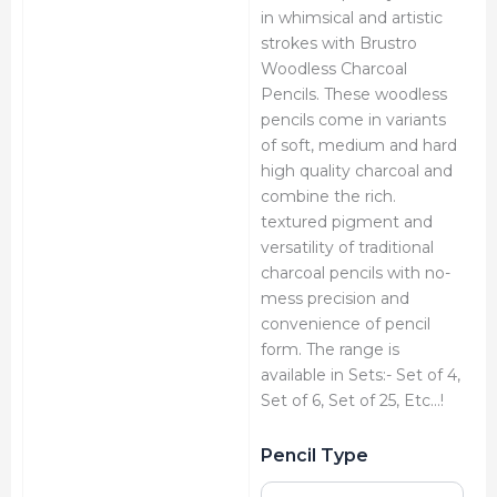
in whimsical and artistic
strokes with Brustro
Woodless Charcoal
Pencils. These woodless
pencils come in variants
of soft, medium and hard
high quality charcoal and
combine the rich.
textured pigment and
versatility of traditional
charcoal pencils with no-
mess precision and
convenience of pencil
form. The range is
available in Sets:- Set of 4,
Set of 6, Set of 25, Etc…!
Brustro
Pencil Type
Charcoal
Pencils