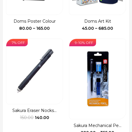
Doms Poster Colour
Doms Art Kit
Price
Price
80.00
–
165.00
45.00
–
685.00
range:
range:
₹80.00
₹45.00
7% OFF
9-10% OFF
through
through
₹165.00
₹685.00
Sakura Eraser Nocks...
Original
Current
150.00
140.00
price
price
Sakura Mechanical Pe...
was:
is:
Price