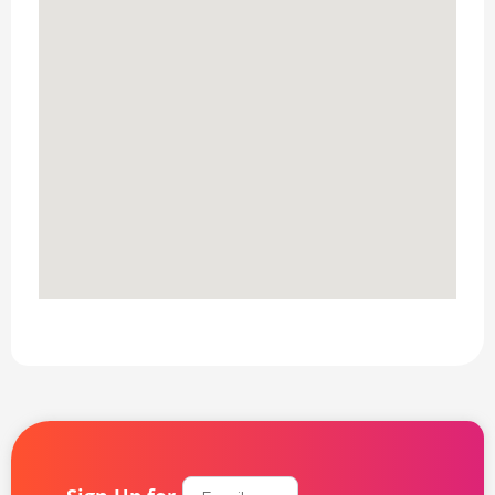
Email