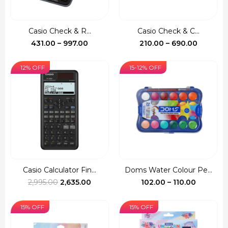
Casio Check & R...
Casio Check & C...
Price
Price
431.00
–
997.00
210.00
–
690.00
range:
range:
₹431.00
₹210.00
12% OFF
15-12% OFF
through
through
₹997.00
₹690.00
Casio Calculator Fin...
Doms Water Colour Pe...
Original
Current
Price
2,995.00
2,635.00
102.00
–
110.00
price
price
range:
was:
is:
₹102.00
15% OFF
15% OFF
₹2,995.00.
₹2,635.00.
through