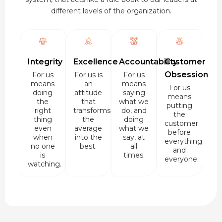
different levels of the organization.
Integrity
Excellence
Accountability
Customer
Obsession
For us
For us is
For us
means
an
means
For us
doing
attitude
saying
means
the
that
what we
putting
right
transforms
do, and
the
thing
the
doing
customer
even
average
what we
before
when
into the
say, at
everything
no one
best.
all
and
is
times.
everyone.
watching.