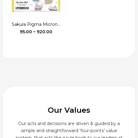
Sakura Pigma Micron...
Price
95.00
–
920.00
range:
₹95.00
through
₹920.00
Our Values
Our acts and decisions are driven & guided by a
simple and straightforward ‘four-points’ value
system, that acts like a rule book to our leaders at