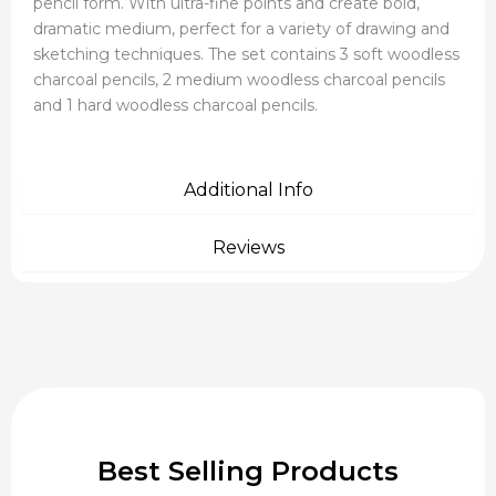
pencil form. With ultra-fine points and create bold,
dramatic medium, perfect for a variety of drawing and
sketching techniques. The set contains 3 soft woodless
charcoal pencils, 2 medium woodless charcoal pencils
and 1 hard woodless charcoal pencils.
Additional Info
Reviews
Best Selling Products