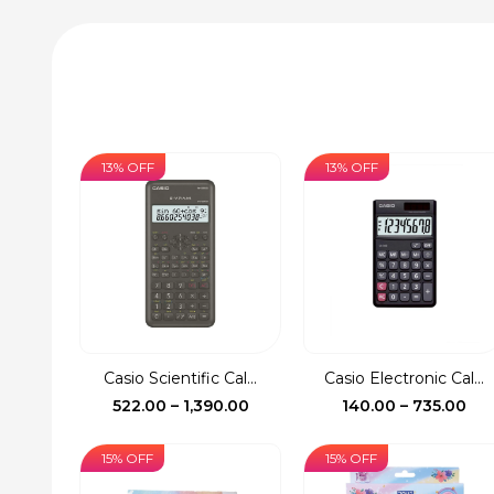
13% OFF
13% OFF
Casio Scientific Cal...
Casio Electronic Cal...
Price
Pri
522.00
–
1,390.00
140.00
–
735.00
range:
ran
₹522.00
₹14
15% OFF
15% OFF
through
th