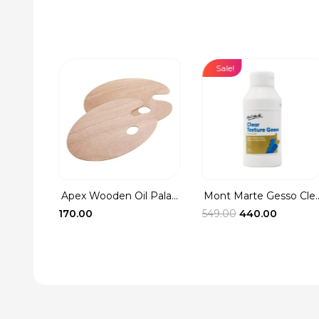
Sale!
Washer
rent
ce
.00.
Apex Wooden Oil Pala...
Mont Marte Gesso Cle..
Original
Current
170.00
549.00
440.00
price
price
was:
is:
₹549.00.
₹440.00.