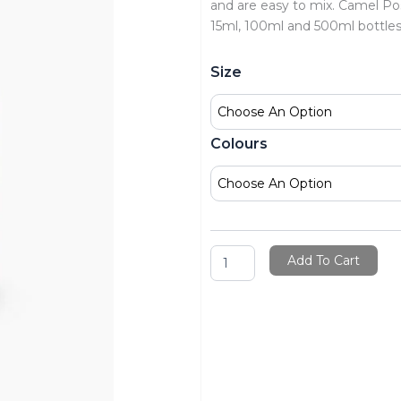
and are easy to mix. Camel Post
15ml, 100ml and 500ml bottle
Camel
Size
Premium
Poster
Colour
Bottles
Colours
quantity
Add To Cart