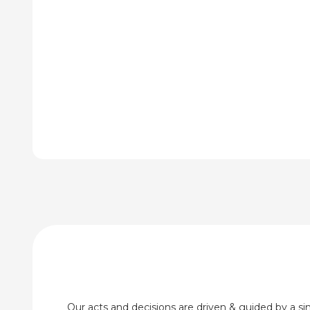
through
thr
₹380.00
₹72
Our acts and decisions are driven & guided by a simp