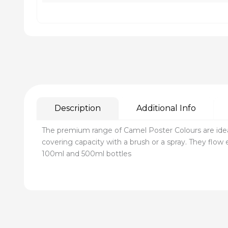
Description
Additional Info
The premium range of Camel Poster Colours are idea
covering capacity with a brush or a spray. They flow e
100ml and 500ml bottles