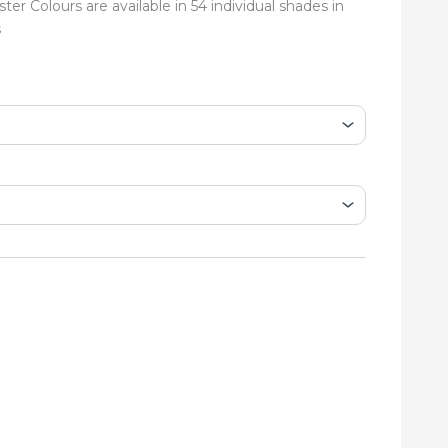
er Colours are available in 54 individual shades in
s