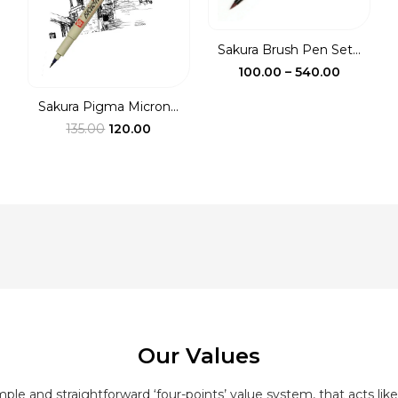
ough
0.00
Sakura Brush Pen Set...
Price
100.00
–
540.00
range:
Sakura Pigma Micron...
₹100.00
Original
Current
135.00
120.00
through
price
price
₹540.00
was:
is:
₹135.00.
₹120.00.
Our Values
le and straightforward ‘four-points’ value system, that acts like 