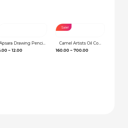
Sale!
Sale!
Apsara Drawing Penci...
Camel Artists Oil Co...
Fevic
Price
Price
6.00
–
12.00
160.00
–
700.00
17.00
–
range:
range:
₹6.00
₹160.00
through
through
₹12.00
₹700.00