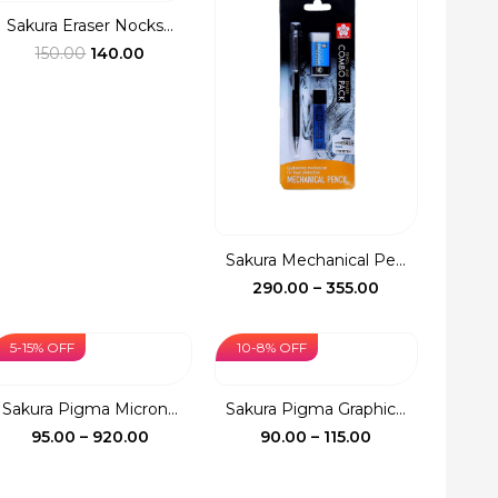
₹110.00
Sakura Eraser Nocks...
Original
Current
150.00
140.00
price
price
was:
is:
₹150.00.
₹140.00.
Sakura Mechanical Pe...
Price
290.00
–
355.00
range:
₹290.00
5-15% OFF
10-8% OFF
through
₹355.00
Sakura Pigma Micron...
Sakura Pigma Graphic...
Price
Price
95.00
–
920.00
90.00
–
115.00
range:
range:
₹95.00
₹90.00