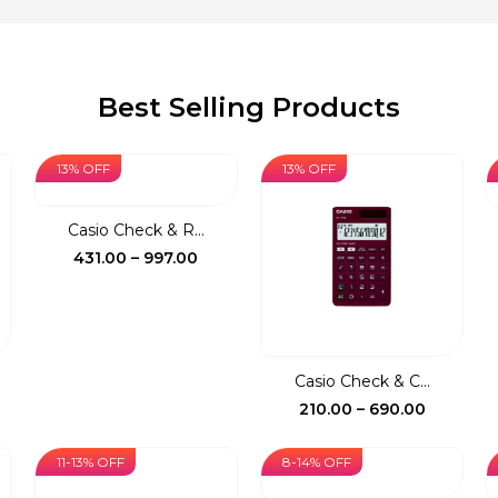
Best Selling Products
13% OFF
13% OFF
Casio Check & R...
Price
431.00
–
997.00
range:
₹431.00
through
₹997.00
Casio Check & C...
ce
Price
210.00
–
690.00
ge:
range:
0.00
₹210.00
11-13% OFF
8-14% OFF
rough
through