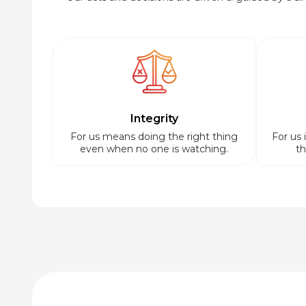
Integrity
For us means doing the right thing
For us 
even when no one is watching.
th