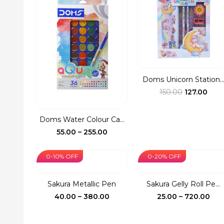
₹1,390.00
₹73
Doms Unicorn Station..
Original
Curr
150.00
127.00
price
pric
was:
is:
Doms Water Colour Ca...
₹150.00.
₹127.
Price
55.00
–
255.00
range:
₹55.00
0-10% OFF
0-20% OFF
through
₹255.00
Sakura Metallic Pen
Sakura Gelly Roll Pe...
Price
Pri
40.00
–
380.00
25.00
–
720.00
range:
ran
₹40.00
₹25.