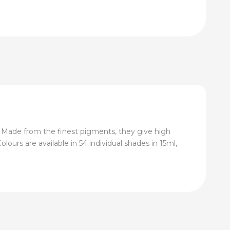
 Made from the finest pigments, they give high
lours are available in 54 individual shades in 15ml,