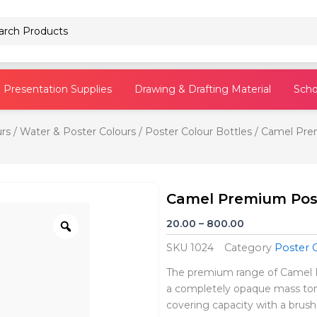
Pencils
Presentation Supplies
Drawing & Drafting Material
Scho
rs
/
Water & Poster Colours
/
Poster Colour Bottles
/ Camel Prem
Camel Premium Post
Zoom
Price
20.00
–
800.00
range:
SKU
1024
Category
Poster 
₹20.00
through
The premium range of Camel Po
₹800.00
a completely opaque mass ton
covering capacity with a brush 