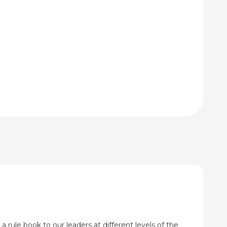
through
through
₹920.00
₹115.00
a rule book to our leaders at different levels of the