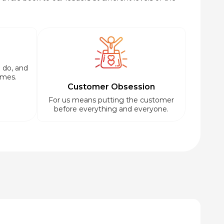
 do, and
imes.
Customer Obsession
For us means putting the customer
before everything and everyone.