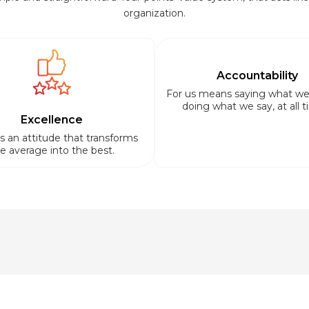
organization.
Accountability
For us means saying what we
doing what we say, at all t
Excellence
is an attitude that transforms
e average into the best.