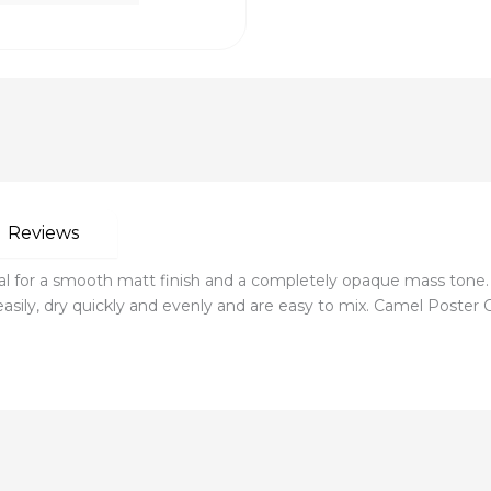
Reviews
l for a smooth matt finish and a completely opaque mass tone.
asily, dry quickly and evenly and are easy to mix. Camel Poster Co