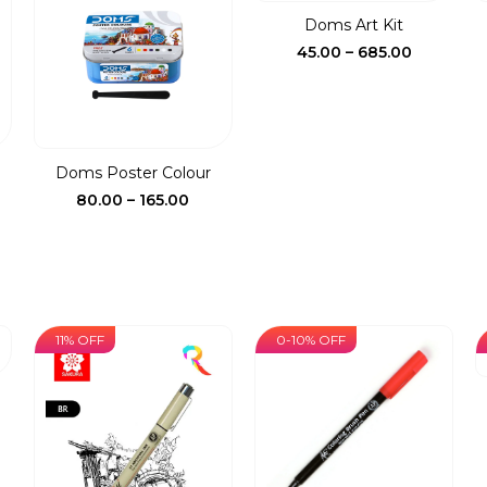
5.00
₹690.00
Doms Art Kit
Price
45.00
–
685.00
range:
₹45.00
through
₹685.00
.
Doms Poster Colour
ent
Price
80.00
–
165.00
e
range:
₹80.00
00.
through
₹165.00
11% OFF
0-10% OFF
ce
ge:
00