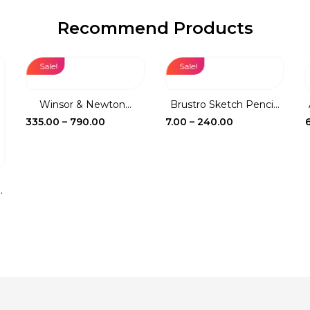
Recommend Products
Sale!
Sale!
Winsor & Newton...
Brustro Sketch Penci...
Price
Price
335.00
–
790.00
7.00
–
240.00
range:
range:
₹335.00
₹7.00
through
through
₹790.00
₹240.00
.