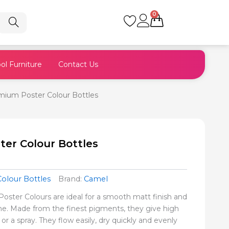
0
Cart
ol Furniture
Contact Us
ium Poster Colour Bottles
er Colour Bottles
Colour Bottles
Brand:
Camel
ster Colours are ideal for a smooth matt finish and
e. Made from the finest pigments, they give high
or a spray. They flow easily, dry quickly and evenly