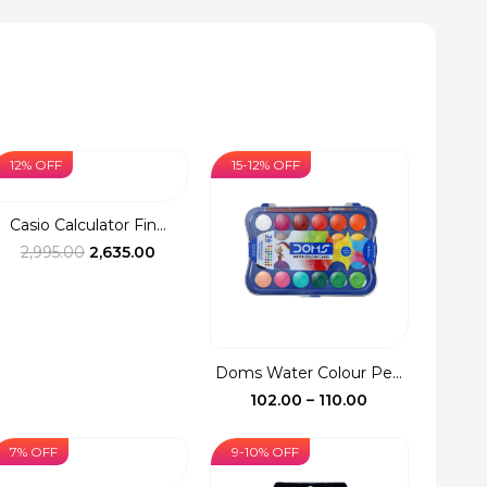
12% OFF
15-12% OFF
Casio Calculator Fin...
Original
Current
2,995.00
2,635.00
price
price
was:
is:
₹2,995.00.
₹2,635.00.
Doms Water Colour Pe...
Price
102.00
–
110.00
range:
₹102.00
7% OFF
9-10% OFF
through