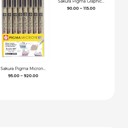
Sakura Pigma Graphic...
Price
90.00
–
115.00
range:
₹90.00
through
₹115.00
Sakura Pigma Micron...
Price
95.00
–
920.00
range:
₹95.00
through
₹920.00