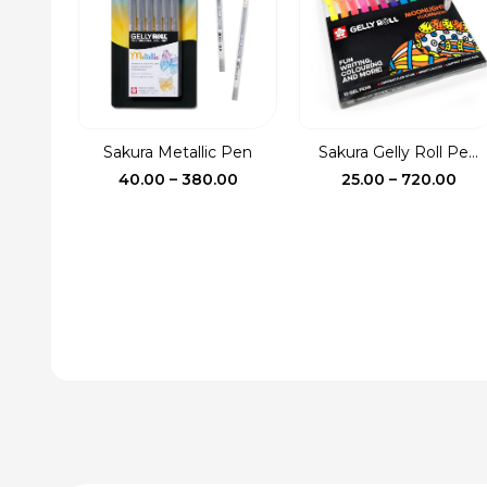
Sakura Metallic Pen
Sakura Gelly Roll Pe...
Price
Pri
40.00
–
380.00
25.00
–
720.00
range:
ran
₹40.00
₹25.
through
thr
₹380.00
₹72