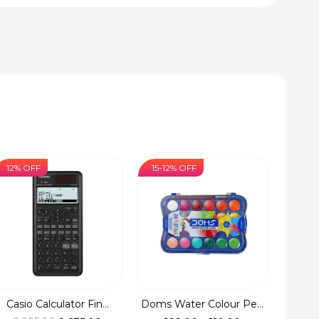
12% OFF
15-12% OFF
Casio Calculator Fin...
Doms Water Colour Pe...