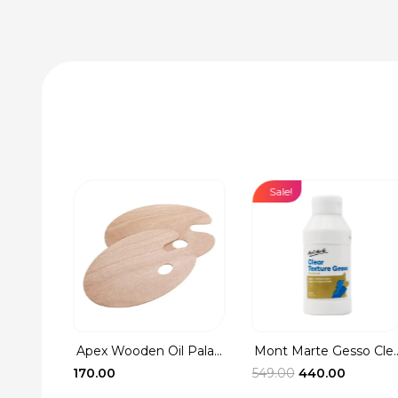
Sale!
Apex Wooden Oil Pala...
Mont Marte Gesso Cle..
Washer
Original
Current
170.00
549.00
440.00
rent
price
price
ce