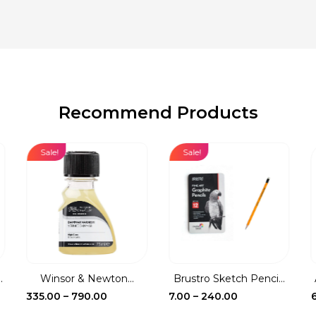
Recommend Products
Sale!
Sale!
.
Winsor & Newton...
Brustro Sketch Penci...
Price
Price
335.00
–
790.00
7.00
–
240.00
range:
range: