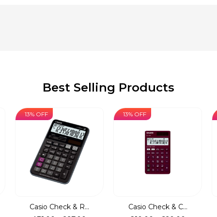
Best Selling Products
13% OFF
13% OFF
Casio Check & R...
Casio Check & C...