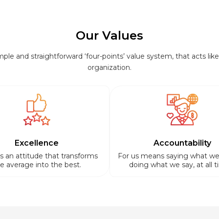
Our Values
le and straightforward ‘four-points’ value system, that acts like 
organization.
Excellence
Accountability
is an attitude that transforms
For us means saying what we
e average into the best.
doing what we say, at all t