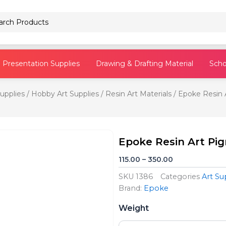
Pencils
Presentation Supplies
Drawing & Drafting Material
Scho
Supplies
/
Hobby Art Supplies
/
Resin Art Materials
/ Epoke Resin 
Epoke Resin Art Pi
Price
115.00
–
350.00
range:
SKU
1386
Categories
Art Su
₹115.00
Brand:
Epoke
through
Epoke
₹350.00
Weight
Resin
Art