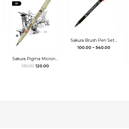
Sakura Brush Pen Set...
ce
Price
100.00
–
540.00
ge:
range:
Sakura Pigma Micron...
00
₹100.00
Original
Current
135.00
120.00
ough
through
price
price
0.00
₹540.00
was:
is:
₹135.00.
₹120.00.