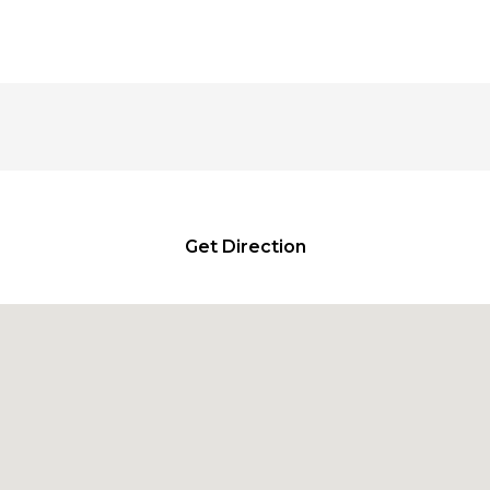
₹335.00
₹7.00
through
through
₹790.00
₹240.00
Get Direction