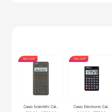
13% OFF
13% OFF
Casio Scientific Cal...
Casio Electronic Cal...