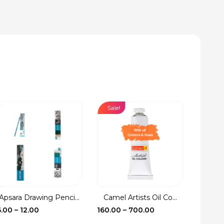
Sale!
Sale!
Apsara Drawing Penci...
Camel Artists Oil Co...
Fevic
Price
Price
6.00
–
12.00
160.00
–
700.00
17.00
–
range:
range: