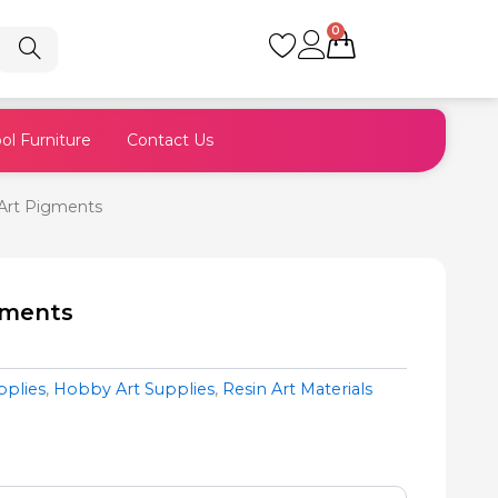
0
Cart
ol Furniture
Contact Us
Art Pigments
gments
pplies
,
Hobby Art Supplies
,
Resin Art Materials