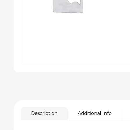
Description
Additional Info