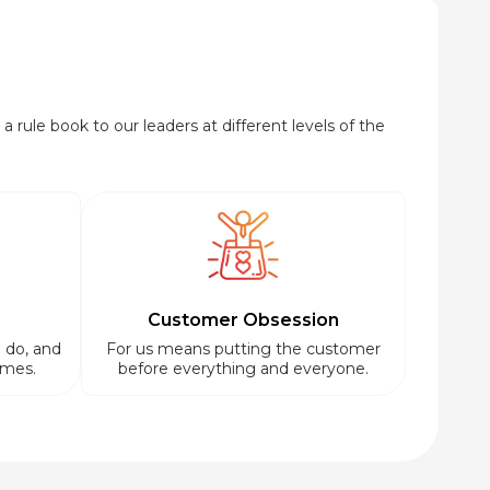
a rule book to our leaders at different levels of the
Customer Obsession
 do, and
For us means putting the customer
imes.
before everything and everyone.