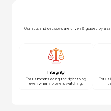
Our acts and decisions are driven & guided by a simp
Integrity
For us means doing the right thing
For us 
even when no one is watching.
th