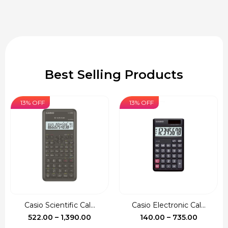
Best Selling Products
13% OFF
13% OFF
Casio Scientific Cal...
Casio Electronic Cal...
Price
Price
522.00
–
1,390.00
140.00
–
735.00