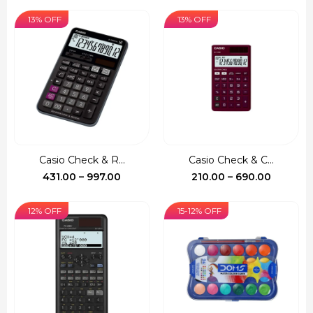
range:
range:
₹522.00
₹140.00
13% OFF
13% OFF
through
through
₹1,390.00
₹735.00
Casio Check & R...
Casio Check & C...
Price
Price
431.00
–
997.00
210.00
–
690.00
range:
range:
₹431.00
₹210.00
12% OFF
15-12% OFF
through
through
₹997.00
₹690.00