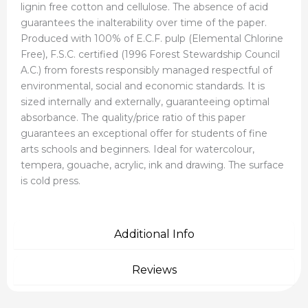
lignin free cotton and cellulose. The absence of acid
guarantees the inalterability over time of the paper.
Produced with 100% of E.C.F. pulp (Elemental Chlorine
Free), F.S.C. certified (1996 Forest Stewardship Council
A.C.) from forests responsibly managed respectful of
environmental, social and economic standards. It is
sized internally and externally, guaranteeing optimal
absorbance. The quality/price ratio of this paper
guarantees an exceptional offer for students of fine
arts schools and beginners. Ideal for watercolour,
tempera, gouache, acrylic, ink and drawing. The surface
is cold press.
Additional Info
Reviews