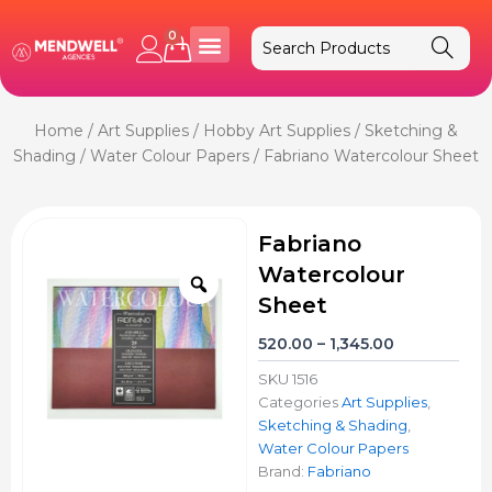
Skip
to
0
Cart
content
Home
/
Art Supplies
/
Hobby Art Supplies
/
Sketching &
Shading
/
Water Colour Papers
/ Fabriano Watercolour Sheet
Fabriano
Watercolour
Zoom
Sheet
Price
520.00
–
1,345.00
range:
SKU
1516
₹520.00
Categories
Art Supplies
,
through
Sketching & Shading
,
₹1,345.00
Water Colour Papers
Brand:
Fabriano