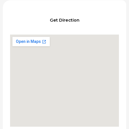
Get Direction