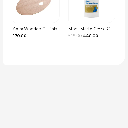
Apex Wooden Oil Pala...
Mont Marte Gesso Cle...
r
Original
Current
170.00
549.00
440.00
3
t
price
price
was:
is:
₹549.00.
₹440.00.