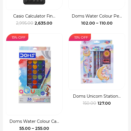
Casio Calculator Fin...
Doms Water Colour Pe...
Original
Current
Price
2,995.00
2,635.00
102.00
–
110.00
price
price
range:
was:
is:
₹102.00
15% OFF
15% OFF
₹2,995.00.
₹2,635.00.
through
₹110.00
Doms Unicorn Station...
Original
Current
150.00
127.00
price
price
was:
is:
Doms Water Colour Ca...
₹150.00.
₹127.00.
Price
55.00
–
255.00