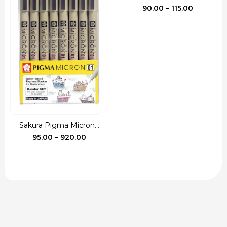
Price
90.00
–
115.00
range:
₹90.00
through
₹115.00
Sakura Pigma Micron...
Price
95.00
–
920.00
range:
₹95.00
through
₹920.00