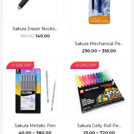
Sakura Eraser Nocks...
Original
Current
150.00
140.00
price
price
Sakura Mechanical Pe...
was:
is:
Price
290.00
–
355.00
₹150.00.
₹140.00.
range:
₹290.00
0-10% OFF
0-20% OFF
through
₹355.00
Sakura Metallic Pen
Sakura Gelly Roll Pe...
Price
Price
40.00
–
380.00
25.00
–
720.00