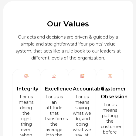
Our Values
Our acts and decisions are driven & guided by a
simple and straightforward ‘four-points’ value
system, that acts like a rule book to our leaders at
different levels of the organization.
Integrity
Excellence
Accountability
Customer
Obsession
For us
For us is
For us
means
an
means
For us
doing
attitude
saying
means
the
that
what we
putting
right
transforms
do, and
the
thing
the
doing
customer
even
average
what we
before
when
into the
say, at