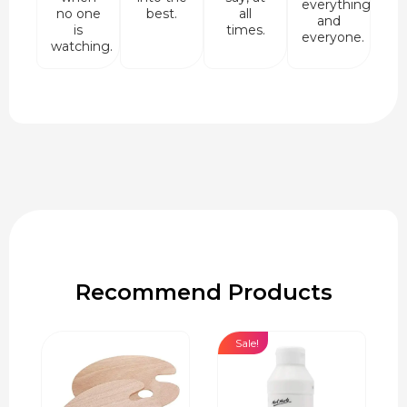
everything
no one
best.
all
and
is
times.
everyone.
watching.
Recommend Products
Sale!