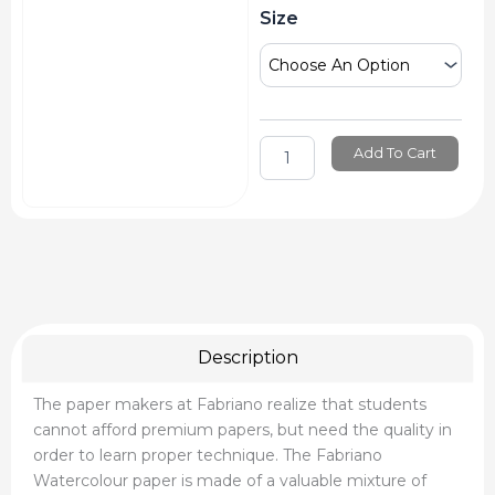
Fabriano
Size
Watercolour
Sheet
quantity
Add To Cart
Description
The paper makers at Fabriano realize that students
cannot afford premium papers, but need the quality in
order to learn proper technique. The Fabriano
Watercolour paper is made of a valuable mixture of