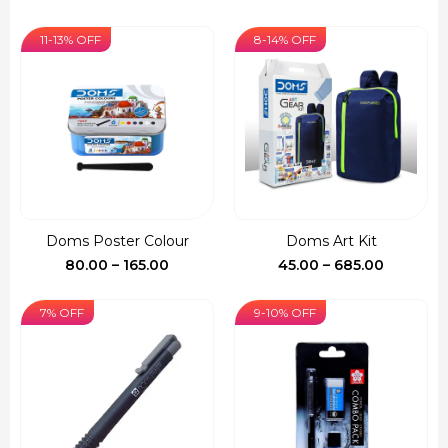
range:
₹55.00
11-13% OFF
8-14% OFF
through
₹255.00
Doms Poster Colour
Doms Art Kit
Price
Price
80.00
–
165.00
45.00
–
685.00
range:
range:
₹80.00
₹45.00
7% OFF
9-10% OFF
through
through
₹165.00
₹685.00