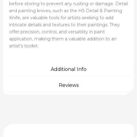
before storing to prevent any rusting or damage. Detail
and painting knives, such as the HS Detail & Painting
Knife, are valuable tools for artists seeking to add
intricate details and textures to their paintings. They
offer precision, control, and versatility in paint
application, making them a valuable addition to an
artist’s toolkit.
Additional Info
Reviews