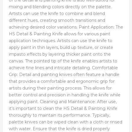
mixing and blending colors directly on the palette.
Artists can use the knife to combine and blend
different hues, creating smooth transitions and
achieving desired color variations. Paint Application: The
HS Detail & Painting Knife allows for various paint
application techniques. Artists can use the knife to
apply paint in thin layers, build up texture, or create
impasto effects by layering thicker paint onto the
canvas. The pointed tip of the knife enables artists to
achieve fine lines and intricate detailing. Comfortable
Grip: Detail and painting knives often feature a handle
that provides a comfortable and ergonomic grip for
artists during their painting process. This allows for
better control and precision in handling the knife while
applying paint. Cleaning and Maintenance: After use,
it’s important to clean the HS Detail & Painting Knife
thoroughly to maintain its performance. Typically,
palette knives can be wiped clean with a cloth or rinsed
with water. Ensure that the knife is dried properly