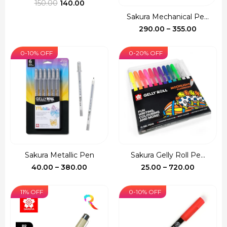
Original
Current
150.00
140.00
price
price
Sakura Mechanical Pe...
was:
is:
Price
290.00
–
355.00
₹150.00.
₹140.00.
range:
₹290.00
0-10% OFF
0-20% OFF
through
₹355.00
Sakura Metallic Pen
Sakura Gelly Roll Pe...
Price
Price
40.00
–
380.00
25.00
–
720.00
range:
range:
₹40.00
₹25.00
11% OFF
0-10% OFF
through
through
₹380.00
₹720.00