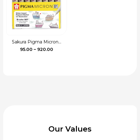
Sakura Pigma Micron...
Price
95.00
–
920.00
range:
₹95.00
through
₹920.00
Our Values