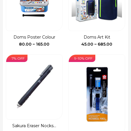
Doms Poster Colour
Doms Art Kit
Price
Price
80.00
–
165.00
45.00
–
685.00
range:
range:
₹80.00
₹45.00
7% OFF
9-10% OFF
through
through
₹165.00
₹685.00
Sakura Eraser Nocks...