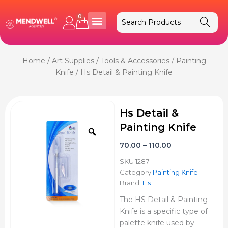
Skip
to
0
Cart
content
Home
/
Art Supplies
/
Tools & Accessories
/
Painting
Knife
/ Hs Detail & Painting Knife
Hs Detail &
Painting Knife
Zoom
Price
70.00
–
110.00
range:
SKU
1287
₹70.00
Category
Painting Knife
through
Brand:
Hs
₹110.00
The HS Detail & Painting
Knife is a specific type of
palette knife used by