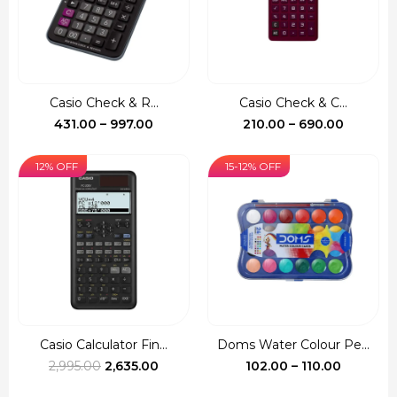
Casio Check & R...
Casio Check & C...
Price
Price
431.00
–
997.00
210.00
–
690.00
range:
range:
₹431.00
₹210.00
12% OFF
15-12% OFF
through
through
₹997.00
₹690.00
Casio Calculator Fin...
Doms Water Colour Pe...
Original
Current
Price
2,995.00
2,635.00
102.00
–
110.00
price
price
range: