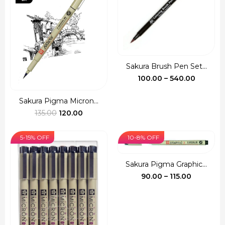
Sakura Brush Pen Set...
Price
100.00
–
540.00
range:
₹100.00
Sakura Pigma Micron...
Original
Current
throug
135.00
120.00
price
price
₹540.00
was:
is:
5-15% OFF
10-8% OFF
₹135.00.
₹120.00.
Sakura Pigma Graphic...
Price
90.00
–
115.00
range:
₹90.00
through
₹115.00