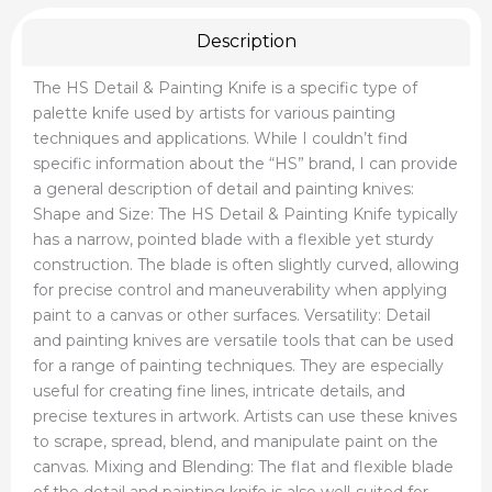
Description
The HS Detail & Painting Knife is a specific type of
palette knife used by artists for various painting
techniques and applications. While I couldn’t find
specific information about the “HS” brand, I can provide
a general description of detail and painting knives:
Shape and Size: The HS Detail & Painting Knife typically
has a narrow, pointed blade with a flexible yet sturdy
construction. The blade is often slightly curved, allowing
for precise control and maneuverability when applying
paint to a canvas or other surfaces. Versatility: Detail
and painting knives are versatile tools that can be used
for a range of painting techniques. They are especially
useful for creating fine lines, intricate details, and
precise textures in artwork. Artists can use these knives
to scrape, spread, blend, and manipulate paint on the
canvas. Mixing and Blending: The flat and flexible blade
of the detail and painting knife is also well-suited for