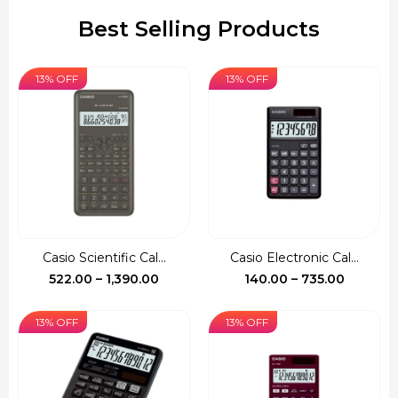
Best Selling Products
13% OFF
13% OFF
Casio Scientific Cal...
Casio Electronic Cal...
Price
Price
522.00
–
1,390.00
140.00
–
735.00
range:
range:
₹522.00
₹140.00
13% OFF
13% OFF
through
through
₹1,390.00
₹735.00