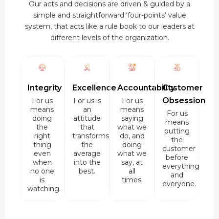
Our acts and decisions are driven & guided by a
simple and straightforward ‘four-points’ value
system, that acts like a rule book to our leaders at
different levels of the organization.
Integrity
Excellence
Accountability
Customer
Obsession
For us
For us is
For us
means
an
means
For us
doing
attitude
saying
means
the
that
what we
putting
right
transforms
do, and
the
thing
the
doing
customer
even
average
what we
before
when
into the
say, at
everything
no one
best.
all
and
is
times.
everyone.
watching.