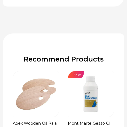
Recommend Products
Sale!
Apex Wooden Oil Pala...
Mont Marte Gesso Cle...
r