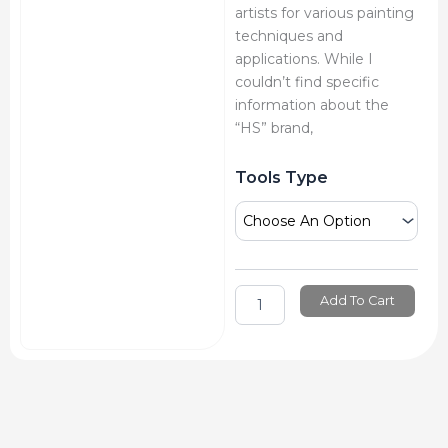
artists for various painting
techniques and
applications. While I
couldn’t find specific
information about the
“HS” brand,
Hs
Tools Type
Detail
&
Painting
Knife
quantity
Add To Cart