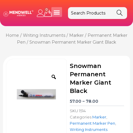
Skip
to
0
Cart
content
Home
/
Writing Instruments
/
Marker
/
Permanent Marker
Pen
/ Snowman Permanent Marker Giant Black
Snowman
Permanent
Zoom
Marker Giant
Black
Price
57.00
–
78.00
range:
SKU
1514
₹57.00
Categories
Marker
,
through
Permanent Marker Pen
,
₹78.00
Writing Instruments