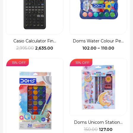
Casio Calculator Fin...
Doms Water Colour Pe...
Original
Current
Price
2,995.00
2,635.00
102.00
–
110.00
price
price
range:
was:
is:
₹102.00
15% OFF
15% OFF
₹2,995.00.
₹2,635.00.
through
₹110.00
Doms Unicorn Station...
Original
Current
150.00
127.00