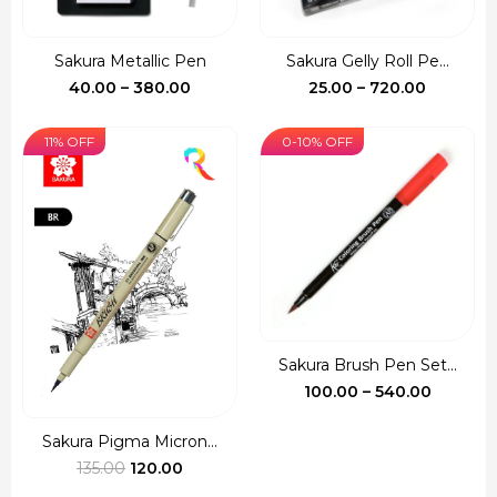
Sakura Metallic Pen
Sakura Gelly Roll Pe...
Price
Price
40.00
–
380.00
25.00
–
720.00
range:
range:
₹40.00
₹25.00
11% OFF
0-10% OFF
through
through
₹380.00
₹720.00
Sakura Brush Pen Set...
Price
100.00
–
540.00
range:
₹100.00
Sakura Pigma Micron...
Original
Current
throug
135.00
120.00
price
price
₹540.00