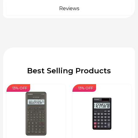
Reviews
Best Selling Products
13% OFF
13% OFF