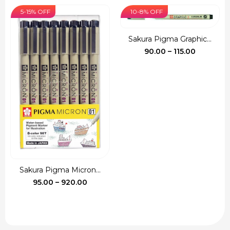
was:
is:
5-15% OFF
10-8% OFF
₹135.00.
₹120.00.
Sakura Pigma Graphic...
Price
90.00
–
115.00
range:
₹90.00
through
₹115.00
Sakura Pigma Micron...
Price
95.00
–
920.00
range:
₹95.00
through
₹920.00