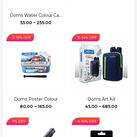
price
price
was:
is:
Doms Water Colour Ca...
₹150.00.
₹127.00.
Price
55.00
–
255.00
range:
₹55.00
11-13% OFF
8-14% OFF
through
₹255.00
Doms Poster Colour
Doms Art Kit
Price
Price
80.00
–
165.00
45.00
–
685.00
range:
range:
₹80.00
₹45.00
7% OFF
9-10% OFF
through
through
₹165.00
₹685.00