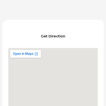
Get Direction