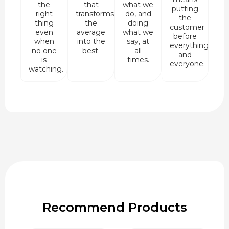
the
that
what we
putting
right
transforms
do, and
the
thing
the
doing
customer
even
average
what we
before
when
into the
say, at
everything
no one
best.
all
and
is
times.
everyone.
watching.
Recommend Products