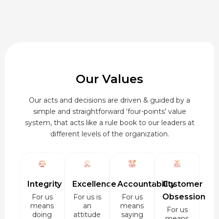
Our Values
Our acts and decisions are driven & guided by a
simple and straightforward ‘four-points’ value
system, that acts like a rule book to our leaders at
different levels of the organization.
Integrity
Excellence
Accountability
Customer
Obsession
For us
For us is
For us
means
an
means
For us
doing
attitude
saying
means