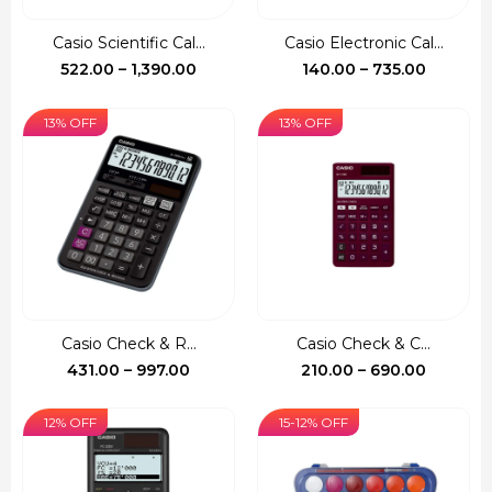
Casio Scientific Cal...
Casio Electronic Cal...
Price
Price
522.00
–
1,390.00
140.00
–
735.00
range:
range:
₹522.00
₹140.00
13% OFF
13% OFF
through
through
₹1,390.00
₹735.00
Casio Check & R...
Casio Check & C...
Price
Price
431.00
–
997.00
210.00
–
690.00
range:
range:
₹431.00
₹210.00
12% OFF
15-12% OFF
through
through
₹997.00
₹690.00