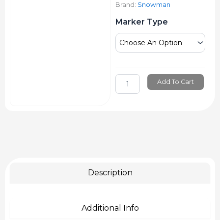
Brand:
Snowman
Snowman
Marker Type
Permanent
Marker
Giant
Black
quantity
Add To Cart
Description
Additional Info