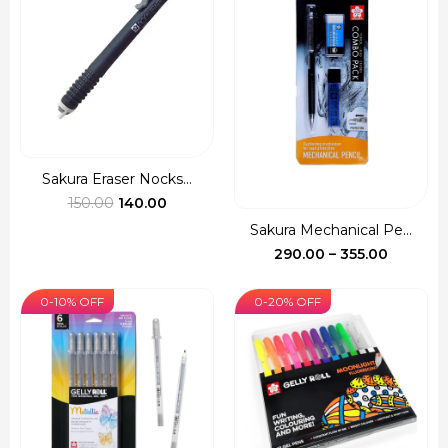
Sakura Eraser Nocks...
Original
Current
150.00
140.00
price
price
Sakura Mechanical Pe...
was:
is:
Price
290.00
–
355.00
₹150.00.
₹140.00.
range:
₹290.00
0-10% OFF
0-20% OFF
through
₹355.00