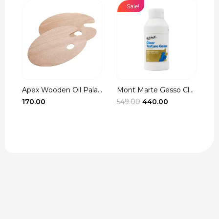
Sale!
Apex Wooden Oil Pala...
Mont Marte Gesso Cle...
r
Original
Current
170.00
549.00
440.00
3
t
price
price
was:
is:
₹549.00.
₹440.00.