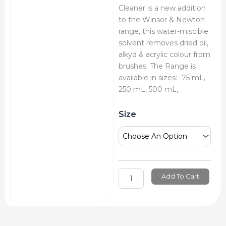
Cleaner is a new addition
to the Winsor & Newton
range, this water-miscible
solvent removes dried oil,
alkyd & acrylic colour from
brushes. The Range is
available in sizes:- 75 mL,
250 mL, 500 mL,
Winsor
Size
&
Newton
Brush
Cleaner
quantity
Add To Cart