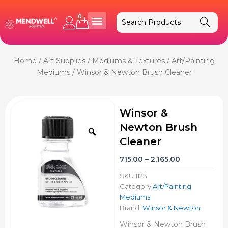
Skip
to
0
Cart
content
Home
/
Art Supplies
/
Mediums & Textures
/
Art/Painting
Mediums
/ Winsor & Newton Brush Cleaner
Winsor &
Newton Brush
Zoom
Cleaner
Price
715.00
–
2,165.00
range:
SKU
1123
₹715.00
Category
Art/Painting
through
Mediums
₹2,165.00
Brand:
Winsor & Newton
Winsor & Newton Brush