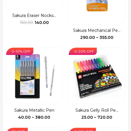
Sakura Eraser Nocks...
Original
Current
150.00
140.00
price
price
Sakura Mechanical Pe...
was:
is:
Price
290.00
–
355.00
₹150.00.
₹140.00.
range:
₹290.00
0-10% OFF
0-20% OFF
through
₹355.00
Sakura Metallic Pen
Sakura Gelly Roll Pe...
Price
Price
40.00
–
380.00
25.00
–
720.00
range:
range:
₹40.00
₹25.00