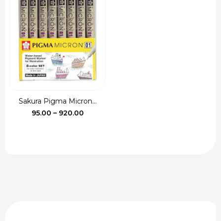
₹90.00
through
₹115.00
Sakura Pigma Micron...
Price
95.00
–
920.00
range:
₹95.00
through
₹920.00