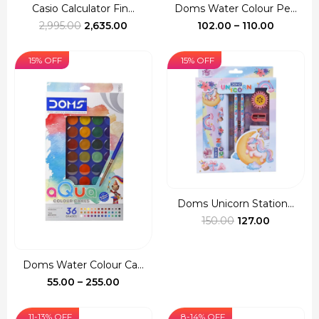
Casio Calculator Fin...
Doms Water Colour Pe...
Original
Current
Price
2,995.00
2,635.00
102.00
–
110.00
price
price
range:
was:
is:
₹102.00
15% OFF
15% OFF
₹2,995.00.
₹2,635.00.
through
₹110.00
Doms Unicorn Station...
Original
Current
150.00
127.00
price
price
was:
is:
Doms Water Colour Ca...
₹150.00.
₹127.00.
Price
55.00
–
255.00
range:
₹55.00
11-13% OFF
8-14% OFF