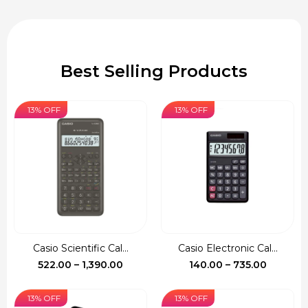
Best Selling Products
13% OFF
13% OFF
Casio Scientific Cal...
Casio Electronic Cal...
Price
Price
522.00
–
1,390.00
140.00
–
735.00
range:
range:
₹522.00
₹140.00
13% OFF
13% OFF