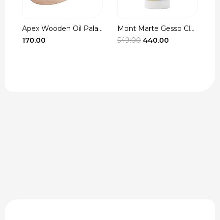
Apex Wooden Oil Pala...
Mont Marte Gesso Cle...
r
Original
Current
170.00
549.00
440.00
3
t
price
price
was:
is:
₹549.00.
₹440.00.