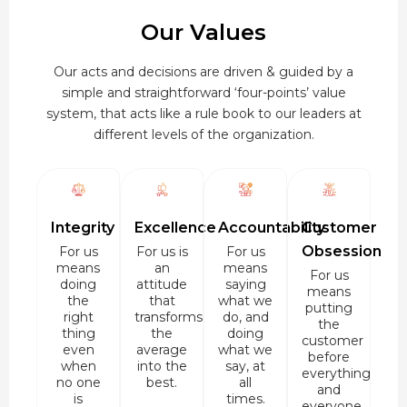
Our Values
Our acts and decisions are driven & guided by a
simple and straightforward ‘four-points’ value
system, that acts like a rule book to our leaders at
different levels of the organization.
Integrity
Excellence
Accountability
Customer
Obsession
For us
For us is
For us
means
an
means
For us
doing
attitude
saying
means
the
that
what we
putting
right
transforms
do, and
the
thing
the
doing
customer
even
average
what we
before
when
into the
say, at
everything
no one
best.
all
and
is
times.
everyone.