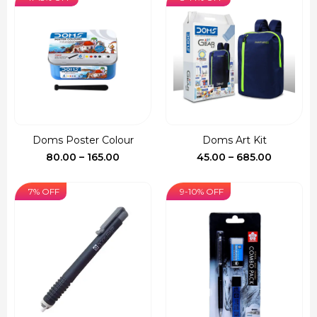
through
₹255.00
Doms Poster Colour
Doms Art Kit
Price
Price
80.00
–
165.00
45.00
–
685.00
range:
range:
₹80.00
₹45.00
7% OFF
9-10% OFF
through
through
₹165.00
₹685.00