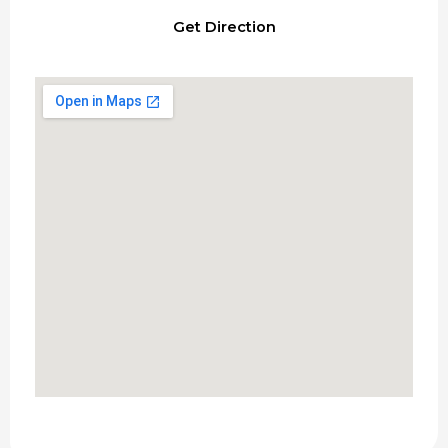
Get Direction