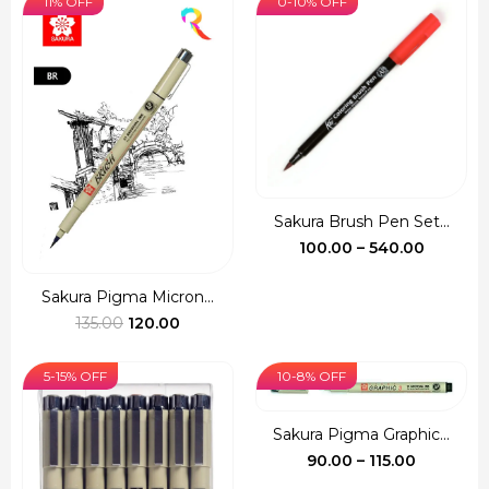
11% OFF
0-10% OFF
through
through
₹380.00
₹720.00
Sakura Brush Pen Set...
Price
100.00
–
540.00
range:
₹100.00
Sakura Pigma Micron...
Original
Current
throug
135.00
120.00
price
price
₹540.00
was:
is:
5-15% OFF
10-8% OFF
₹135.00.
₹120.00.
Sakura Pigma Graphic...
Price
90.00
–
115.00
range: