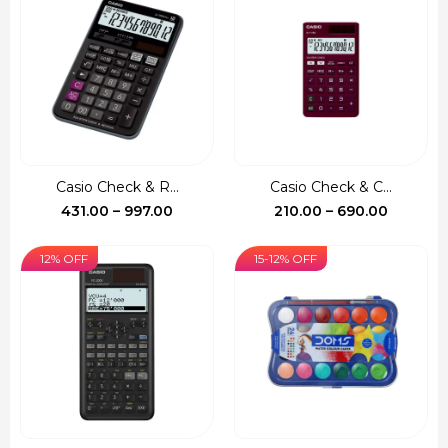
through
through
₹1,390.00
₹735.00
Casio Check & R...
Casio Check & C...
Price
Price
431.00
–
997.00
210.00
–
690.00
range:
range:
₹431.00
₹210.00
12% OFF
15-12% OFF
through
through
₹997.00
₹690.00