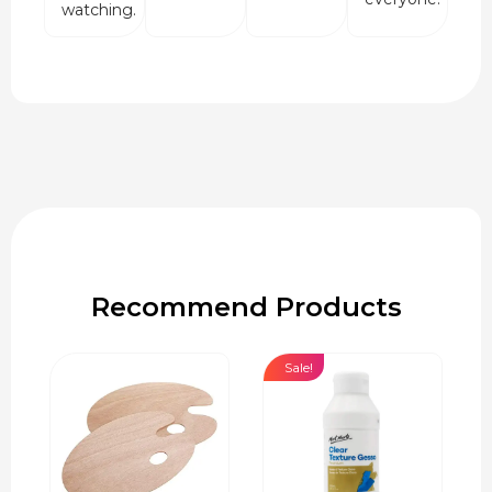
watching.
Recommend Products
Sale!