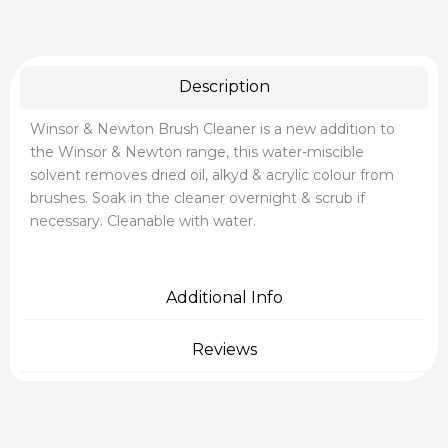
Description
Winsor & Newton Brush Cleaner is a new addition to
the Winsor & Newton range, this water-miscible
solvent removes dried oil, alkyd & acrylic colour from
brushes. Soak in the cleaner overnight & scrub if
necessary. Cleanable with water.
Additional Info
Reviews