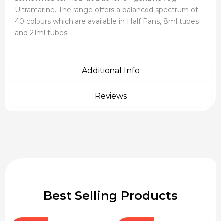
Ultramarine. The range offers a balanced spectrum of
40 colours which are available in Half Pans, 8ml tubes
and 21ml tubes.
Additional Info
Reviews
Best Selling Products