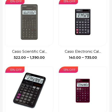
13% OFF
13% OFF
Casio Scientific Cal...
Casio Electronic Cal...
Price
Price
522.00
–
1,390.00
140.00
–
735.00
range:
range:
₹522.00
₹140.00
13% OFF
13% OFF
through
through
₹1,390.00
₹735.00