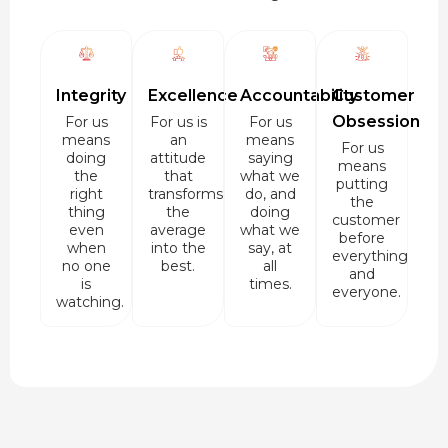
Integrity
Excellence
Accountability
Customer
Obsession
For us
For us is
For us
means
an
means
For us
doing
attitude
saying
means
the
that
what we
putting
right
transforms
do, and
the
thing
the
doing
customer
even
average
what we
before
when
into the
say, at
everything
no one
best.
all
and
is
times.
everyone.
watching.