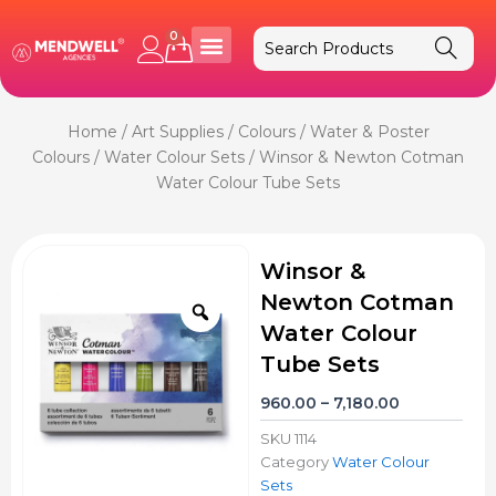
Skip
to
0
Cart
content
Home
/
Art Supplies
/
Colours
/
Water & Poster
Colours
/
Water Colour Sets
/ Winsor & Newton Cotman
Water Colour Tube Sets
Winsor &
Newton Cotman
Zoom
Water Colour
Tube Sets
Price
960.00
–
7,180.00
range:
SKU
1114
₹960.00
Category
Water Colour
through
Sets