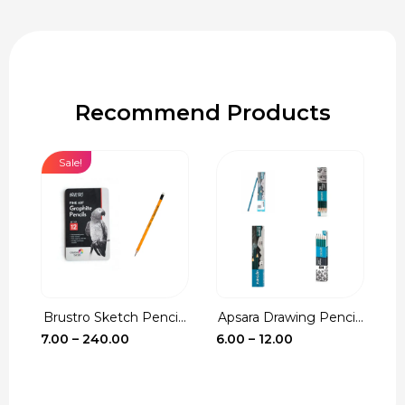
Recommend Products
Sale!
Brustro Sketch Penci...
Apsara Drawing Penci...
C
e
Price
Price
7.00
–
240.00
6.00
–
12.00
1
e:
range:
range:
00
₹7.00
₹6.00
ugh
through
through