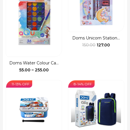
Doms Unicorn Station...
Original
Current
150.00
127.00
price
price
was:
is:
Doms Water Colour Ca...
₹150.00.
₹127.00.
Price
55.00
–
255.00
range:
₹55.00
11-13% OFF
8-14% OFF
through
₹255.00