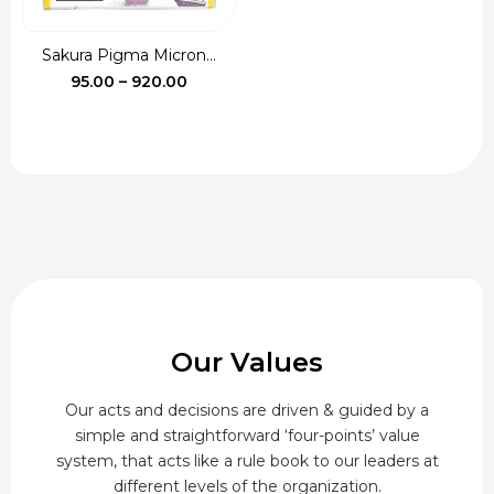
Sakura Pigma Micron...
Price
95.00
–
920.00
range:
₹95.00
through
₹920.00
Our Values
Our acts and decisions are driven & guided by a
simple and straightforward ‘four-points’ value
system, that acts like a rule book to our leaders at
different levels of the organization.