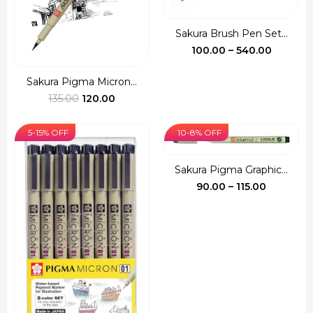
Sakura Brush Pen Set...
Price
100.00
–
540.00
range:
₹100.00
Sakura Pigma Micron...
Original
Current
throug
135.00
120.00
price
price
₹540.00
was:
is:
5-15% OFF
10-8% OFF
₹135.00.
₹120.00.
Sakura Pigma Graphic...
Price
90.00
–
115.00
range:
₹90.00
through
₹115.00