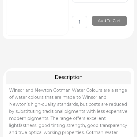
Cotman
Water
Colour
Tube
Add To Cart
Sets
quantity
Description
Winsor and Newton Cotman Water Colours are a range
of water colours that are made to Winsor and
Newton’s high-quality standards, but costs are reduced
by substituting traditional pigments with less expensive
modern pigments. The range offers excellent
lightfastness, good tinting strength, good transparency
and true optical working properties. Cotman Water