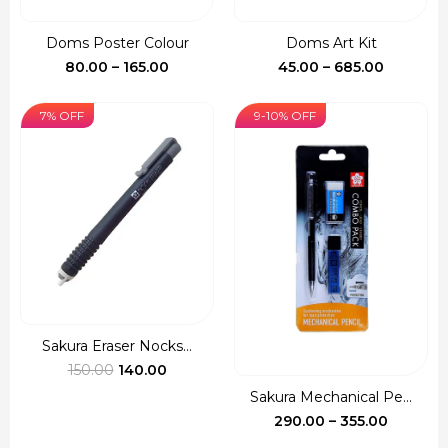
Doms Poster Colour
Doms Art Kit
Price
Price
80.00
–
165.00
45.00
–
685.00
range:
range:
₹80.00
₹45.00
7% OFF
9-10% OFF
through
through
₹165.00
₹685.00
Sakura Eraser Nocks...
Original
Current
150.00
140.00
price
price
Sakura Mechanical Pe...
was:
is:
Price
290.00
–
355.00
₹150.00.
₹140.00.
range: