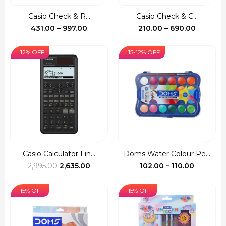
Casio Check & R...
Casio Check & C...
Price
Price
431.00
–
997.00
210.00
–
690.00
range:
range:
₹431.00
₹210.00
12% OFF
15-12% OFF
through
through
₹997.00
₹690.00
Casio Calculator Fin...
Doms Water Colour Pe...
Original
Current
Price
2,995.00
2,635.00
102.00
–
110.00
price
price
range:
was:
is:
₹102.00
15% OFF
15% OFF
₹2,995.00.
₹2,635.00.
through
₹110.00