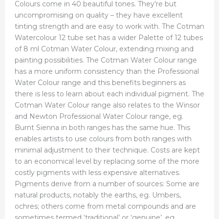
Colours come in 40 beautiful tones. They’re but
uncompromising on quality – they have excellent
tinting strength and are easy to work with. The Cotman
Watercolour 12 tube set has a wider Palette of 12 tubes
of 8 ml Cotman Water Colour, extending mixing and
painting possibilities. The Cotman Water Colour range
has a more uniform consistency than the Professional
Water Colour range and this benefits beginners as
there is less to learn about each individual pigment. The
Cotman Water Colour range also relates to the Winsor
and Newton Professional Water Colour range, eg.
Burnt Sienna in both ranges has the same hue. This
enables artists to use colours from both ranges with
minimal adjustment to their technique. Costs are kept
to an economical level by replacing some of the more
costly pigments with less expensive alternatives.
Pigments derive from a number of sources: Some are
natural products, notably the earths, eg. Umbers,
ochres; others come from metal compounds and are
sometimes termed ‘traditional’ or ‘genuine’, eg.