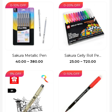
₹290.00
0-10% OFF
0-20% OFF
through
₹355.00
Sakura Metallic Pen
Sakura Gelly Roll Pe...
Price
Price
40.00
–
380.00
25.00
–
720.00
range:
range:
₹40.00
₹25.00
11% OFF
0-10% OFF
through
through
₹380.00
₹720.00