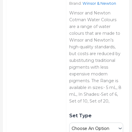
₹7,180.00
Brand:
Winsor & Newton
Winsor and Newton
Cotman Water Colours
are a range of water
colours that are made to
Winsor and Newton’s
high-quality standards,
but costs are reduced by
substituting traditional
pigments with less
expensive modern
pigments. The Range is
available in sizes:- 5 mL, 8
mL, In Shades:-Set of 6,
Set of 10, Set of 20,
Winsor
Set Type
&
Newton