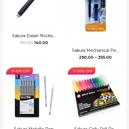
Sakura Eraser Nocks...
Original
Current
150.00
140.00
price
price
Sakura Mechanical Pe...
was:
is:
Price
290.00
–
355.00
₹150.00.
₹140.00.
range:
₹290.00
0-10% OFF
0-20% OFF
through
₹355.00