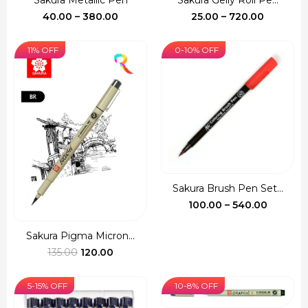
Sakura Metallic Pen
Sakura Gelly Roll Pe...
Price
Price
40.00
–
380.00
25.00
–
720.00
range:
range:
₹40.00
₹25.00
11% OFF
0-10% OFF
through
through
₹380.00
₹720.00
Sakura Brush Pen Set...
Price
100.00
–
540.00
range:
₹100.00
Sakura Pigma Micron...
Original
Current
throug
135.00
120.00
price
price
₹540.00
was:
is:
5-15% OFF
10-8% OFF
₹135.00.
₹120.00.