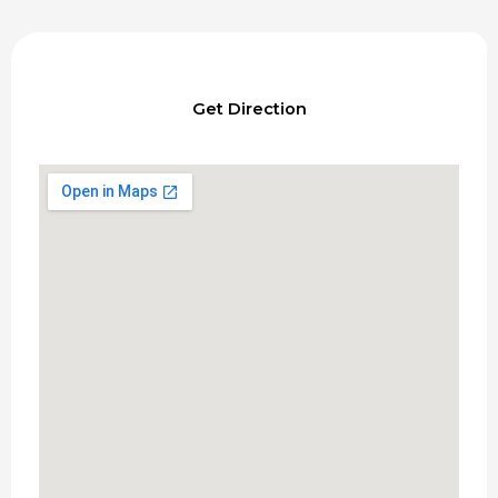
Get Direction