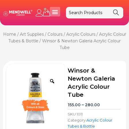
Skip
to
0
Cart
content
Home
/
Art Supplies
/
Colours
/
Acrylic Colours
/
Acrylic Colour
Tubes & Bottle
/ Winsor & Newton Galeria Acrylic Colour
Tube
Winsor &
Newton Galeria
Zoom
Acrylic Colour
Tube
Price
155.00
–
280.00
range:
SKU
1011
₹155.00
Category
Acrylic Colour
through
Tubes & Bottle