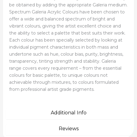
be obtained by adding the appropriate Galeria medium.
Spectrum Galeria Acrylic Colours have been chosen to
offer a wide and balanced spectrum of bright and
vibrant colours, giving the artist excellent choice and
the ability to select a palette that best suits their work.
Each colour has been specially selected by looking at
individual pigment characteristics in both mass and
undertone such as hue, colour bias, purity, brightness,
transparency, tinting strength and stability. Galeria
range covers every requirement – from the essential
colours for basic palette, to unique colours not
achievable through mixtures, to colours formulated
from professional artist grade pigments.
Additional Info
Reviews