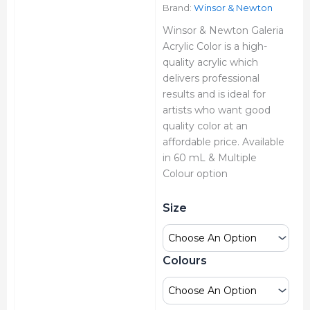
₹280.00
Brand:
Winsor & Newton
Winsor & Newton Galeria
Acrylic Color is a high-
quality acrylic which
delivers professional
results and is ideal for
artists who want good
quality color at an
affordable price. Available
in 60 mL & Multiple
Colour option
Winsor
Size
&
Newton
Galeria
Acrylic
Colours
Colour
Tube
quantity