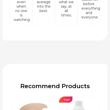
even
average
what we
before
when
into the
say, at
everything
no one
best.
all
and
is
times.
everyone.
watching.
Recommend Products
Sale!