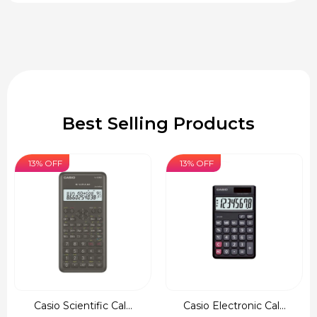
Best Selling Products
13% OFF
13% OFF
Casio Scientific Cal...
Casio Electronic Cal...