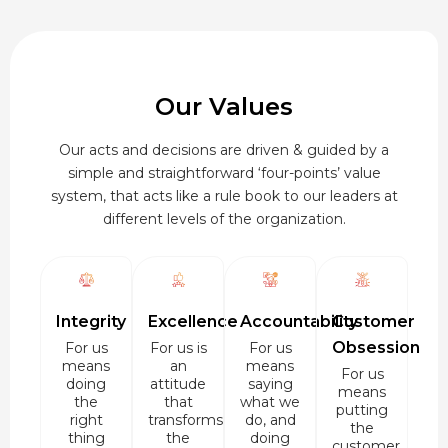
Our Values
Our acts and decisions are driven & guided by a
simple and straightforward ‘four-points’ value
system, that acts like a rule book to our leaders at
different levels of the organization.
Integrity
Excellence
Accountability
Customer
Obsession
For us
For us is
For us
means
an
means
For us
doing
attitude
saying
means
the
that
what we
putting
right
transforms
do, and
the
thing
the
doing
customer