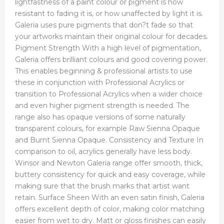
lightfastness of a paint colour or pigment is how
resistant to fading it is, or how unaffected by light it is.
Galeria uses pure pigments that don?t fade so that
your artworks maintain their original colour for decades.
Pigment Strength With a high level of pigmentation,
Galeria offers brilliant colours and good covering power.
This enables beginning & professional artists to use
these in conjunction with Professional Acrylics or
transition to Professional Acrylics when a wider choice
and even higher pigment strength is needed. The
range also has opaque versions of some naturally
transparent colours, for example Raw Sienna Opaque
and Burnt Sienna Opaque. Consistency and Texture In
comparison to oil, acrylics generally have less body.
Winsor and Newton Galeria range offer smooth, thick,
buttery consistency for quick and easy coverage, while
making sure that the brush marks that artist want
retain. Surface Sheen With an even satin finish, Galeria
offers excellent depth of color, making color matching
easier from wet to dry. Matt or gloss finishes can easily