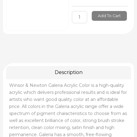
Add To Cart
Description
Winsor & Newton Galeria Acrylic Color is a high-quality
acrylic which delivers professional results and is ideal for
artists who want good quality color at an affordable
price. All colors in the Galeria acrylic range offer a wide
spectrum of pigment characteristics to choose from as
well as excellent brilliance of color, strong brush stroke
retention, clean color mixing, satin finish and high
permanence. Galeria has a smooth, free-flowing