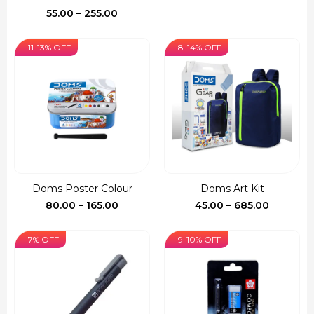
₹150.00.
₹127.00.
Price
55.00
–
255.00
range:
₹55.00
11-13% OFF
8-14% OFF
through
₹255.00
Doms Poster Colour
Doms Art Kit
Price
Price
80.00
–
165.00
45.00
–
685.00
range:
range:
₹80.00
₹45.00
7% OFF
9-10% OFF
through
through
₹165.00
₹685.00