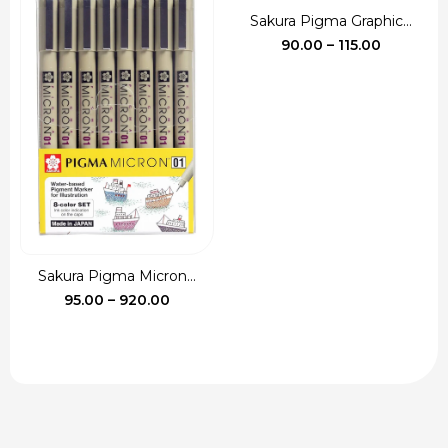
Sakura Pigma Graphic...
Price
90.00
–
115.00
range:
₹90.00
through
₹115.00
Sakura Pigma Micron...
Price
95.00
–
920.00
range:
₹95.00
through
₹920.00