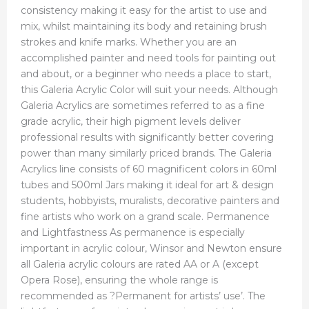
consistency making it easy for the artist to use and
mix, whilst maintaining its body and retaining brush
strokes and knife marks. Whether you are an
accomplished painter and need tools for painting out
and about, or a beginner who needs a place to start,
this Galeria Acrylic Color will suit your needs. Although
Galeria Acrylics are sometimes referred to as a fine
grade acrylic, their high pigment levels deliver
professional results with significantly better covering
power than many similarly priced brands. The Galeria
Acrylics line consists of 60 magnificent colors in 60ml
tubes and 500ml Jars making it ideal for art & design
students, hobbyists, muralists, decorative painters and
fine artists who work on a grand scale. Permanence
and Lightfastness As permanence is especially
important in acrylic colour, Winsor and Newton ensure
all Galeria acrylic colours are rated AA or A (except
Opera Rose), ensuring the whole range is
recommended as ?Permanent for artists’ use’. The