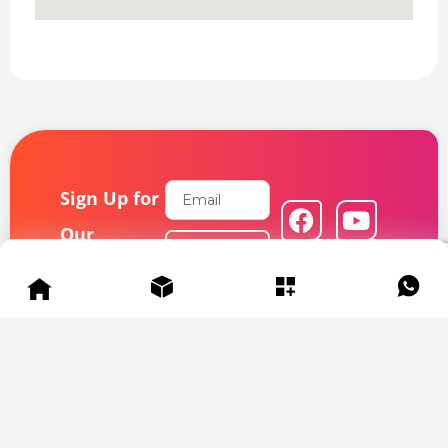
Email
Sign Up for
F
L
Y
I
a
i
o
n
Our
Subscribe
c
n
u
s
Newsletter
e
k
t
t
b
e
u
a
Get exclusive
o
d
b
g
deals and
updates –
o
i
e
r
subscribe now!
k
n
a
m