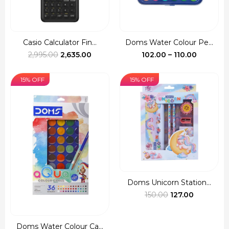
Casio Calculator Fin...
Doms Water Colour Pe...
Original
Current
Price
2,995.00
2,635.00
102.00
–
110.00
price
price
range:
was:
is:
₹102.00
15% OFF
15% OFF
₹2,995.00.
₹2,635.00.
through
₹110.00
Doms Unicorn Station...
Original
Current
150.00
127.00
price
price
was:
is:
Doms Water Colour Ca...