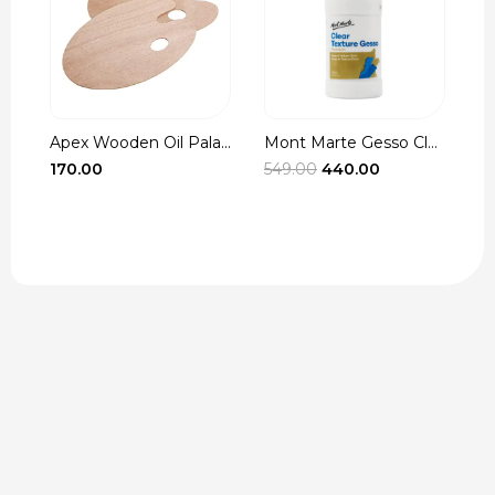
Apex Wooden Oil Pala...
Mont Marte Gesso Cle...
r
Original
Current
170.00
549.00
440.00
3
t
price
price
was:
is:
₹549.00.
₹440.00.