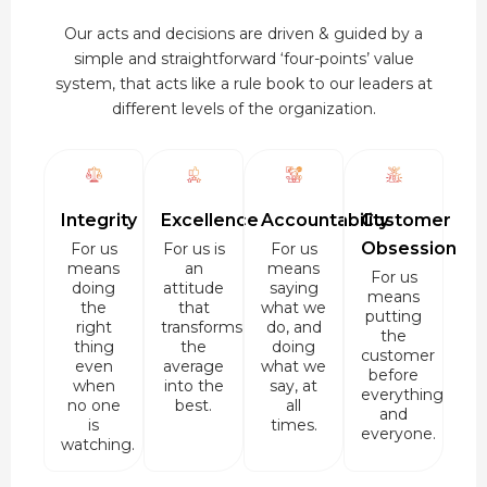
Our acts and decisions are driven & guided by a
simple and straightforward ‘four-points’ value
system, that acts like a rule book to our leaders at
different levels of the organization.
Integrity
Excellence
Accountability
Customer
Obsession
For us
For us is
For us
means
an
means
For us
doing
attitude
saying
means
the
that
what we
putting
right
transforms
do, and
the
thing
the
doing
customer
even
average
what we
before
when
into the
say, at
everything
no one
best.
all
and
is
times.
everyone.
watching.