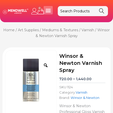
Skip
to
0
Cart
content
Home
/
Art Supplies
/
Mediums & Textures
/
Varnish
/ Winsor
& Newton Varnish Spray
Winsor &
Newton Varnish
Zoom
Spray
Price
720.00
–
1,440.00
range:
SKU
1124
₹720.00
Category
Varnish
through
Brand:
Winsor & Newton
₹1,440.00
Winsor & Newton
Professional Gloss Varnish