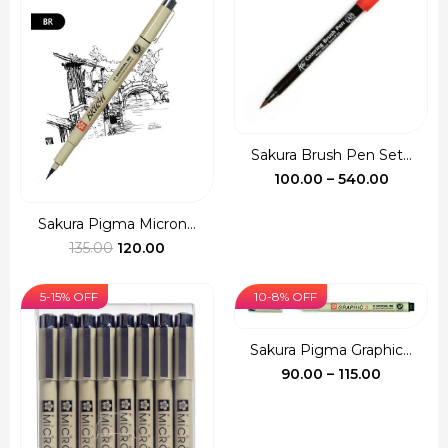
Sakura Brush Pen Set...
Price
100.00
–
540.00
range:
₹100.00
Sakura Pigma Micron...
Original
Current
throug
135.00
120.00
price
price
₹540.00
was:
is:
5-15% OFF
10-8% OFF
₹135.00.
₹120.00.
Sakura Pigma Graphic...
Price
90.00
–
115.00
range:
₹90.00
through