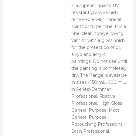
is a superior quality UV
resistant gloss varnish
removable with mineral
spirits or turpentine. It is a
fine, clear, non-yellowing
varnish with a gloss finish
for the protection of oil,
alkyd and acrylic
paintings. Do not use until
the painting is completely
dry. The Range is available
in sizes:- 150 mL, 400 mL,
in Series:-Dammer
Professional, Fixative
Professional, High Gloss
General Purpose, Matt
General Purpose,
Retouching Professional,
Satin Professional.