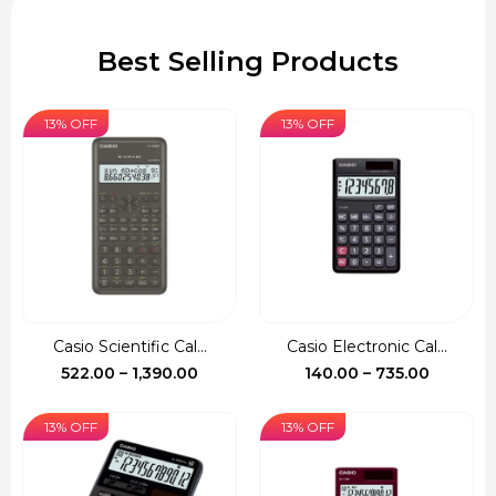
Best Selling Products
13% OFF
13% OFF
Casio Scientific Cal...
Casio Electronic Cal...
Price
Price
522.00
–
1,390.00
140.00
–
735.00
range:
range:
₹522.00
₹140.00
13% OFF
13% OFF
through
through
₹1,390.00
₹735.00