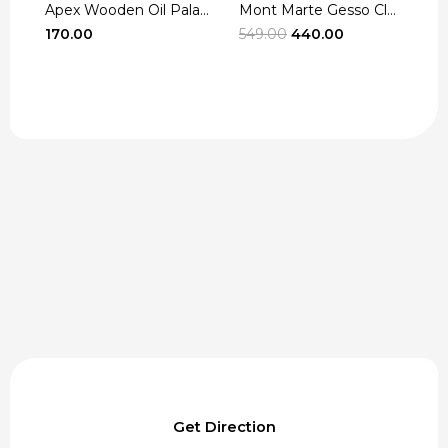
Apex Wooden Oil Pala...
Mont Marte Gesso Cle...
r
Original
Current
170.00
549.00
440.00
3
t
price
price
was:
is:
₹549.00.
₹440.00.
Get Direction