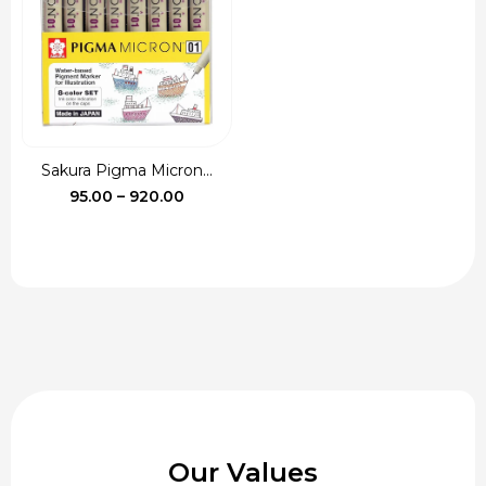
₹115.00
Sakura Pigma Micron...
Price
95.00
–
920.00
range:
₹95.00
through
₹920.00
Our Values