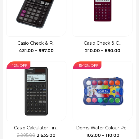
Casio Check & R...
Casio Check & C...
Price
Price
431.00
–
997.00
210.00
–
690.00
range:
range:
₹431.00
₹210.00
12% OFF
15-12% OFF
through
through
₹997.00
₹690.00
Casio Calculator Fin...
Doms Water Colour Pe...
Original
Current
Price
2,995.00
2,635.00
102.00
–
110.00