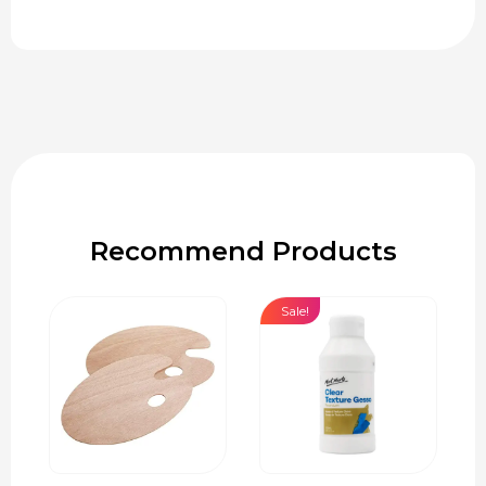
Recommend Products
Sale!