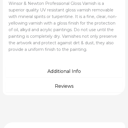
Winsor & Newton Professional Gloss Varnish is a
superior quality UV resistant gloss varnish removable
with mineral spirits or turpentine. It is a fine, clear, non-
yellowing varnish with a gloss finish for the protection
of oil, alkyd and acrylic paintings. Do not use until the
painting is completely dry. Varnishes not only preserve
the artwork and protect against dirt & dust, they also
provide a uniform finish to the painting.
Additional Info
Reviews