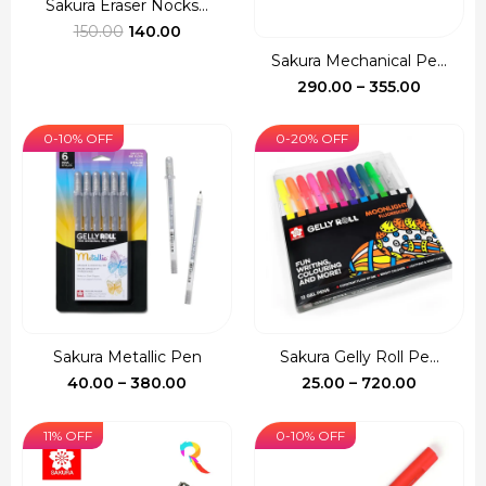
Sakura Eraser Nocks...
Original
Current
150.00
140.00
price
price
Sakura Mechanical Pe...
was:
is:
Price
290.00
–
355.00
₹150.00.
₹140.00.
range:
₹290.00
0-10% OFF
0-20% OFF
through
₹355.00
Sakura Metallic Pen
Sakura Gelly Roll Pe...
Price
Price
40.00
–
380.00
25.00
–
720.00
range:
range:
₹40.00
₹25.00
11% OFF
0-10% OFF
through
through
₹380.00
₹720.00