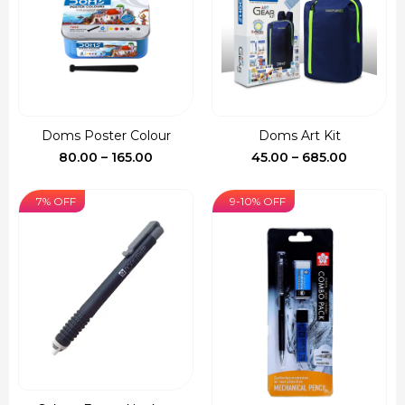
Doms Poster Colour
Doms Art Kit
Price
Price
80.00
–
165.00
45.00
–
685.00
range:
range:
₹80.00
₹45.00
7% OFF
9-10% OFF
through
through
₹165.00
₹685.00